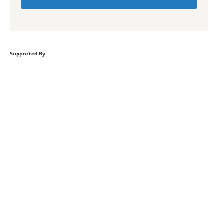
Supported By