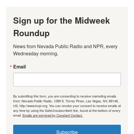
Sign up for the Midweek
Roundup
News from Nevada Public Radio and NPR, every 
Wednesday morning.
Email
By submitting this form, you are consenting to receive marketing emails
from: Nevada Public Radio, 1289 S. Torrey Pines, Las Vegas, NV, 89146,
US, http://www.knpr.org. You can revoke your consent to receive emails at
any time by using the SafeUnsubscribe® link, found at the bottom of every
email.
Emails are serviced by Constant Contact.
Subscribe