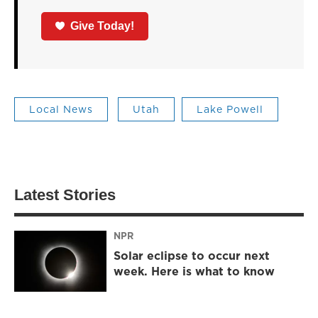
Give Today!
Local News
Utah
Lake Powell
Latest Stories
NPR
Solar eclipse to occur next
week. Here is what to know