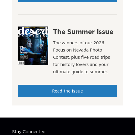
The Summer Issue
The winners of our 2026
Focus on Nevada Photo
Contest, plus five road trips
for history lovers and your
ultimate guide to summer.
Read the Issue
Stay Connected