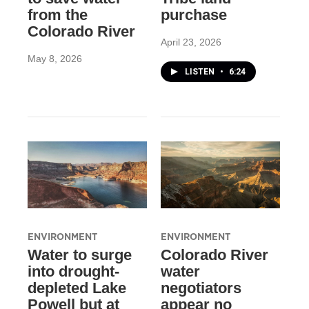
from the
purchase
Colorado River
April 23, 2026
May 8, 2026
LISTEN
•
6:24
ENVIRONMENT
ENVIRONMENT
Water to surge
Colorado River
into drought-
water
depleted Lake
negotiators
Powell but at
appear no