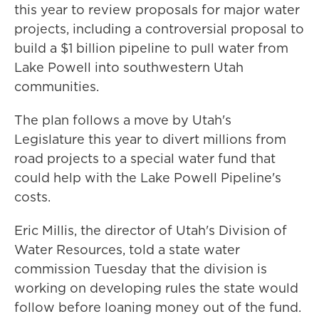
this year to review proposals for major water
projects, including a controversial proposal to
build a $1 billion pipeline to pull water from
Lake Powell into southwestern Utah
communities.
The plan follows a move by Utah's
Legislature this year to divert millions from
road projects to a special water fund that
could help with the Lake Powell Pipeline's
costs.
Eric Millis, the director of Utah's Division of
Water Resources, told a state water
commission Tuesday that the division is
working on developing rules the state would
follow before loaning money out of the fund.