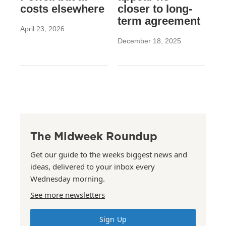
costs elsewhere
closer to long-
term agreement
April 23, 2026
December 18, 2025
The Midweek Roundup
Get our guide to the weeks biggest news and
ideas, delivered to your inbox every
Wednesday morning.
See more newsletters
Sign Up