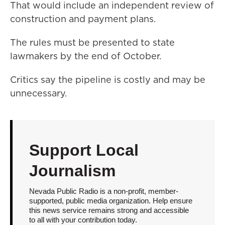
That would include an independent review of
construction and payment plans.
The rules must be presented to state
lawmakers by the end of October.
Critics say the pipeline is costly and may be
unnecessary.
Support Local
Journalism
Nevada Public Radio is a non-profit, member-
supported, public media organization. Help ensure
this news service remains strong and accessible
to all with your contribution today.