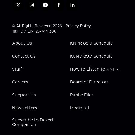
t
i
y
f
l
w
n
o
a
i
i
s
u
c
n
t
t
t
e
k
© All Rights Reserved 2026 |
Privacy Policy
t
a
u
b
e
Tax ID / EIN: 23-7441306
e
g
b
o
d
r
r
e
o
i
About Us
KNPR 88.9 Schedule
a
k
n
m
Contact Us
KCNV 89.7 Schedule
Staff
How to Listen to KNPR
Careers
Board of Directors
Support Us
Public Files
Newsletters
Media Kit
Subscribe to Desert
Companion