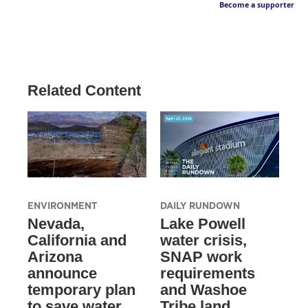
Become a supporter
Related Content
ENVIRONMENT
DAILY RUNDOWN
Nevada,
Lake Powell
California and
water crisis,
Arizona
SNAP work
announce
requirements
temporary plan
and Washoe
to save water
Tribe land