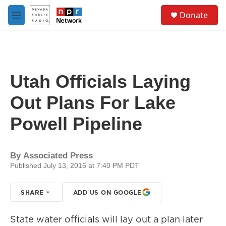
Skip to main content
S
Donate
e
M
a
e
r
n
c
u
h
u
Utah Officials Laying
e
r
Out Plans For Lake
y
Powell Pipeline
By
Associated Press
Published July 13, 2016 at 7:40 PM PDT
SHARE
ADD US ON GOOGLE
State water officials will lay out a plan later