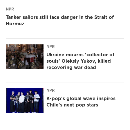
NPR
Tanker sailors still face danger in the Strait of
Hormuz
NPR
Ukraine mourns 'collector of
souls' Oleksiy Yukov, killed
recovering war dead
NPR
K-pop's global wave inspires
Chile's next pop stars