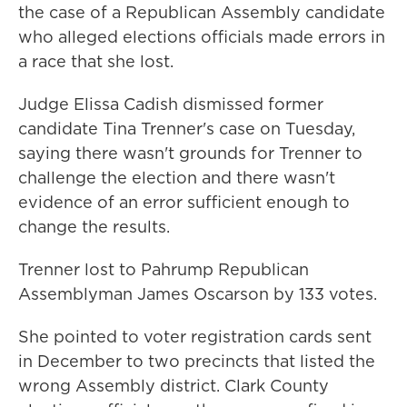
the case of a Republican Assembly candidate
who alleged elections officials made errors in
a race that she lost.
Judge Elissa Cadish dismissed former
candidate Tina Trenner's case on Tuesday,
saying there wasn't grounds for Trenner to
challenge the election and there wasn't
evidence of an error sufficient enough to
change the results.
Trenner lost to Pahrump Republican
Assemblyman James Oscarson by 133 votes.
She pointed to voter registration cards sent
in December to two precincts that listed the
wrong Assembly district. Clark County