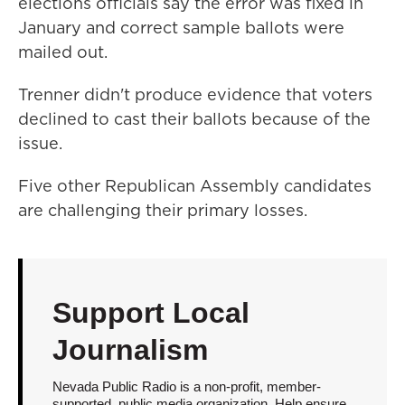
elections officials say the error was fixed in
January and correct sample ballots were
mailed out.
Trenner didn't produce evidence that voters
declined to cast their ballots because of the
issue.
Five other Republican Assembly candidates
are challenging their primary losses.
Support Local
Journalism
Nevada Public Radio is a non-profit, member-
supported, public media organization. Help ensure