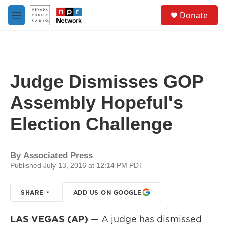
Skip to main content
S
Donate
e
M
a
e
r
n
c
u
h
u
Judge Dismisses GOP
e
r
Assembly Hopeful's
y
Election Challenge
By
Associated Press
Published July 13, 2016 at 12:14 PM PDT
SHARE
ADD US ON GOOGLE
LAS VEGAS (AP)
— A judge has dismissed