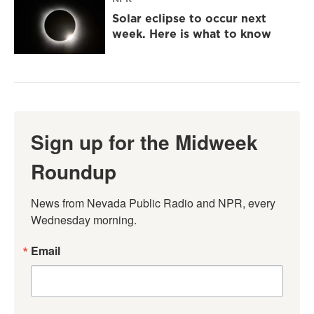
Solar eclipse to occur next
week. Here is what to know
Sign up for the Midweek
Roundup
News from Nevada Public Radio and NPR, every 
Wednesday morning.
Email