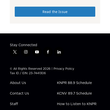
Read the Issue
Stay Connected
t
i
y
f
l
w
n
o
a
i
i
s
u
c
n
t
t
t
e
k
© All Rights Reserved 2026 |
Privacy Policy
t
a
u
b
e
Tax ID / EIN: 23-7441306
e
g
b
o
d
r
r
e
o
i
About Us
KNPR 88.9 Schedule
a
k
n
m
Contact Us
KCNV 89.7 Schedule
Staff
How to Listen to KNPR