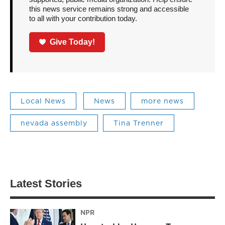
this news service remains strong and accessible
to all with your contribution today.
Give Today!
Local News
News
more news
nevada assembly
Tina Trenner
Latest Stories
NPR