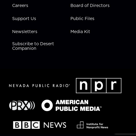
Careers
Board of Directors
Support Us
Public Files
Newsletters
Media Kit
Subscribe to Desert
Companion