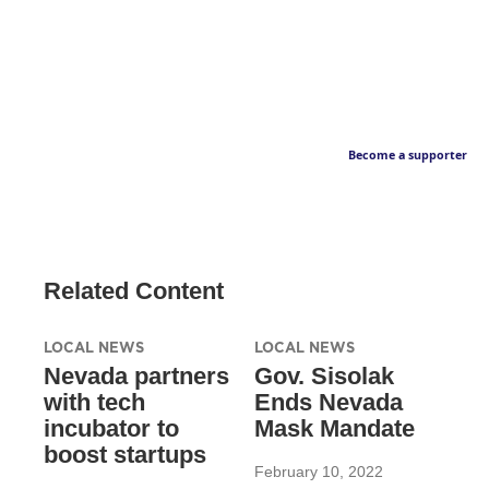
Become a supporter
Related Content
LOCAL NEWS
LOCAL NEWS
Nevada partners
Gov. Sisolak
with tech
Ends Nevada
incubator to
Mask Mandate
boost startups
February 10, 2022