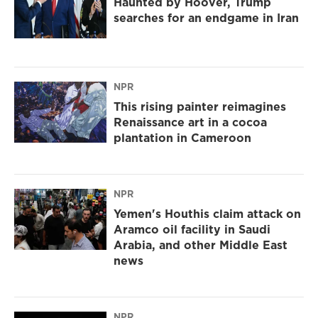
Haunted by Hoover, Trump
searches for an endgame in Iran
NPR
This rising painter reimagines
Renaissance art in a cocoa
plantation in Cameroon
NPR
Yemen's Houthis claim attack on
Aramco oil facility in Saudi
Arabia, and other Middle East
news
NPR