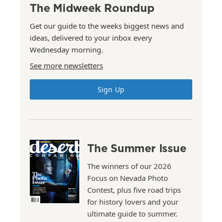
The Midweek Roundup
Get our guide to the weeks biggest news and
ideas, delivered to your inbox every
Wednesday morning.
See more newsletters
Sign Up
The Summer Issue
The winners of our 2026
Focus on Nevada Photo
Contest, plus five road trips
for history lovers and your
ultimate guide to summer.