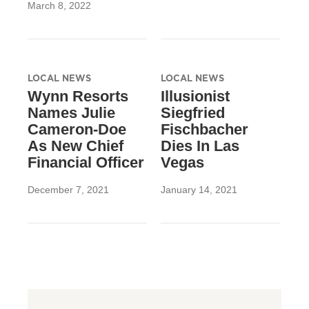
March 8, 2022
LOCAL NEWS
LOCAL NEWS
Wynn Resorts
Illusionist
Names Julie
Siegfried
Cameron-Doe
Fischbacher
As New Chief
Dies In Las
Financial Officer
Vegas
December 7, 2021
January 14, 2021