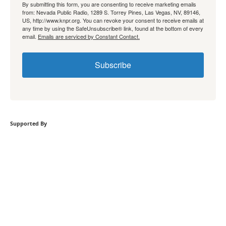
By submitting this form, you are consenting to receive marketing emails
from: Nevada Public Radio, 1289 S. Torrey Pines, Las Vegas, NV, 89146,
US, http://www.knpr.org. You can revoke your consent to receive emails at
any time by using the SafeUnsubscribe® link, found at the bottom of every
email.
Emails are serviced by Constant Contact.
Subscribe
Supported By