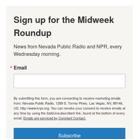
Sign up for the Midweek
Roundup
News from Nevada Public Radio and NPR, every 
Wednesday morning.
Email
By submitting this form, you are consenting to receive marketing emails
from: Nevada Public Radio, 1289 S. Torrey Pines, Las Vegas, NV, 89146,
US, http://www.knpr.org. You can revoke your consent to receive emails at
any time by using the SafeUnsubscribe® link, found at the bottom of every
email.
Emails are serviced by Constant Contact.
Subscribe