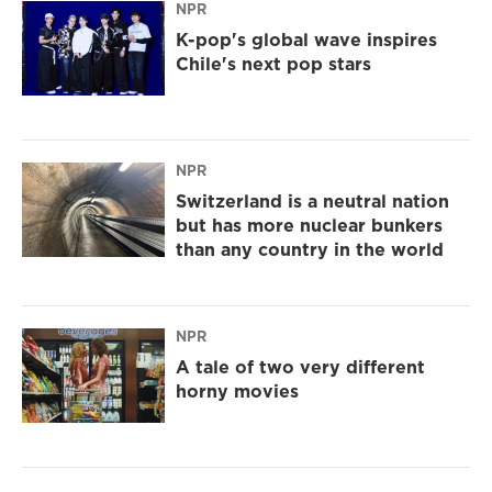
NPR
K-pop's global wave inspires
Chile's next pop stars
NPR
Switzerland is a neutral nation
but has more nuclear bunkers
than any country in the world
NPR
A tale of two very different
horny movies