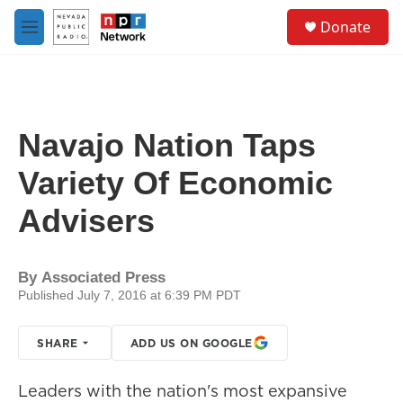
Skip to main content
S
Donate
e
M
a
e
r
n
c
u
h
u
Navajo Nation Taps
e
r
Variety Of Economic
y
Advisers
By
Associated Press
Published July 7, 2016 at 6:39 PM PDT
SHARE
ADD US ON GOOGLE
Leaders with the nation's most expansive