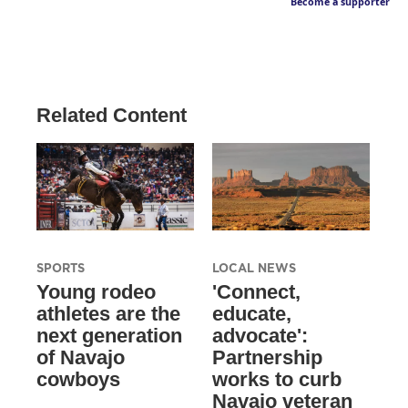
Become a supporter
Related Content
SPORTS
LOCAL NEWS
Young rodeo
'Connect,
athletes are the
educate,
next generation
advocate':
of Navajo
Partnership
cowboys
works to curb
Navajo veteran