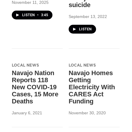
November 11, 2025
suicide
LISTEN
•
3:45
September 13, 2022
LISTEN
LOCAL NEWS
LOCAL NEWS
Navajo Nation
Navajo Homes
Reports 118
Getting
New COVID-19
Electricity With
Cases, 15 More
CARES Act
Deaths
Funding
January 6, 2021
November 30, 2020