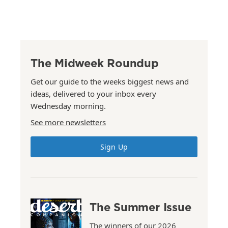
The Midweek Roundup
Get our guide to the weeks biggest news and
ideas, delivered to your inbox every
Wednesday morning.
See more newsletters
Sign Up
The Summer Issue
The winners of our 2026