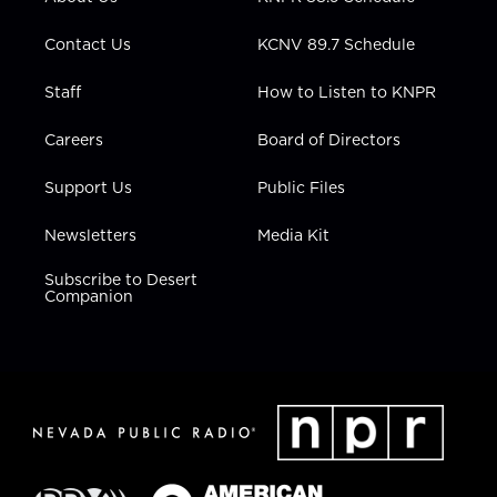
a
k
n
m
Contact Us
KCNV 89.7 Schedule
Staff
How to Listen to KNPR
Careers
Board of Directors
Support Us
Public Files
Newsletters
Media Kit
Subscribe to Desert
Companion