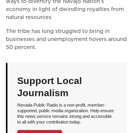
ways to diversify the Navajo Nation's
economy in light of dwindling royalties from
natural resources.
The tribe has long struggled to bring in
businesses and unemployment hovers around
50 percent.
Support Local
Journalism
Nevada Public Radio is a non-profit, member-
supported, public media organization. Help ensure
this news service remains strong and accessible
to all with your contribution today.