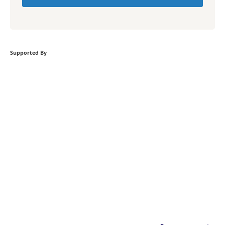
Supported By