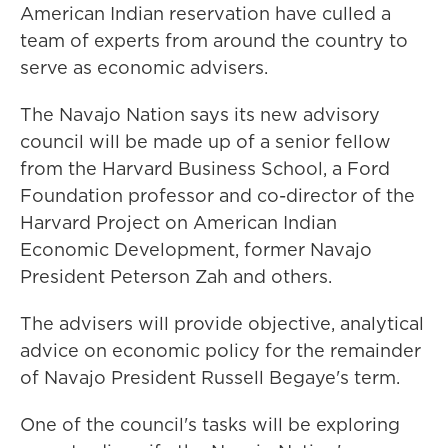
American Indian reservation have culled a
team of experts from around the country to
serve as economic advisers.
The Navajo Nation says its new advisory
council will be made up of a senior fellow
from the Harvard Business School, a Ford
Foundation professor and co-director of the
Harvard Project on American Indian
Economic Development, former Navajo
President Peterson Zah and others.
The advisers will provide objective, analytical
advice on economic policy for the remainder
of Navajo President Russell Begaye's term.
One of the council's tasks will be exploring