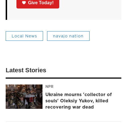
Give Today!
Local News
navajo nation
Latest Stories
NPR
Ukraine mourns 'collector of
souls' Oleksiy Yukov, killed
recovering war dead