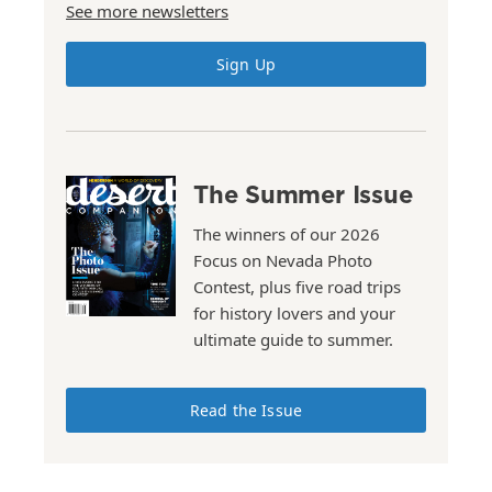
See more newsletters
Sign Up
The Summer Issue
The winners of our 2026
Focus on Nevada Photo
Contest, plus five road trips
for history lovers and your
ultimate guide to summer.
Read the Issue