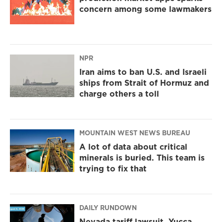
concern among some lawmakers
NPR
Iran aims to ban U.S. and Israeli
ships from Strait of Hormuz and
charge others a toll
MOUNTAIN WEST NEWS BUREAU
A lot of data about critical
minerals is buried. This team is
trying to fix that
DAILY RUNDOWN
Nevada tariff lawsuit, Yucca