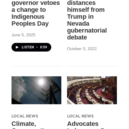
governor vetoes
distances
a change to
himself from
Indigenous
Trump in
Peoples Day
Nevada
gubernatorial
June 5, 2025
debate
LISTEN
•
0:59
October 3, 2022
LOCAL NEWS
LOCAL NEWS
Climate,
Advocates