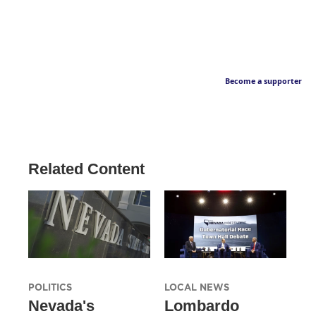
Become a supporter
Related Content
POLITICS
LOCAL NEWS
Nevada's
Lombardo