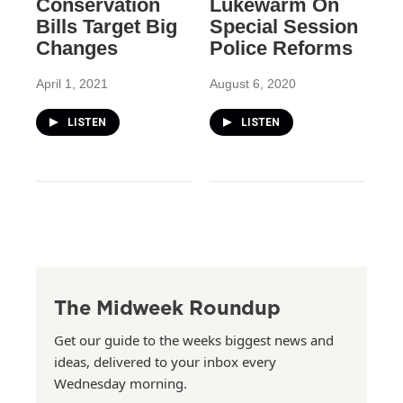
Conservation
Lukewarm On
Bills Target Big
Special Session
Changes
Police Reforms
April 1, 2021
August 6, 2020
LISTEN
LISTEN
The Midweek Roundup
Get our guide to the weeks biggest news and
ideas, delivered to your inbox every
Wednesday morning.