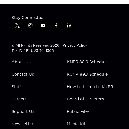
Stay Connected
t
i
y
f
l
w
n
o
a
i
i
s
u
c
n
t
t
t
e
k
© All Rights Reserved 2026 |
Privacy Policy
t
a
u
b
e
Tax ID / EIN: 23-7441306
e
g
b
o
d
r
r
e
o
i
About Us
KNPR 88.9 Schedule
a
k
n
m
Contact Us
KCNV 89.7 Schedule
Staff
How to Listen to KNPR
Careers
Board of Directors
Support Us
Public Files
Newsletters
Media Kit