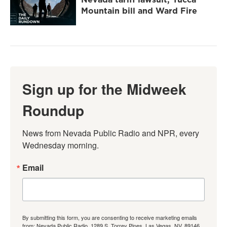
Mountain bill and Ward Fire
Sign up for the Midweek
Roundup
News from Nevada Public Radio and NPR, every 
Wednesday morning.
Email
By submitting this form, you are consenting to receive marketing emails
from: Nevada Public Radio, 1289 S. Torrey Pines, Las Vegas, NV, 89146,