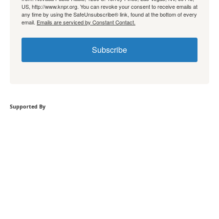
US, http://www.knpr.org. You can revoke your consent to receive emails at
any time by using the SafeUnsubscribe® link, found at the bottom of every
email.
Emails are serviced by Constant Contact.
Subscribe
Supported By