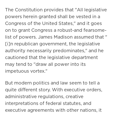
The Constitution provides that "All legislative
powers herein granted shall be vested in a
Congress of the United States," and it goes
on to grant Congress a robust-and fearsome-
list of powers. James Madison assumed that "
[i]n republican government, the legislative
authority necessarily predominates," and he
cautioned that the legislative department
may tend to "draw all power into its
impetuous vortex."
But modern politics and law seem to tell a
quite different story. With executive orders,
administrative regulations, creative
interpretations of federal statutes, and
executive agreements with other nations, it