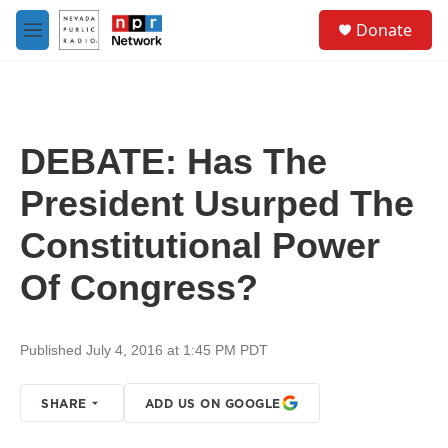
Skip to main content
S
Donate
e
M
a
e
r
n
c
u
h
u
DEBATE: Has The
e
r
President Usurped The
y
Constitutional Power
Of Congress?
Published July 4, 2016 at 1:45 PM PDT
SHARE
ADD US ON GOOGLE