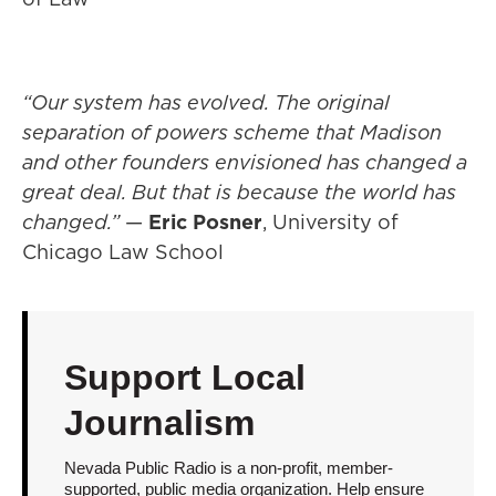
“Our system has evolved. The original
separation of powers scheme that Madison
and other founders envisioned has changed a
great deal. But that is because the world has
changed.”
—
Eric Posner
, University of
Chicago Law School
Support Local
Journalism
Nevada Public Radio is a non-profit, member-
supported, public media organization. Help ensure