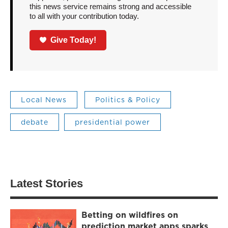
this news service remains strong and accessible
to all with your contribution today.
Give Today!
Local News
Politics & Policy
debate
presidential power
Latest Stories
Betting on wildfires on
prediction market apps sparks