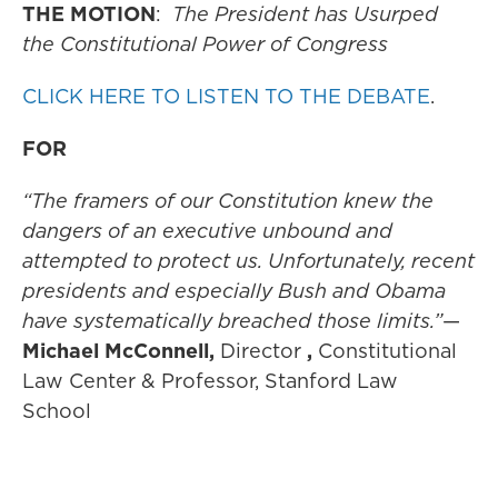
THE MOTION
:
The President has Usurped
the Constitutional Power of Congress
CLICK HERE TO LISTEN TO THE DEBATE
.
FOR
“The framers of our Constitution knew the
dangers of an executive unbound and
attempted to protect us. Unfortunately, recent
presidents and especially Bush and Obama
have systematically breached those limits.”
—
Michael McConnell,
Director
,
Constitutional
Law Center & Professor, Stanford Law
School