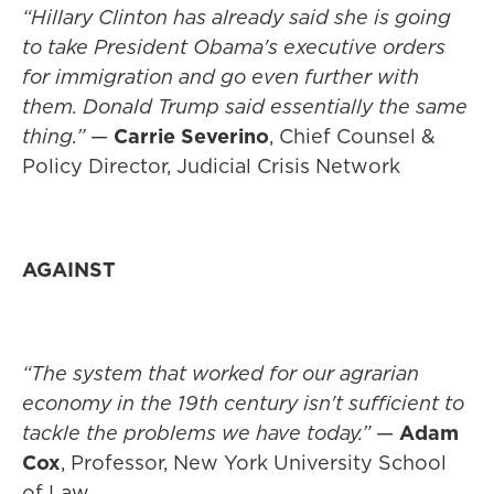
“Hillary Clinton has already said she is going
to take President Obama's executive orders
for immigration and go even further with
them. Donald Trump said essentially the same
thing.”
—
Carrie Severino
, Chief Counsel &
Policy Director, Judicial Crisis Network
AGAINST
“The system that worked for our agrarian
economy in the 19th century isn't sufficient to
tackle the problems we have today.”
—
Adam
Cox
, Professor, New York University School
of Law