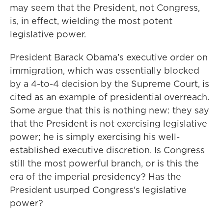
may seem that the President, not Congress,
is, in effect, wielding the most potent
legislative power.
President Barack Obama’s executive order on
immigration, which was essentially blocked
by a 4-to-4 decision by the Supreme Court, is
cited as an example of presidential overreach.
Some argue that this is nothing new: they say
that the President is not exercising legislative
power; he is simply exercising his well-
established executive discretion. Is Congress
still the most powerful branch, or is this the
era of the imperial presidency? Has the
President usurped Congress's legislative
power?