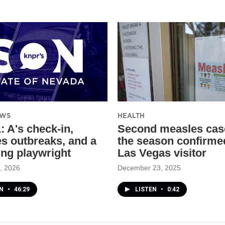
EWS
HEALTH
: A's check-in,
Second measles cas
s outbreaks, and a
the season confirme
ing playwright
Las Vegas visitor
, 2026
December 23, 2025
EN
•
46:29
LISTEN
•
0:42