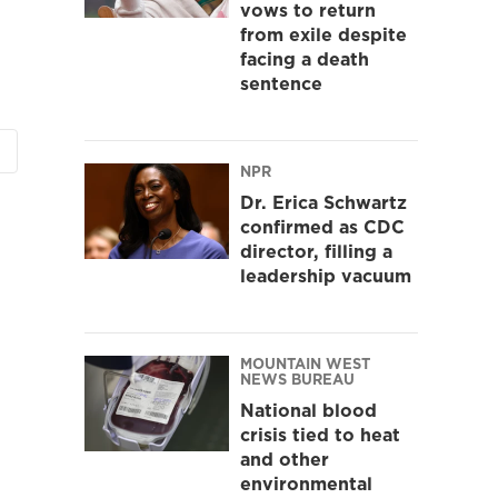
vows to return
from exile despite
facing a death
sentence
NPR
Dr. Erica Schwartz
confirmed as CDC
director, filling a
leadership vacuum
MOUNTAIN WEST
NEWS BUREAU
National blood
crisis tied to heat
and other
environmental