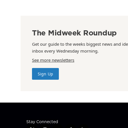
The Midweek Roundup
Get our guide to the weeks biggest news and ide
inbox every Wednesday morning.
See more newsletters
Sign Up
Stay Connected