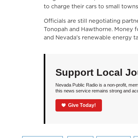
to charge their cars to small towns
Officials are still negotiating part
Tonopah and Hawthorne. Money fo
and Nevada's renewable energy t
Support Local Jo
Nevada Public Radio is a non-profit, mem
this news service remains strong and acces
Give Today!