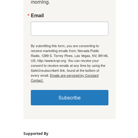
morning.
Email
By submitting this form, you are consenting to
receive marketing emails from: Nevada Public
Radio, 1289 S. Torrey Pines, Las Vegas, NV, 89146,
US, http://www.knpr.org. You can revoke your
consent to receive emails at any time by using the
SafeUnsubscribe® link, found at the bottom of
every email.
Emails are serviced by Constant
Contact.
Subscribe
Supported By