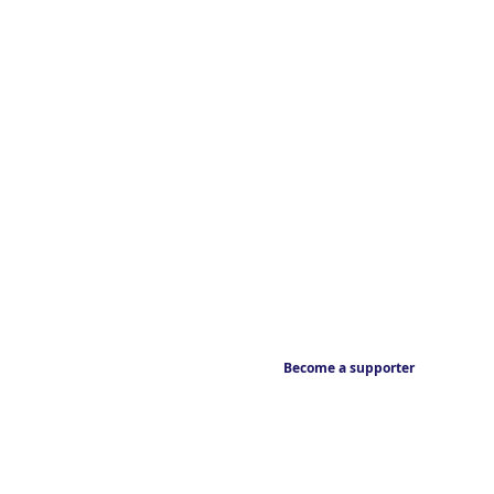
Become a supporter