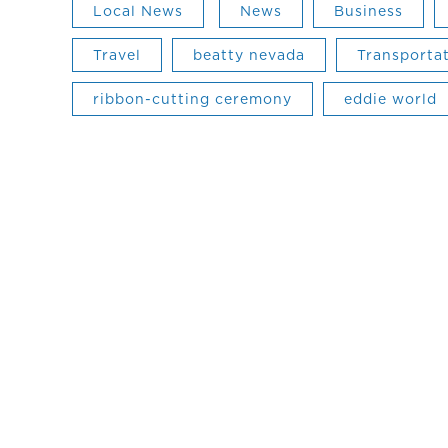
Local News
News
Business
Travel
beatty nevada
Transporta
ribbon-cutting ceremony
eddie world