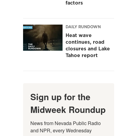
factors
DAILY RUNDOWN
Heat wave
continues, road
closures and Lake
Tahoe report
Sign up for the
Midweek Roundup
News from Nevada Public Radio 
and NPR, every Wednesday 