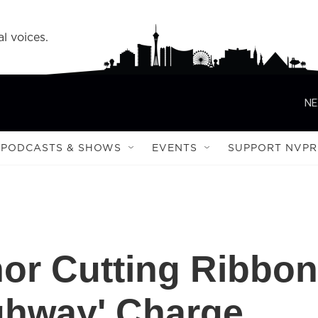
l voices.
NE
PODCASTS & SHOWS
EVENTS
SUPPORT NVPR
or Cutting Ribbon
ighway' Charge