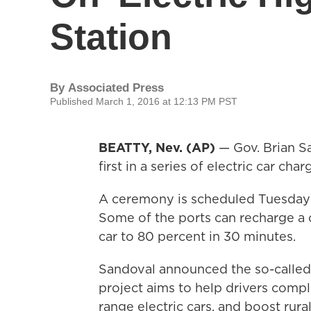
Station
By
Associated Press
Published March 1, 2016 at 12:13 PM PST
BEATTY, Nev. (AP)
— Gov. Brian Sa
first in a series of electric car c
A ceremony is scheduled Tuesday a
Some of the ports can recharge a c
car to 80 percent in 30 minutes.
Sandoval announced the so-called
project aims to help drivers compl
range electric cars, and boost rur