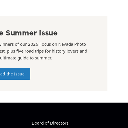
e Summer Issue
winners of our 2026 Focus on Nevada Photo
st, plus five road trips for history lovers and
 ultimate guide to summer.
ad the Issue
Board of Directors