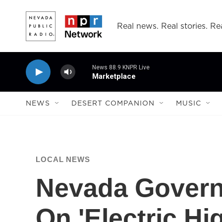
Skip to main content
Real news. Real stories. Rea
News 88.9 KNPR Live
Marketplace
NEWS
DESERT COMPANION
MUSIC
LOCAL NEWS
Nevada Govern
On 'Electric H