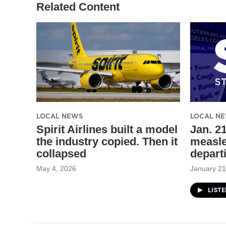
Related Content
LOCAL NEWS
LOCAL N
Spirit Airlines built a model
Jan. 21
the industry copied. Then it
measle
collapsed
depart
May 4, 2026
January 21
LIST