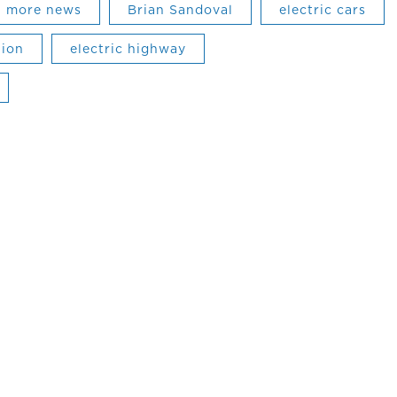
more news
Brian Sandoval
electric cars
tion
electric highway