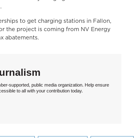
.
nerships to get charging stations in Fallon,
r the project is coming from NV Energy
ax abatements.
urnalism
ber-supported, public media organization. Help ensure
sible to all with your contribution today.