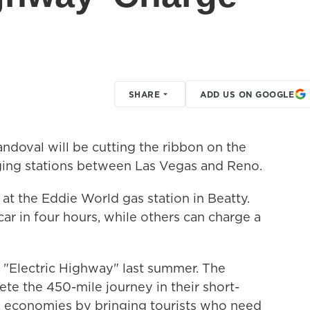
SHARE
ADD US ON GOOGLE
ndoval will be cutting the ribbon on the
harging stations between Las Vegas and Reno.
t the Eddie World gas station in Beatty.
ar in four hours, while others can charge a
 "Electric Highway" last summer. The
ete the 450-mile journey in their short-
al economies by bringing tourists who need