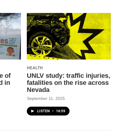
HEALTH
e of
UNLV study: traffic injuries,
d in
fatalities on the rise across
Nevada
September 11, 2025
LISTEN
•
16:59