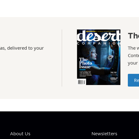
Th
as, delivered to your
The 
Conte
your
Re
About Us
Newsletters