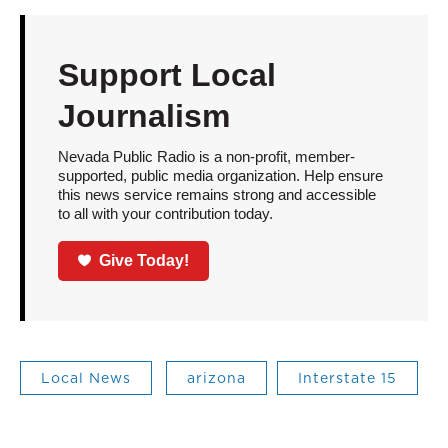
Support Local
Journalism
Nevada Public Radio is a non-profit, member-
supported, public media organization. Help ensure
this news service remains strong and accessible
to all with your contribution today.
Give Today!
Local News
arizona
Interstate 15