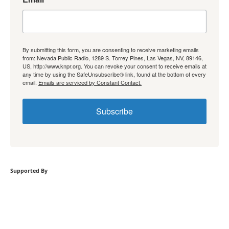
By submitting this form, you are consenting to receive marketing emails
from: Nevada Public Radio, 1289 S. Torrey Pines, Las Vegas, NV, 89146,
US, http://www.knpr.org. You can revoke your consent to receive emails at
any time by using the SafeUnsubscribe® link, found at the bottom of every
email.
Emails are serviced by Constant Contact.
Subscribe
Supported By