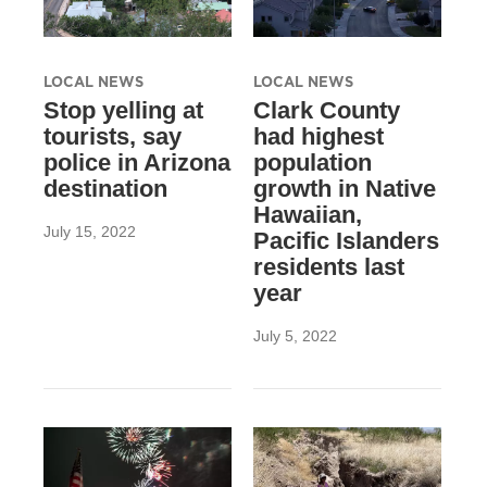
LOCAL NEWS
LOCAL NEWS
Stop yelling at
Clark County
tourists, say
had highest
police in Arizona
population
destination
growth in Native
Hawaiian,
July 15, 2022
Pacific Islanders
residents last
year
July 5, 2022