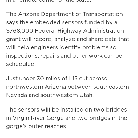
The Arizona Department of Transportation
says the embedded sensors funded by a
$768,000 Federal Highway Administration
grant will record, analyze and share data that
will help engineers identify problems so
inspections, repairs and other work can be
scheduled.
Just under 30 miles of I-15 cut across
northwestern Arizona between southeastern
Nevada and southwestern Utah.
The sensors will be installed on two bridges
in Virgin River Gorge and two bridges in the
gorge's outer reaches.