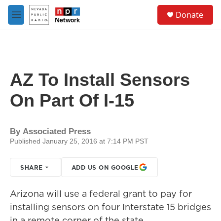
Skip to main content
S
Donate
e
M
a
e
r
n
c
u
h
u
AZ To Install Sensors
e
r
On Part Of I-15
y
By
Associated Press
Published January 25, 2016 at 7:14 PM PST
SHARE
ADD US ON GOOGLE
Arizona will use a federal grant to pay for
installing sensors on four Interstate 15 bridges
in a remote corner of the state.