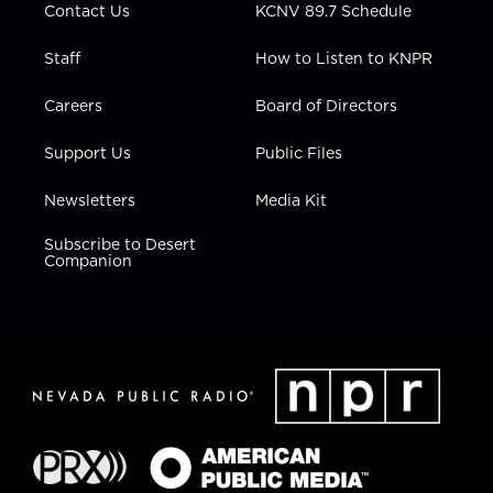
Contact Us
KCNV 89.7 Schedule
Staff
How to Listen to KNPR
Careers
Board of Directors
Support Us
Public Files
Newsletters
Media Kit
Subscribe to Desert
Companion