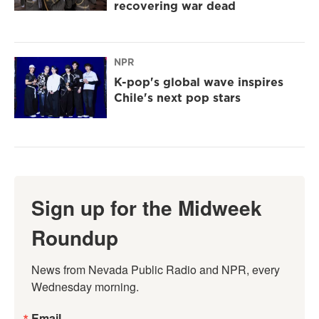
recovering war dead
NPR
K-pop's global wave inspires
Chile's next pop stars
Sign up for the Midweek
Roundup
News from Nevada Public Radio and NPR, every 
Wednesday morning.
Email