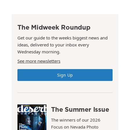
The Midweek Roundup
Get our guide to the weeks biggest news and
ideas, delivered to your inbox every
Wednesday morning.
See more newsletters
Sign Up
The Summer Issue
The winners of our 2026
Focus on Nevada Photo