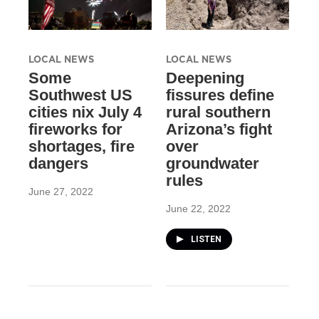
LOCAL NEWS
LOCAL NEWS
Some
Deepening
Southwest US
fissures define
cities nix July 4
rural southern
fireworks for
Arizona’s fight
shortages, fire
over
dangers
groundwater
rules
June 27, 2022
June 22, 2022
LISTEN