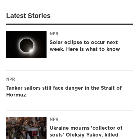
Latest Stories
NPR
Solar eclipse to occur next
week. Here is what to know
NPR
Tanker sailors still face danger in the Strait of
Hormuz
NPR
Ukraine mourns 'collector of
souls' Oleksiy Yukov, killed