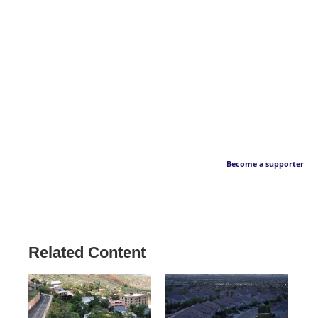
Become a supporter
Related Content