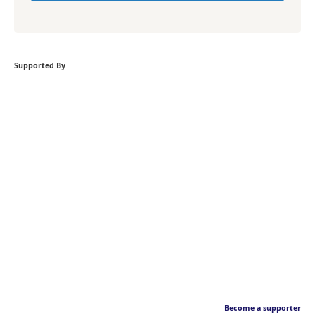
Supported By
Become a supporter