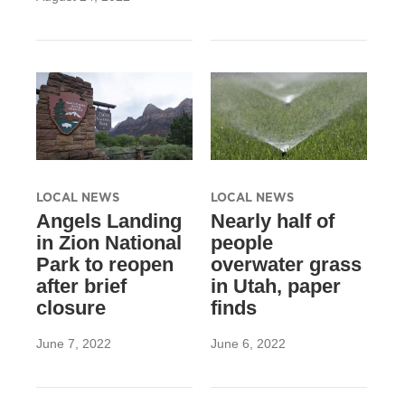
LOCAL NEWS
LOCAL NEWS
Angels Landing
Nearly half of
in Zion National
people
Park to reopen
overwater grass
after brief
in Utah, paper
closure
finds
June 7, 2022
June 6, 2022