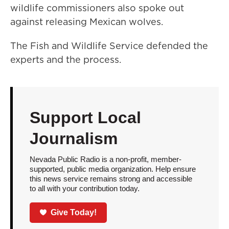
wildlife commissioners also spoke out
against releasing Mexican wolves.
The Fish and Wildlife Service defended the
experts and the process.
Support Local
Journalism
Nevada Public Radio is a non-profit, member-
supported, public media organization. Help ensure
this news service remains strong and accessible
to all with your contribution today.
Give Today!