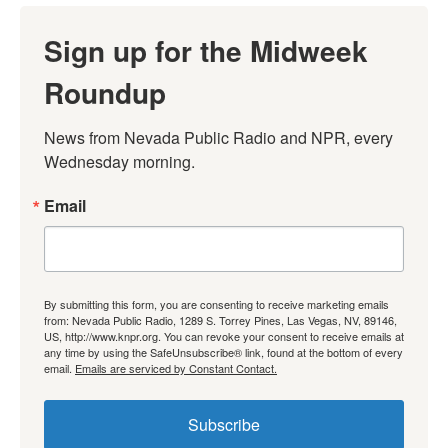
Sign up for the Midweek
Roundup
News from Nevada Public Radio and NPR, every 
Wednesday morning.
Email
By submitting this form, you are consenting to receive marketing emails
from: Nevada Public Radio, 1289 S. Torrey Pines, Las Vegas, NV, 89146,
US, http://www.knpr.org. You can revoke your consent to receive emails at
any time by using the SafeUnsubscribe® link, found at the bottom of every
email.
Emails are serviced by Constant Contact.
Subscribe