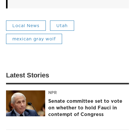
Local News
Utah
mexican gray wolf
Latest Stories
NPR
Senate committee set to vote
on whether to hold Fauci in
contempt of Congress