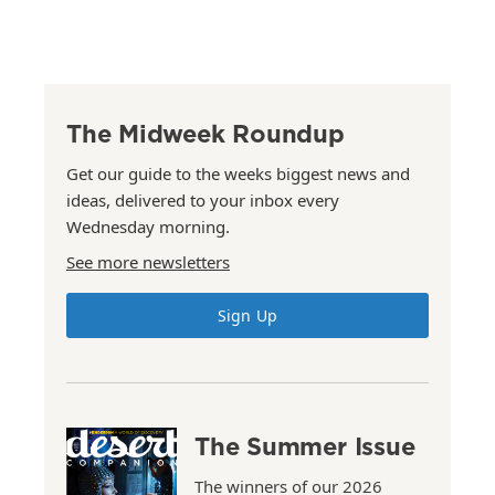
The Midweek Roundup
Get our guide to the weeks biggest news and
ideas, delivered to your inbox every
Wednesday morning.
See more newsletters
Sign Up
The Summer Issue
The winners of our 2026