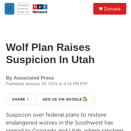
Skip to main content
S
Donate
e
M
a
e
r
n
c
u
h
u
Wolf Plan Raises
e
r
Suspicion In Utah
y
By
Associated Press
Published January 18, 2016 at 4:24 PM PST
SHARE
ADD US ON GOOGLE
Suspicion over federal plans to restore
endangered wolves in the Southwest has
spread to Colorado and Utah, where ranchers