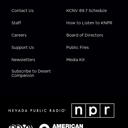
a
k
n
m
Contact Us
KCNV 89.7 Schedule
Staff
How to Listen to KNPR
Careers
Board of Directors
Support Us
Public Files
Newsletters
Media Kit
Subscribe to Desert
Companion