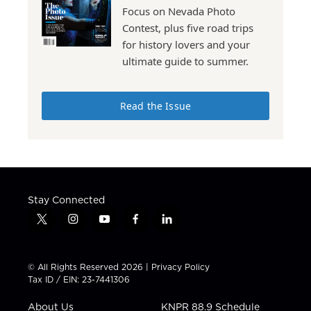
Focus on Nevada Photo
Contest, plus five road trips
for history lovers and your
ultimate guide to summer.
Read the Issue
Stay Connected
t
i
y
f
l
w
n
o
a
i
i
s
u
c
n
t
t
t
e
k
© All Rights Reserved 2026 |
Privacy Policy
t
a
u
b
e
Tax ID / EIN: 23-7441306
e
g
b
o
d
r
r
e
o
i
About Us
KNPR 88.9 Schedule