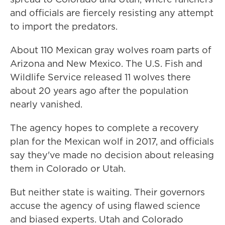
and officials are fiercely resisting any attempt
to import the predators.
About 110 Mexican gray wolves roam parts of
Arizona and New Mexico. The U.S. Fish and
Wildlife Service released 11 wolves there
about 20 years ago after the population
nearly vanished.
The agency hopes to complete a recovery
plan for the Mexican wolf in 2017, and officials
say they've made no decision about releasing
them in Colorado or Utah.
But neither state is waiting. Their governors
accuse the agency of using flawed science
and biased experts. Utah and Colorado