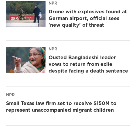
NPR
Drone with explosives found at
German airport, official sees
'new quality' of threat
NPR
Ousted Bangladeshi leader
vows to return from exile
despite facing a death sentence
NPR
Small Texas law firm set to receive $150M to
represent unaccompanied migrant children