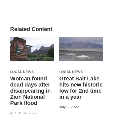
Related Content
LOCAL NEWS
LOCAL NEWS
Woman found
Great Salt Lake
dead days after
hits new historic
disappearing in
low for 2nd time
Zion National
in a year
Park flood
July 6, 2022
August 24, 2022