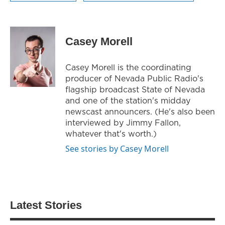
Casey Morell
Casey Morell is the coordinating
producer of Nevada Public Radio's
flagship broadcast State of Nevada
and one of the station's midday
newscast announcers. (He's also been
interviewed by Jimmy Fallon,
whatever that's worth.)
See stories by Casey Morell
Latest Stories