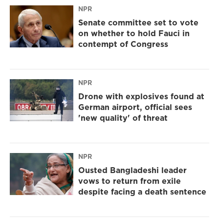
NPR
Senate committee set to vote
on whether to hold Fauci in
contempt of Congress
NPR
Drone with explosives found at
German airport, official sees
'new quality' of threat
NPR
Ousted Bangladeshi leader
vows to return from exile
despite facing a death sentence