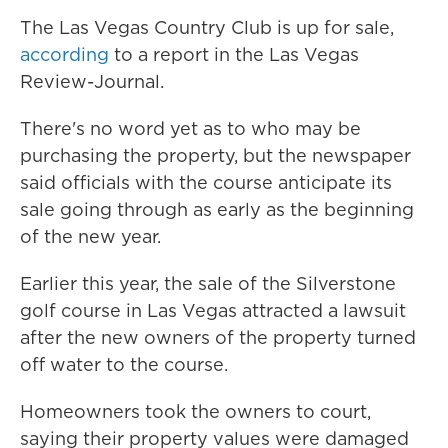
The Las Vegas Country Club is up for sale,
according
to a report in the Las Vegas
Review-Journal.
There's no word yet as to who may be
purchasing the property, but the newspaper
said officials with the course anticipate its
sale going through as early as the beginning
of the new year.
Earlier this year, the sale of the Silverstone
golf course in Las Vegas attracted a lawsuit
after the new owners of the property turned
off water to the course.
Homeowners took the owners to court,
saying their property values were damaged