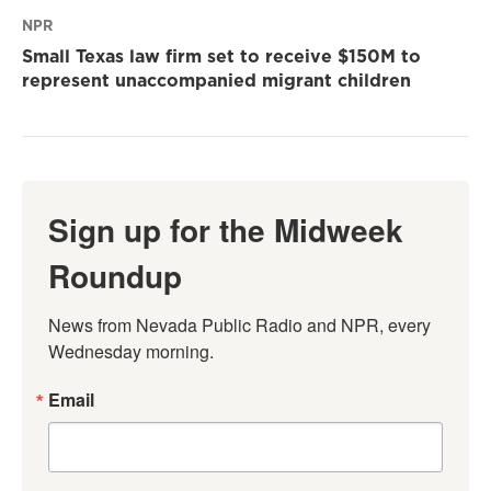
NPR
Small Texas law firm set to receive $150M to
represent unaccompanied migrant children
Sign up for the Midweek
Roundup
News from Nevada Public Radio and NPR, every 
Wednesday morning.
Email