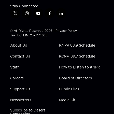
Stay Connected
t
i
y
f
l
w
n
o
a
i
i
s
u
c
n
t
t
t
e
k
© All Rights Reserved 2026 |
Privacy Policy
t
a
u
b
e
Tax ID / EIN: 23-7441306
e
g
b
o
d
r
r
e
o
i
About Us
KNPR 88.9 Schedule
a
k
n
m
Contact Us
KCNV 89.7 Schedule
Staff
How to Listen to KNPR
Careers
Board of Directors
Support Us
Public Files
Newsletters
Media Kit
Subscribe to Desert