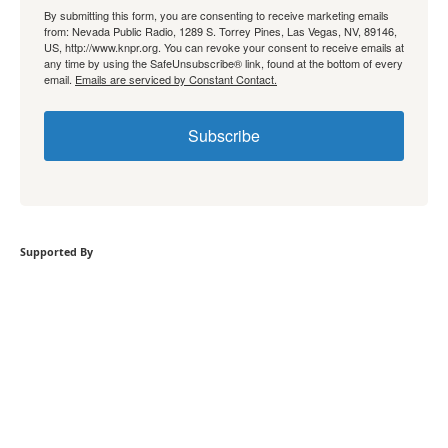
By submitting this form, you are consenting to receive marketing emails
from: Nevada Public Radio, 1289 S. Torrey Pines, Las Vegas, NV, 89146,
US, http://www.knpr.org. You can revoke your consent to receive emails at
any time by using the SafeUnsubscribe® link, found at the bottom of every
email.
Emails are serviced by Constant Contact.
Subscribe
Supported By