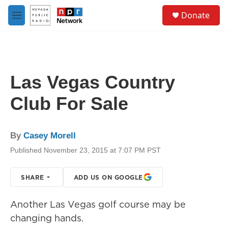
Skip to main content
S
Donate
e
M
a
e
r
n
c
u
h
u
Las Vegas Country
e
r
Club For Sale
y
By
Casey Morell
Published November 23, 2015 at 7:07 PM PST
SHARE
ADD US ON GOOGLE
Another Las Vegas golf course may be
changing hands.