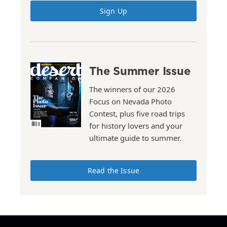
Sign Up
The Summer Issue
The winners of our 2026
Focus on Nevada Photo
Contest, plus five road trips
for history lovers and your
ultimate guide to summer.
Read the Issue