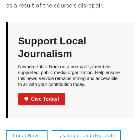
as a result of the course's disrepair.
Support Local
Journalism
Nevada Public Radio is a non-profit, member-
supported, public media organization. Help ensure
this news service remains strong and accessible
to all with your contribution today.
Give Today!
Local News
las vegas country club