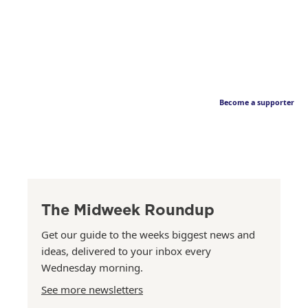
Become a supporter
The Midweek Roundup
Get our guide to the weeks biggest news and
ideas, delivered to your inbox every
Wednesday morning.
See more newsletters