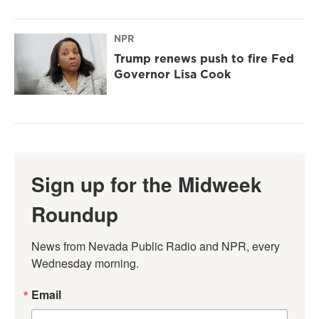
NPR
Trump renews push to fire Fed
Governor Lisa Cook
Sign up for the Midweek
Roundup
News from Nevada Public Radio and NPR, every 
Wednesday morning.
Email