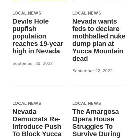
LOCAL NEWS
LOCAL NEWS
Devils Hole
Nevada wants
pupfish
feds to declare
population
mothballed nuke
reaches 19-year
dump plan at
high in Nevada
Yucca Mountain
dead
September 29, 2022
September 22, 2022
LOCAL NEWS
LOCAL NEWS
Nevada
The Amargosa
Democrats Re-
Opera House
Introduce Push
Struggles To
To Block Yucca
Survive During