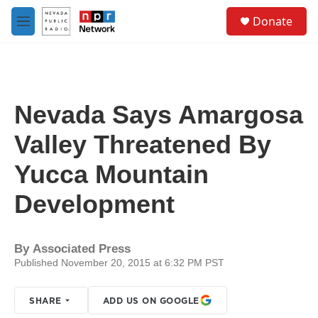
Skip to main content
S
Donate
e
M
a
e
r
n
c
u
h
u
Nevada Says Amargosa
e
r
Valley Threatened By
y
Yucca Mountain
Development
By
Associated Press
Published November 20, 2015 at 6:32 PM PST
SHARE
ADD US ON GOOGLE