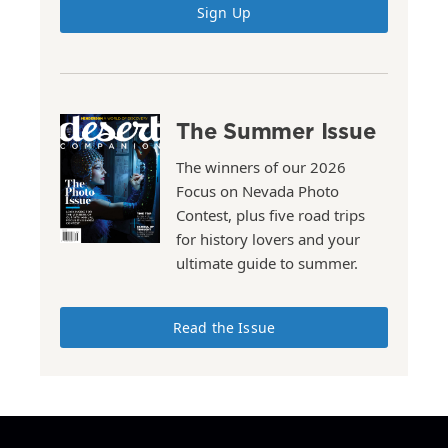
Sign Up
The Summer Issue
The winners of our 2026
Focus on Nevada Photo
Contest, plus five road trips
for history lovers and your
ultimate guide to summer.
Read the Issue