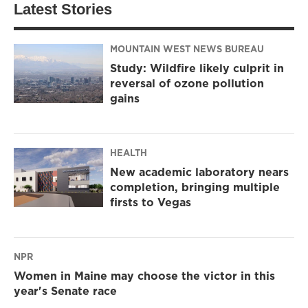
Latest Stories
MOUNTAIN WEST NEWS BUREAU
Study: Wildfire likely culprit in
reversal of ozone pollution
gains
HEALTH
New academic laboratory nears
completion, bringing multiple
firsts to Vegas
NPR
Women in Maine may choose the victor in this
year's Senate race