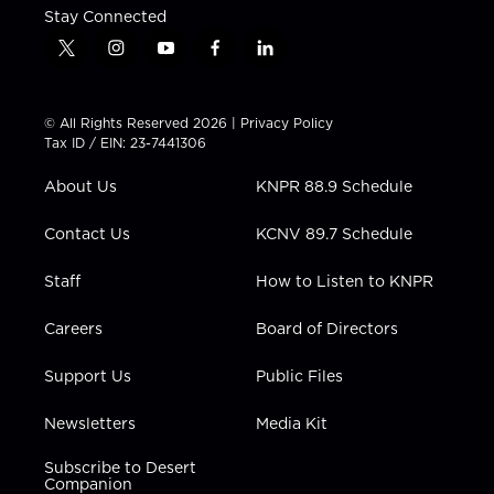
Stay Connected
t
i
y
f
l
w
n
o
a
i
i
s
u
c
n
t
t
t
e
k
© All Rights Reserved 2026 |
Privacy Policy
t
a
u
b
e
Tax ID / EIN: 23-7441306
e
g
b
o
d
r
r
e
o
i
About Us
KNPR 88.9 Schedule
a
k
n
m
Contact Us
KCNV 89.7 Schedule
Staff
How to Listen to KNPR
Careers
Board of Directors
Support Us
Public Files
Newsletters
Media Kit
Subscribe to Desert
Companion