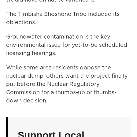
The Timbisha Shoshone Tribe included its
objections.
Groundwater contamination is the key
environmental issue for yet-to-be scheduled
licensing hearings.
While some area residents oppose the
nuclear dump, others want the project finally
put before the Nuclear Regulatory
Commission for a thumbs-up or thumbs-
down decision.
Support Local