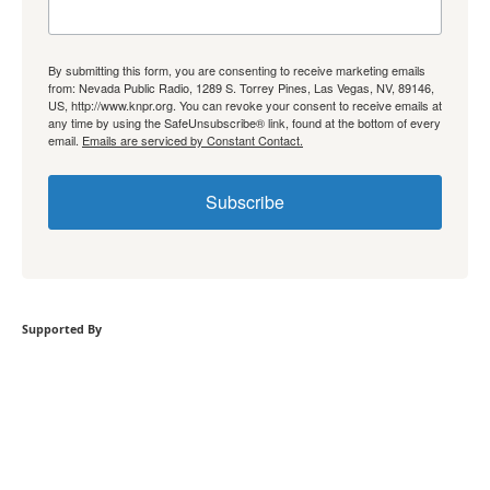
By submitting this form, you are consenting to receive marketing emails
from: Nevada Public Radio, 1289 S. Torrey Pines, Las Vegas, NV, 89146,
US, http://www.knpr.org. You can revoke your consent to receive emails at
any time by using the SafeUnsubscribe® link, found at the bottom of every
email.
Emails are serviced by Constant Contact.
Subscribe
Supported By