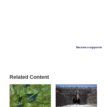
Become a supporter
Related Content