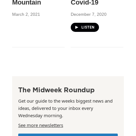
Mountain
Covid-19
March 2, 2021
December 7, 2020
LISTEN
The Midweek Roundup
Get our guide to the weeks biggest news and
ideas, delivered to your inbox every
Wednesday morning.
See more newsletters