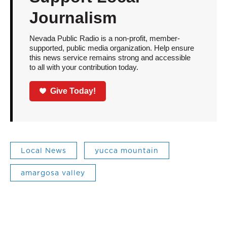
Journalism
Nevada Public Radio is a non-profit, member-
supported, public media organization. Help ensure
this news service remains strong and accessible
to all with your contribution today.
Give Today!
Local News
yucca mountain
amargosa valley