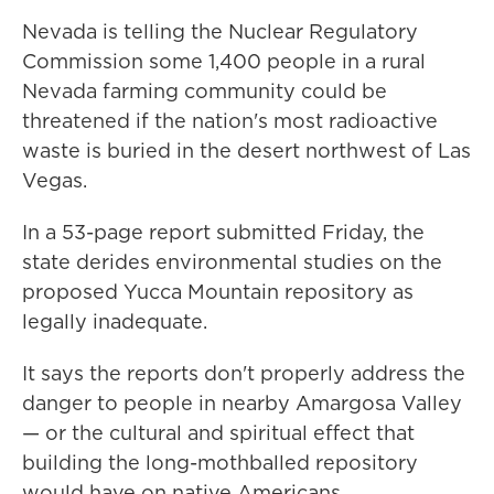
Nevada is telling the Nuclear Regulatory
Commission some 1,400 people in a rural
Nevada farming community could be
threatened if the nation's most radioactive
waste is buried in the desert northwest of Las
Vegas.
In a 53-page report submitted Friday, the
state derides environmental studies on the
proposed Yucca Mountain repository as
legally inadequate.
It says the reports don't properly address the
danger to people in nearby Amargosa Valley
— or the cultural and spiritual effect that
building the long-mothballed repository
would have on native Americans.