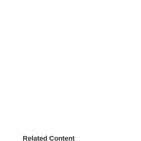
Related Content