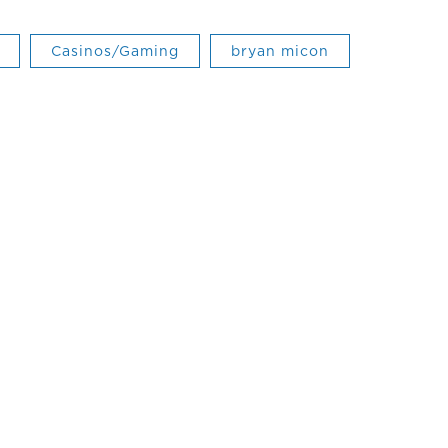
Casinos/Gaming
bryan micon