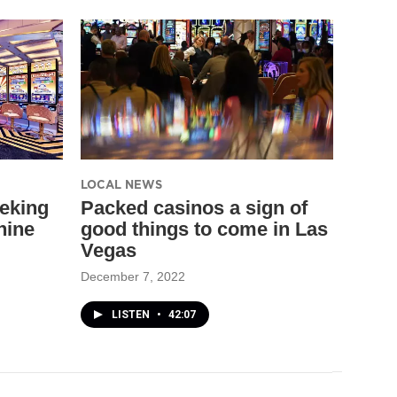
LOCAL NEWS
eking
Packed casinos a sign of
hine
good things to come in Las
Vegas
December 7, 2022
LISTEN
•
42:07