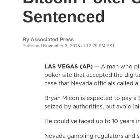
Sentenced
By
Associated Press
Published November 3, 2015 at 12:29 PM PST
LAS VEGAS (AP)
— A man who plea
poker site that accepted the digita
case that Nevada officials called a f
Bryan Micon is expected to pay a 
seized by authorities, but avoid jai
He could've faced up to 10 years i
Nevada gambling regulators and s