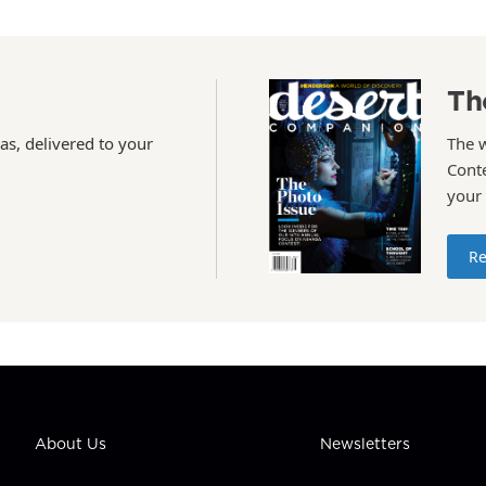
Th
as, delivered to your
The 
Conte
your
Re
About Us
Newsletters