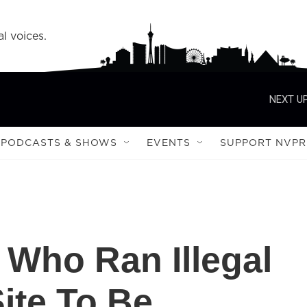
l voices.
NEXT UP
PODCASTS & SHOWS
EVENTS
SUPPORT NVPR
Who Ran Illegal
ite To Be