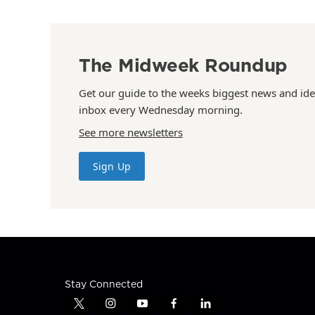
The Midweek Roundup
Get our guide to the weeks biggest news and ide
inbox every Wednesday morning.
See more newsletters
Sign Up
Stay Connected
t
i
y
f
l