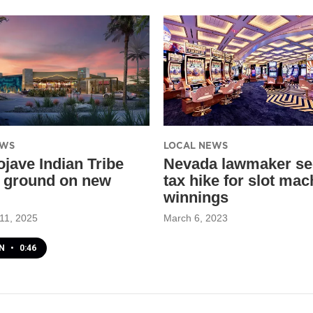
EWS
LOCAL NEWS
ojave Indian Tribe
Nevada lawmaker se
 ground on new
tax hike for slot mac
winnings
11, 2025
March 6, 2023
EN
•
0:46