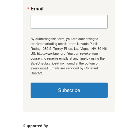
Email
By submitting this form, you are consenting to
receive marketing emails from: Nevada Public
Radio, 1289 S. Torrey Pines, Las Vegas, NV, 89146,
US, http://www.knpr.org. You can revoke your
consent to receive emails at any time by using the
SafeUnsubscribe® link, found at the bottom of
every email.
Emails are serviced by Constant
Contact.
Subscribe
Supported By