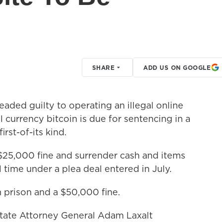
SHARE
ADD US ON GOOGLE
ded guilty to operating an illegal online
l currency bitcoin is due for sentencing in a
irst-of-its kind.
$25,000 fine and surrender cash and items
l time under a plea deal entered in July.
n prison and a $50,000 fine.
tate Attorney General Adam Laxalt