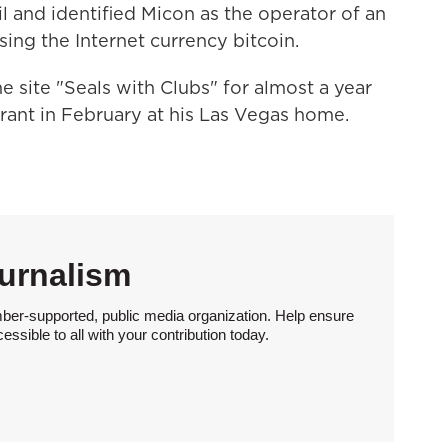
 and identified Micon as the operator of an
ing the Internet currency bitcoin.
e site "Seals with Clubs" for almost a year
rant in February at his Las Vegas home.
urnalism
ber-supported, public media organization. Help ensure
sible to all with your contribution today.