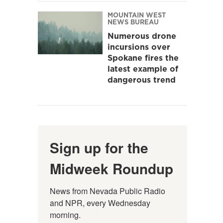
MOUNTAIN WEST
NEWS BUREAU
Numerous drone
incursions over
Spokane fires the
latest example of
dangerous trend
Sign up for the
Midweek Roundup
News from Nevada Public Radio 
and NPR, every Wednesday 
morning.