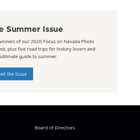
e Summer Issue
winners of our 2026 Focus on Nevada Photo
st, plus five road trips for history lovers and
 ultimate guide to summer.
ad the Issue
Board of Directors