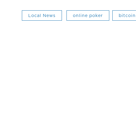
Local News
online poker
bitcoin