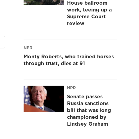
House ballroom
work, teeing up a
Supreme Court
review
NPR
Monty Roberts, who trained horses
through trust, dies at 91
NPR
Senate passes
Russia sanctions
bill that was long
championed by
Lindsey Graham