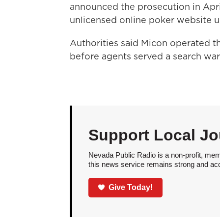
announced the prosecution in April
unlicensed online poker website us
Authorities said Micon operated th
before agents served a search war
Support Local Jo
Nevada Public Radio is a non-profit, mem
this news service remains strong and acces
Give Today!