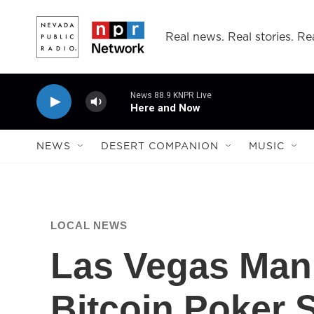
Skip to main content
Real news. Real stories. Rea
News 88.9 KNPR Live
Here and Now
NEWS
DESERT COMPANION
MUSIC
LOCAL NEWS
Las Vegas Man 
Bitcoin Poker S