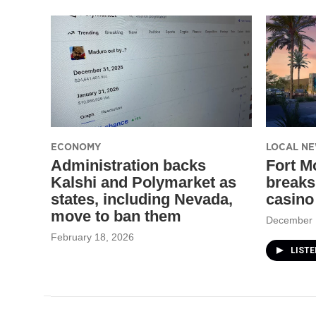
ECONOMY
LOCAL N
Administration backs
Fort M
Kalshi and Polymarket as
breaks
states, including Nevada,
casino
move to ban them
December 
February 18, 2026
LIST