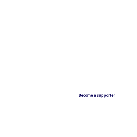
Become a supporter