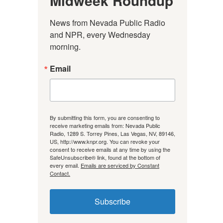
Midweek Roundup
News from Nevada Public Radio 
and NPR, every Wednesday 
morning.
Email
By submitting this form, you are consenting to
receive marketing emails from: Nevada Public
Radio, 1289 S. Torrey Pines, Las Vegas, NV, 89146,
US, http://www.knpr.org. You can revoke your
consent to receive emails at any time by using the
SafeUnsubscribe® link, found at the bottom of
every email.
Emails are serviced by Constant
Contact.
Subscribe