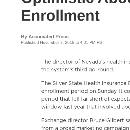
Enrollment
By
Associated Press
Published November 2, 2015 at 4:31 PM PST
The director of Nevada's health i
the system's third go-round.
The Silver State Health Insuranc
enrollment period on Sunday. It co
period that fell far short of expec
window last year that involved ab
Exchange director Bruce Gilbert sa
from a broad marketing campaign 