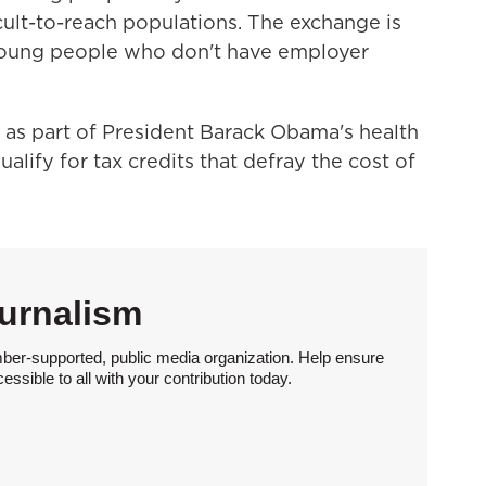
cult-to-reach populations. The exchange is
 young people who don't have employer
as part of President Barack Obama's health
lify for tax credits that defray the cost of
urnalism
ber-supported, public media organization. Help ensure
sible to all with your contribution today.