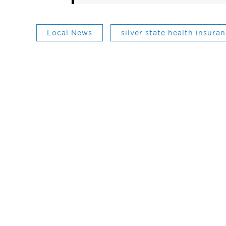
Local News
silver state health insur