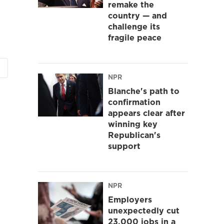
remake the
country — and
challenge its
fragile peace
NPR
Blanche's path to
confirmation
appears clear after
winning key
Republican's
support
NPR
Employers
unexpectedly cut
23,000 jobs in a