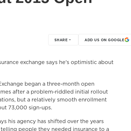
SHARE
ADD US ON GOOGLE
nsurance exchange says he's optimistic about
e Exchange began a three-month open
mes after a problem-riddled initial rollout
tations, but a relatively smooth enrollment
out 73,000 sign-ups.
ys his agency has shifted over the years
telling people they needed insurance to a