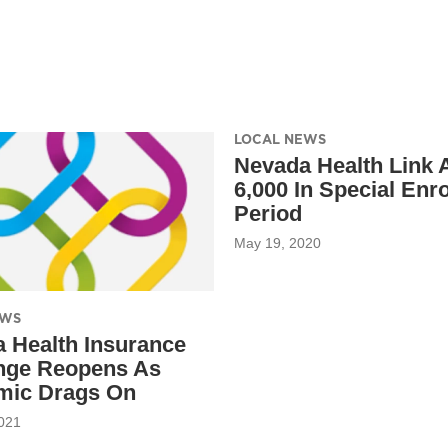
LOCAL NEWS
Nevada Health Link
6,000 In Special Enr
Period
May 19, 2020
EWS
 Health Insurance
nge Reopens As
mic Drags On
021