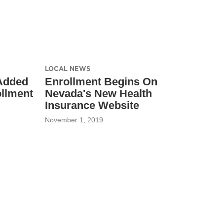
LOCAL NEWS
 Added
Enrollment Begins On
ollment
Nevada's New Health
Insurance Website
November 1, 2019