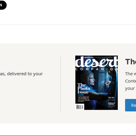
N
Th
as, delivered to your
The 
Conte
your
Re