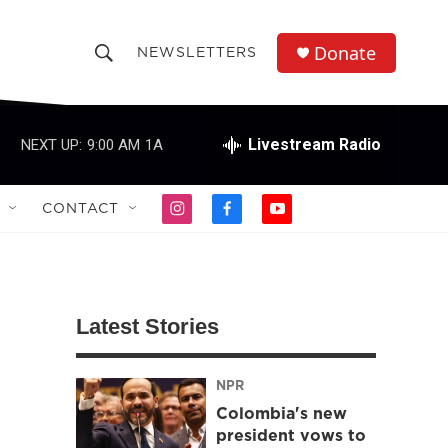
Donate
NEWSLETTERS
S
S
e
h
a
r
Livestream Radio
NEXT UP:
9:00 AM
1A
o
c
h
w
Q
CONTACT
i
f
y
u
S
n
a
o
e
s
c
u
r
e
t
e
t
y
a
b
u
a
g
o
b
Latest Stories
r
o
e
r
a
k
m
NPR
c
Colombia's new
h
president vows to