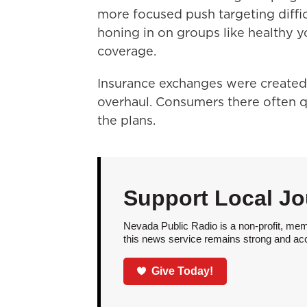
more focused push targeting diffi
honing in on groups like healthy
coverage.
Insurance exchanges were created 
overhaul. Consumers there often qua
the plans.
Support Local Jo
Nevada Public Radio is a non-profit, mem
this news service remains strong and acces
Give Today!