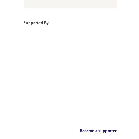
Supported By
Become a supporter