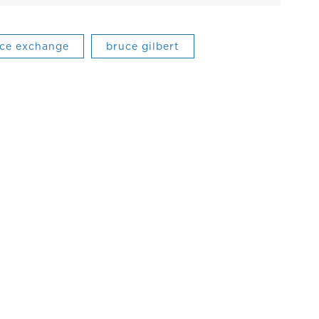
ance exchange
bruce gilbert