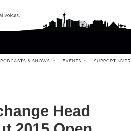
l voices.
PODCASTS & SHOWS
EVENTS
SUPPORT NVPR
xchange Head
ut 2015 Open