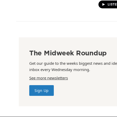
LISTE
The Midweek Roundup
Get our guide to the weeks biggest news and ide
inbox every Wednesday morning.
See more newsletters
Sign Up