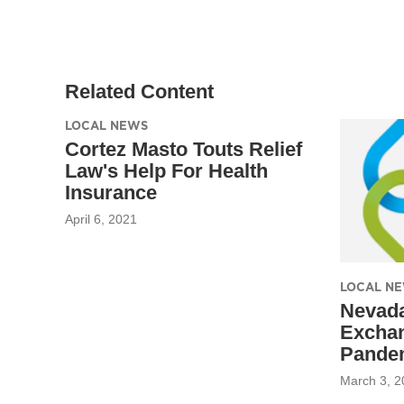
Related Content
LOCAL NEWS
Cortez Masto Touts Relief
Law's Help For Health
Insurance
April 6, 2021
LOCAL N
Nevada
Excha
Pande
March 3, 2