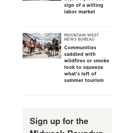
sign of a wilting
labor market
MOUNTAIN WEST
NEWS BUREAU
Communities
saddled with
wildfires or smoke
look to squeeze
what's left of
summer tourism
Sign up for the