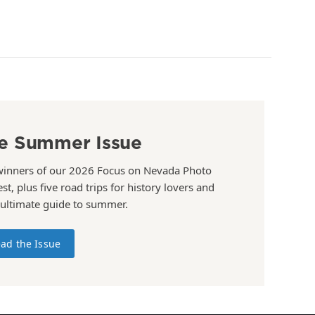
e Summer Issue
winners of our 2026 Focus on Nevada Photo
st, plus five road trips for history lovers and
 ultimate guide to summer.
ad the Issue