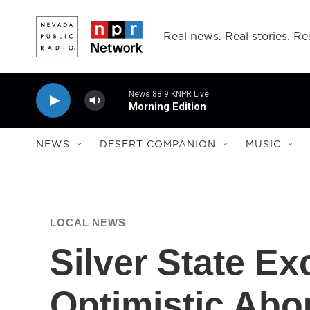
Skip to main content
Real news. Real stories. Rea
News 88.9 KNPR Live
Morning Edition
NEWS
DESERT COMPANION
MUSIC
LOCAL NEWS
Silver State E
Optimistic Abo