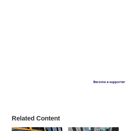
Become a supporter
Related Content