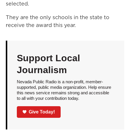
selected.
They are the only schools in the state to
receive the award this year.
Support Local
Journalism
Nevada Public Radio is a non-profit, member-
supported, public media organization. Help ensure
this news service remains strong and accessible
to all with your contribution today.
Give Today!