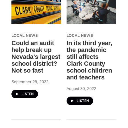
LOCAL NEWS
LOCAL NEWS
Could an audit
In its third year,
help break up
the pandemic
Nevada's largest
still affects
school district?
Clark County
Not so fast
school children
and teachers
September 29, 2022
August 30, 2022
LISTEN
LISTEN