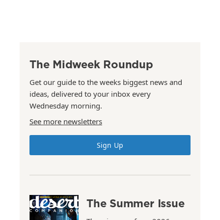
The Midweek Roundup
Get our guide to the weeks biggest news and
ideas, delivered to your inbox every
Wednesday morning.
See more newsletters
Sign Up
The Summer Issue