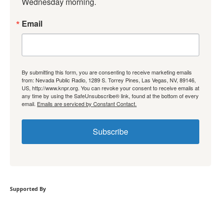
Wednesday morning.
Email
By submitting this form, you are consenting to receive marketing emails
from: Nevada Public Radio, 1289 S. Torrey Pines, Las Vegas, NV, 89146,
US, http://www.knpr.org. You can revoke your consent to receive emails at
any time by using the SafeUnsubscribe® link, found at the bottom of every
email.
Emails are serviced by Constant Contact.
Subscribe
Supported By