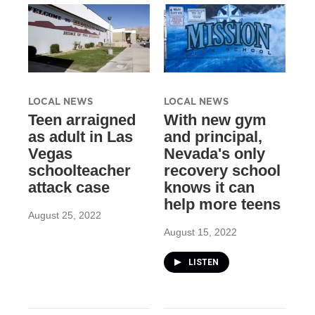
LOCAL NEWS
LOCAL NEWS
Teen arraigned
With new gym
as adult in Las
and principal,
Vegas
Nevada's only
schoolteacher
recovery school
attack case
knows it can
help more teens
August 25, 2022
August 15, 2022
LISTEN