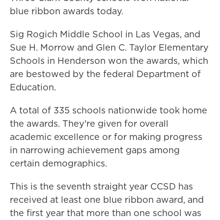
blue ribbon awards today.
Sig Rogich Middle School in Las Vegas, and
Sue H. Morrow and Glen C. Taylor Elementary
Schools in Henderson won the awards, which
are bestowed by the federal Department of
Education.
A total of 335 schools nationwide took home
the awards. They're given for overall
academic excellence or for making progress
in narrowing achievement gaps among
certain demographics.
This is the seventh straight year CCSD has
received at least one blue ribbon award, and
the first year that more than one school was