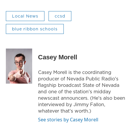
Local News
ccsd
blue ribbon schools
Casey Morell
Casey Morell is the coordinating
producer of Nevada Public Radio's
flagship broadcast State of Nevada
and one of the station's midday
newscast announcers. (He's also been
interviewed by Jimmy Fallon,
whatever that's worth.)
See stories by Casey Morell