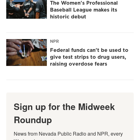
The Women's Professional
Baseball League makes its
historic debut
NPR
Federal funds can't be used to
give test strips to drug users,
raising overdose fears
Sign up for the Midweek
Roundup
News from Nevada Public Radio and NPR, every 