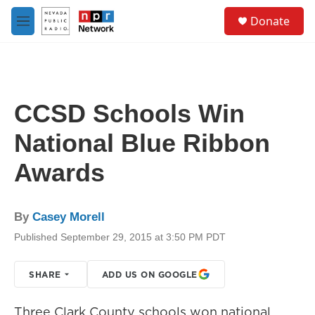
Skip to main content
S
Donate
e
M
a
e
r
n
c
u
h
u
CCSD Schools Win
e
r
National Blue Ribbon
y
Awards
By
Casey Morell
Published September 29, 2015 at 3:50 PM PDT
SHARE
ADD US ON GOOGLE
Three Clark County schools won national