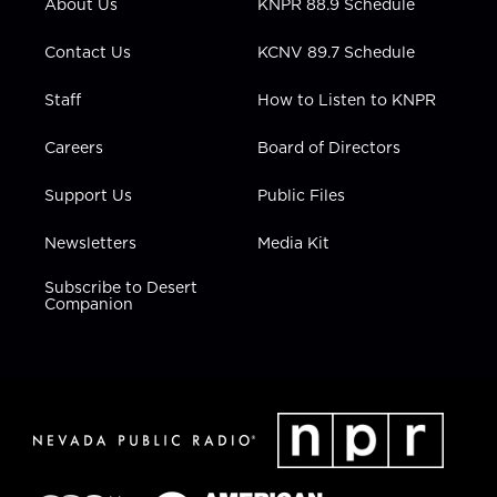
About Us
KNPR 88.9 Schedule
a
k
n
m
Contact Us
KCNV 89.7 Schedule
Staff
How to Listen to KNPR
Careers
Board of Directors
Support Us
Public Files
Newsletters
Media Kit
Subscribe to Desert
Companion