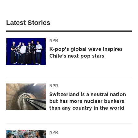
Latest Stories
NPR
K-pop's global wave inspires
Chile's next pop stars
NPR
Switzerland is a neutral nation
but has more nuclear bunkers
than any country in the world
NPR