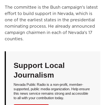
The committee is the Bush campaign's latest
effort to build support in Nevada, which is
one of the earliest states in the presidential
nominating process. He already announced
campaign chairmen in each of Nevada's 17
counties.
Support Local
Journalism
Nevada Public Radio is a non-profit, member-
supported, public media organization. Help ensure
this news service remains strong and accessible
to all with your contribution today.