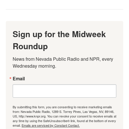
Sign up for the Midweek
Roundup
News from Nevada Public Radio and NPR, every 
Wednesday morning.
Email
By submitting this form, you are consenting to receive marketing emails
from: Nevada Public Radio, 1289 S. Torrey Pines, Las Vegas, NV, 89146,
US, http://www.knpr.org. You can revoke your consent to receive emails at
any time by using the SafeUnsubscribe® link, found at the bottom of every
email.
Emails are serviced by Constant Contact.