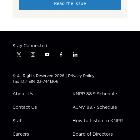
Read the Issue
Stay Connected
t
i
y
f
l
w
n
o
a
i
i
s
u
c
n
t
t
t
e
k
© All Rights Reserved 2026 |
Privacy Policy
t
a
u
b
e
Tax ID / EIN: 23-7441306
e
g
b
o
d
r
r
e
o
i
About Us
KNPR 88.9 Schedule
a
k
n
m
Contact Us
KCNV 89.7 Schedule
Staff
How to Listen to KNPR
Careers
Board of Directors