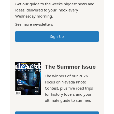
Get our guide to the weeks biggest news and
ideas, delivered to your inbox every
Wednesday morning.
See more newsletters
Sign Up
The Summer Issue
The winners of our 2026
Focus on Nevada Photo
Contest, plus five road trips
for history lovers and your
ultimate guide to summer.