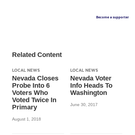
Become a supporter
Related Content
LOCAL NEWS
LOCAL NEWS
Nevada Closes
Nevada Voter
Probe Into 6
Info Heads To
Voters Who
Washington
Voted Twice In
June 30, 2017
Primary
August 1, 2018