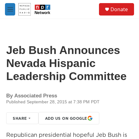
Skip to main content
S
Donate
e
M
a
e
r
n
c
u
h
u
Jeb Bush Announces
e
r
Nevada Hispanic
y
Leadership Committee
By
Associated Press
Published September 28, 2015 at 7:38 PM PDT
SHARE
ADD US ON GOOGLE
Republican presidential hopeful Jeb Bush is