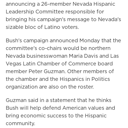
announcing a 26-member Nevada Hispanic
Leadership Committee responsible for
bringing his campaign's message to Nevada's
sizable bloc of Latino voters.
Bush's campaign announced Monday that the
committee's co-chairs would be northern
Nevada businesswoman Maria Davis and Las
Vegas Latin Chamber of Commerce board
member Peter Guzman. Other members of
the chamber and the Hispanics in Politics
organization are also on the roster.
Guzman said in a statement that he thinks
Bush will help defend American values and
bring economic success to the Hispanic
community.