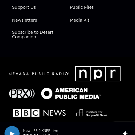
Support Us
Public Files
Newsletters
Media Kit
Subscribe to Desert
Companion
News 88.9 KNPR Live