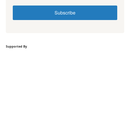
Subscribe
Supported By