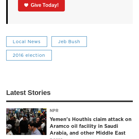
Give Today!
Local News
Jeb Bush
2016 election
Latest Stories
NPR
Yemen's Houthis claim attack on
Aramco oil facility in Saudi
Arabia, and other Middle East