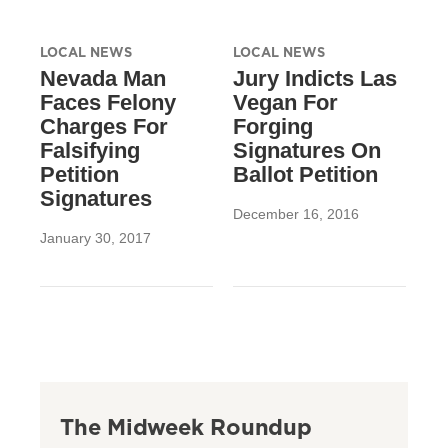
LOCAL NEWS
LOCAL NEWS
Nevada Man
Jury Indicts Las
Faces Felony
Vegan For
Charges For
Forging
Falsifying
Signatures On
Petition
Ballot Petition
Signatures
December 16, 2016
January 30, 2017
The Midweek Roundup