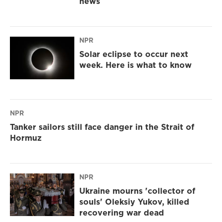
news
NPR
Solar eclipse to occur next
week. Here is what to know
NPR
Tanker sailors still face danger in the Strait of
Hormuz
NPR
Ukraine mourns 'collector of
souls' Oleksiy Yukov, killed
recovering war dead