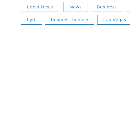
Local News
News
Business
Lyft
business license
Las Vegas