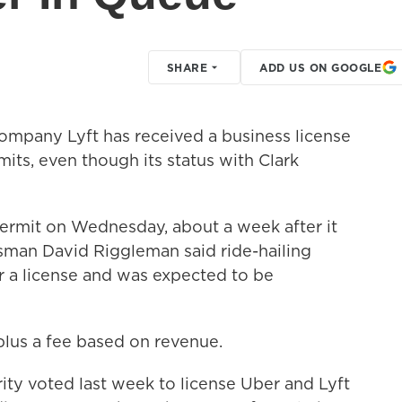
SHARE
ADD US ON GOOGLE
ompany Lyft has received a business license
mits, even though its status with Clark
permit on Wednesday, about a week after it
sman David Riggleman said ride-hailing
 a license and was expected to be
lus a fee based on revenue.
ty voted last week to license Uber and Lyft