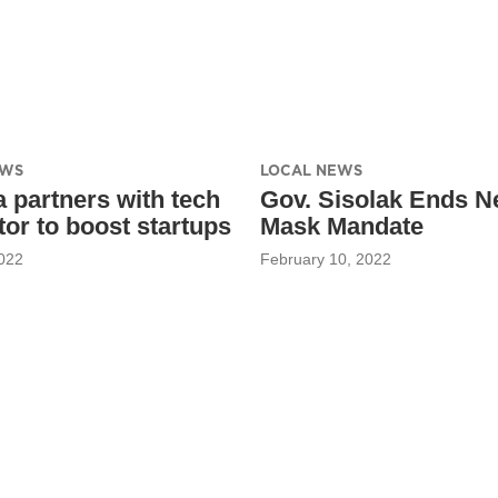
EWS
LOCAL NEWS
 partners with tech
Gov. Sisolak Ends N
tor to boost startups
Mask Mandate
022
February 10, 2022