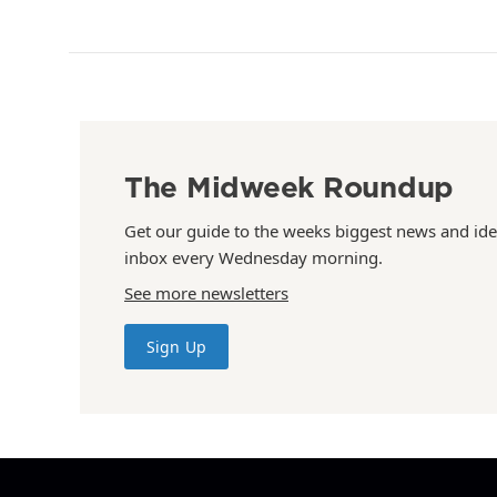
The Midweek Roundup
Get our guide to the weeks biggest news and ide
inbox every Wednesday morning.
See more newsletters
Sign Up