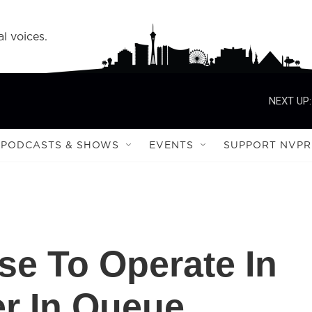
l voices.
NEXT UP:
PODCASTS & SHOWS
EVENTS
SUPPORT NVPR
se To Operate In
r In Queue