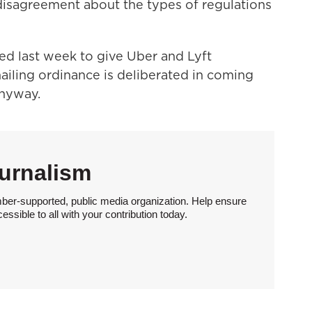
 disagreement about the types of regulations
d last week to give Uber and Lyft
ailing ordinance is deliberated in coming
nyway.
urnalism
ber-supported, public media organization. Help ensure
sible to all with your contribution today.