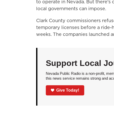
to operate in Nevada. But there's
local governments can impose.
Clark County commissioners refuse
temporary licenses before a ride-h
weeks. The companies launched a
Support Local Jo
Nevada Public Radio is a non-profit, mem
this news service remains strong and acces
Give Today!