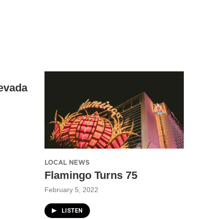
evada
LOCAL NEWS
Flamingo Turns 75
February 5, 2022
LISTEN