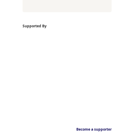
Supported By
Become a supporter