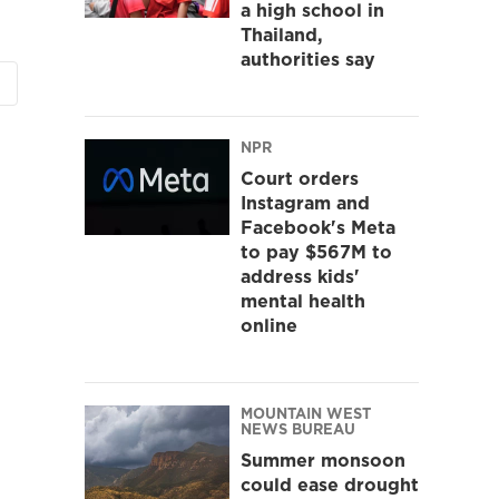
a high school in
Thailand,
authorities say
NPR
Court orders
Instagram and
Facebook's Meta
to pay $567M to
address kids'
mental health
online
MOUNTAIN WEST
NEWS BUREAU
Summer monsoon
could ease drought