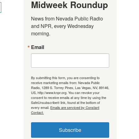
Midweek Roundup
News from Nevada Public Radio 
and NPR, every Wednesday 
morning.
Email
By submitting this form, you are consenting to
receive marketing emails from: Nevada Public
Radio, 1289 S. Torrey Pines, Las Vegas, NV, 89146,
US, http://www.knpr.org. You can revoke your
consent to receive emails at any time by using the
SafeUnsubscribe® link, found at the bottom of
every email.
Emails are serviced by Constant
Contact.
Subscribe