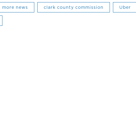
more news
clark county commission
Uber