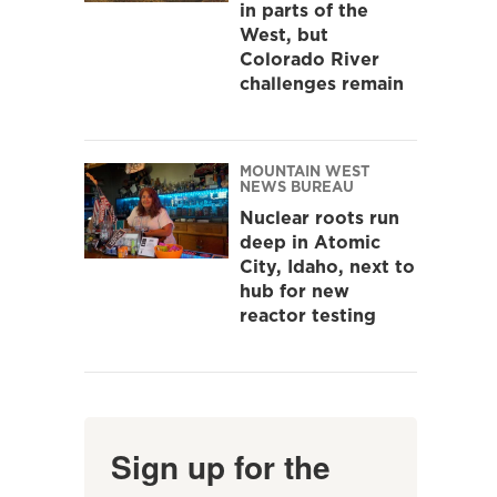
in parts of the
West, but
Colorado River
challenges remain
MOUNTAIN WEST
NEWS BUREAU
Nuclear roots run
deep in Atomic
City, Idaho, next to
hub for new
reactor testing
Sign up for the