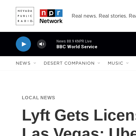
Skip to main content
Real news. Real stories. Rea
News 88.9 KNPR Live
BBC World Service
NEWS
DESERT COMPANION
MUSIC
LOCAL NEWS
Lyft Gets Licen
Las Vegas; Ube