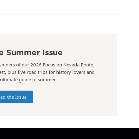
e Summer Issue
winners of our 2026 Focus on Nevada Photo
st, plus five road trips for history lovers and
 ultimate guide to summer.
ad the Issue