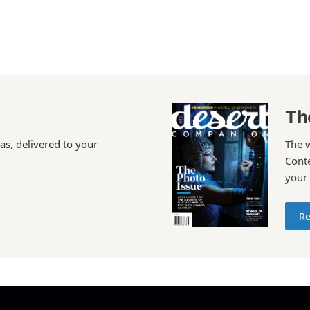
Th
as, delivered to your
The 
Conte
your
Re