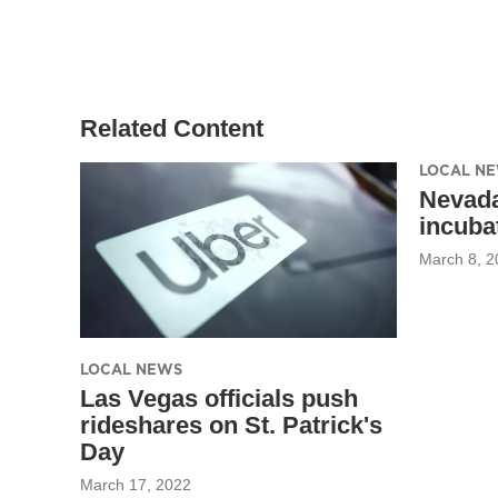
Related Content
LOCAL N
Nevada
incuba
March 8, 2
LOCAL NEWS
Las Vegas officials push
rideshares on St. Patrick's
Day
March 17, 2022