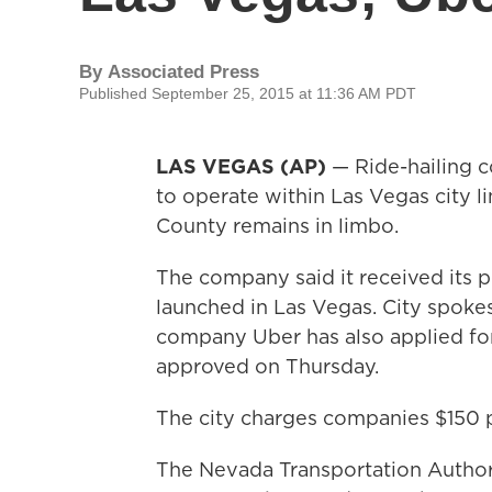
By
Associated Press
Published September 25, 2015 at 11:36 AM PDT
LAS VEGAS (AP)
— Ride-hailing c
to operate within Las Vegas city li
County remains in limbo.
The company said it received its 
launched in Las Vegas. City spoke
company Uber has also applied for
approved on Thursday.
The city charges companies $150 p
The Nevada Transportation Authori