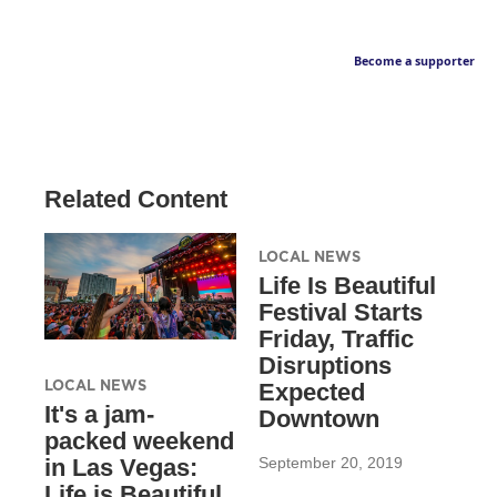
Become a supporter
Related Content
LOCAL NEWS
Life Is Beautiful
Festival Starts
Friday, Traffic
Disruptions
LOCAL NEWS
Expected
It's a jam-
Downtown
packed weekend
September 20, 2019
in Las Vegas:
Life is Beautiful,