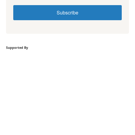
Subscribe
Supported By