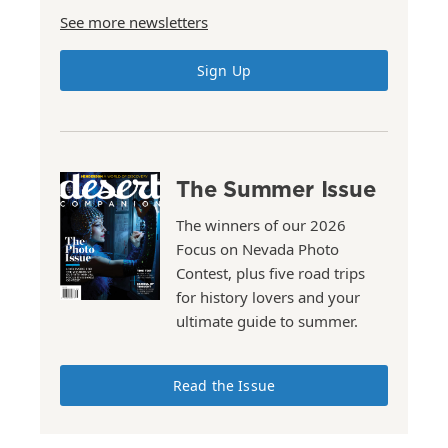
See more newsletters
Sign Up
The Summer Issue
The winners of our 2026
Focus on Nevada Photo
Contest, plus five road trips
for history lovers and your
ultimate guide to summer.
Read the Issue