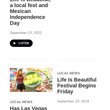
a local fest and
Mexican
Independence
Day
September 13, 2022
LISTEN
LOCAL NEWS
Life Is Beautiful
Festival Begins
Friday
September 20, 2018
LOCAL NEWS
Has Las Vegas