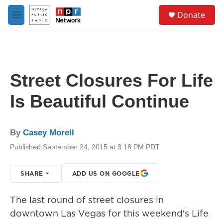
Skip to main content
S
Donate
e
M
a
e
r
n
c
u
h
u
Street Closures For Life
e
r
Is Beautiful Continue
y
By
Casey Morell
Published September 24, 2015 at 3:18 PM PDT
SHARE
ADD US ON GOOGLE
The last round of street closures in
downtown Las Vegas for this weekend's Life