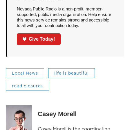
Nevada Public Radio is a non-profit, member-
supported, public media organization. Help ensure
this news service remains strong and accessible
to all with your contribution today.
Give Today!
Local News
life is beautiful
road closures
Casey Morell
Casey Morell is the coordinating