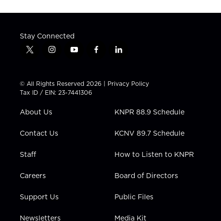
Stay Connected
t
i
y
f
l
w
n
o
a
i
i
s
u
c
n
t
t
t
e
k
© All Rights Reserved 2026 |
Privacy Policy
t
a
u
b
e
Tax ID / EIN: 23-7441306
e
g
b
o
d
r
r
e
o
i
About Us
KNPR 88.9 Schedule
a
k
n
m
Contact Us
KCNV 89.7 Schedule
Staff
How to Listen to KNPR
Careers
Board of Directors
Support Us
Public Files
Newsletters
Media Kit