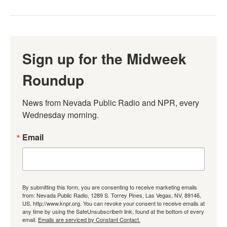
Sign up for the Midweek
Roundup
News from Nevada Public Radio and NPR, every 
Wednesday morning.
Email
By submitting this form, you are consenting to receive marketing emails
from: Nevada Public Radio, 1289 S. Torrey Pines, Las Vegas, NV, 89146,
US, http://www.knpr.org. You can revoke your consent to receive emails at
any time by using the SafeUnsubscribe® link, found at the bottom of every
email.
Emails are serviced by Constant Contact.