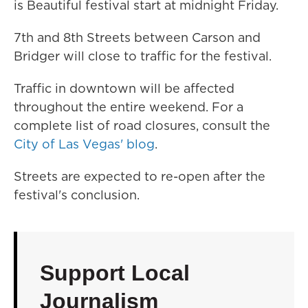
is Beautiful festival start at midnight Friday.
7th and 8th Streets between Carson and
Bridger will close to traffic for the festival.
Traffic in downtown will be affected
throughout the entire weekend. For a
complete list of road closures, consult the
City of Las Vegas' blog
.
Streets are expected to re-open after the
festival's conclusion.
Support Local
Journalism