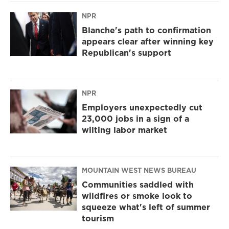
NPR
Blanche's path to confirmation
appears clear after winning key
Republican's support
NPR
Employers unexpectedly cut
23,000 jobs in a sign of a
wilting labor market
MOUNTAIN WEST NEWS BUREAU
Communities saddled with
wildfires or smoke look to
squeeze what's left of summer
tourism