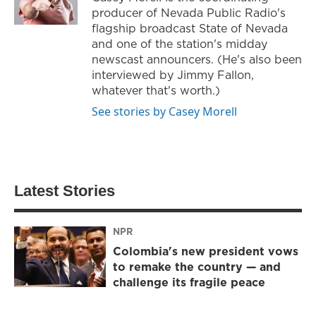
producer of Nevada Public Radio's
flagship broadcast State of Nevada
and one of the station's midday
newscast announcers. (He's also been
interviewed by Jimmy Fallon,
whatever that's worth.)
See stories by Casey Morell
Latest Stories
NPR
Colombia's new president vows
to remake the country — and
challenge its fragile peace