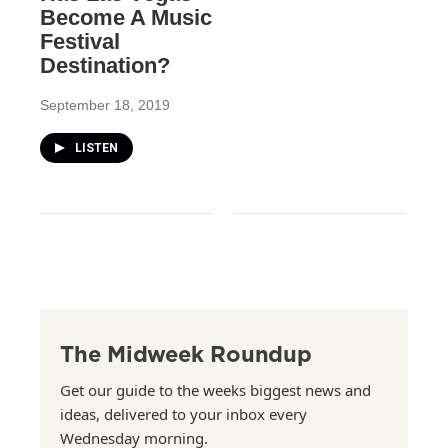
Become A Music
Festival
Destination?
September 18, 2019
LISTEN
The Midweek Roundup
Get our guide to the weeks biggest news and
ideas, delivered to your inbox every
Wednesday morning.