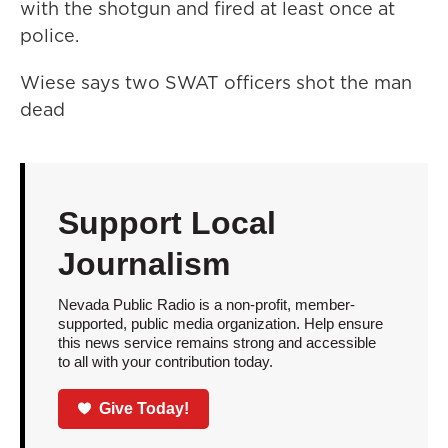
with the shotgun and fired at least once at
police.
Wiese says two SWAT officers shot the man
dead
Support Local
Journalism
Nevada Public Radio is a non-profit, member-
supported, public media organization. Help ensure
this news service remains strong and accessible
to all with your contribution today.
Give Today!