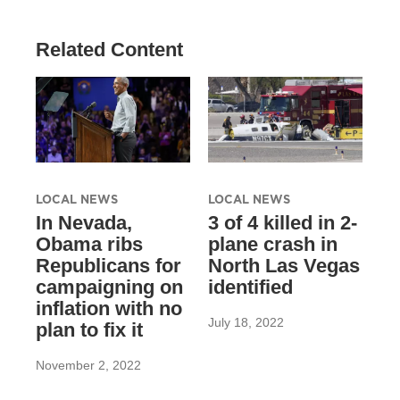
Related Content
LOCAL NEWS
LOCAL NEWS
In Nevada,
3 of 4 killed in 2-
Obama ribs
plane crash in
Republicans for
North Las Vegas
campaigning on
identified
inflation with no
July 18, 2022
plan to fix it
November 2, 2022