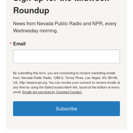
Roundup
News from Nevada Public Radio and NPR, every 
Wednesday morning.
Email
By submitting this form, you are consenting to receive marketing emails
from: Nevada Public Radio, 1289 S. Torrey Pines, Las Vegas, NV, 89146,
US, http://www.knpr.org. You can revoke your consent to receive emails at
any time by using the SafeUnsubscribe® link, found at the bottom of every
email.
Emails are serviced by Constant Contact.
Subscribe