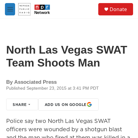
Skip to main content
S
Donate
e
M
a
e
r
n
c
u
h
u
North Las Vegas SWAT
e
r
Team Shoots Man
y
By
Associated Press
Published September 23, 2015 at 3:41 PM PDT
SHARE
ADD US ON GOOGLE
Police say two North Las Vegas SWAT
officers were wounded by a shotgun blast
and the man who fired at them was killed in a