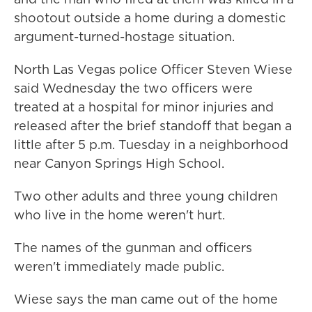
shootout outside a home during a domestic
argument-turned-hostage situation.
North Las Vegas police Officer Steven Wiese
said Wednesday the two officers were
treated at a hospital for minor injuries and
released after the brief standoff that began a
little after 5 p.m. Tuesday in a neighborhood
near Canyon Springs High School.
Two other adults and three young children
who live in the home weren't hurt.
The names of the gunman and officers
weren't immediately made public.
Wiese says the man came out of the home