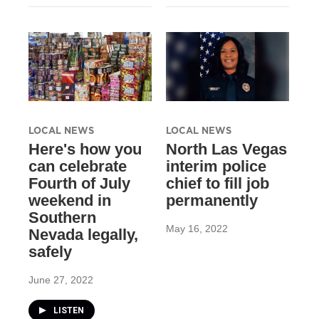
LOCAL NEWS
LOCAL NEWS
Here's how you
North Las Vegas
can celebrate
interim police
Fourth of July
chief to fill job
weekend in
permanently
Southern
May 16, 2022
Nevada legally,
safely
June 27, 2022
LISTEN