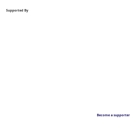
Supported By
Become a supporter