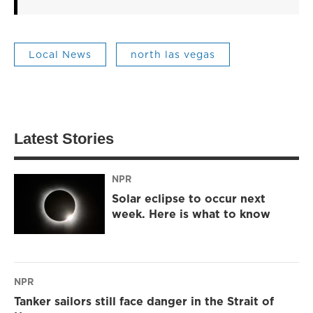
Local News
north las vegas
Latest Stories
NPR
Solar eclipse to occur next
week. Here is what to know
NPR
Tanker sailors still face danger in the Strait of