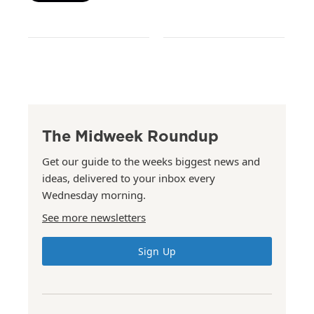
The Midweek Roundup
Get our guide to the weeks biggest news and
ideas, delivered to your inbox every
Wednesday morning.
See more newsletters
Sign Up