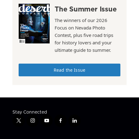
The Summer Issue
The winners of our 2026
Focus on Nevada Photo
Contest, plus five road trips
for history lovers and your
ultimate guide to summer.
Read the Issue
Stay Connected
t
i
y
f
l
w
n
o
a
i
i
s
u
c
n