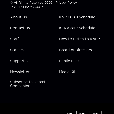
t
t
t
e
k
© All Rights Reserved 2026 |
Privacy Policy
t
a
u
b
e
Tax ID / EIN: 23-7441306
e
g
b
o
d
r
r
e
o
i
About Us
KNPR 88.9 Schedule
a
k
n
m
Contact Us
KCNV 89.7 Schedule
Staff
How to Listen to KNPR
Careers
Board of Directors
Support Us
Public Files
Newsletters
Media Kit
Subscribe to Desert
Companion