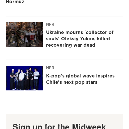
Hormuz
NPR
Ukraine mourns 'collector of
souls' Oleksiy Yukov, killed
recovering war dead
NPR
K-pop's global wave inspires
Chile's next pop stars
Sign up for the Midweek