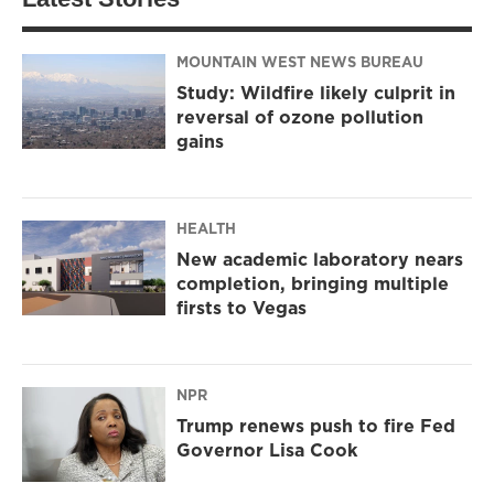
MOUNTAIN WEST NEWS BUREAU
Study: Wildfire likely culprit in
reversal of ozone pollution
gains
HEALTH
New academic laboratory nears
completion, bringing multiple
firsts to Vegas
NPR
Trump renews push to fire Fed
Governor Lisa Cook