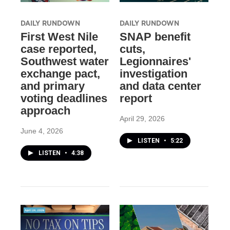
DAILY RUNDOWN
DAILY RUNDOWN
First West Nile
SNAP benefit
case reported,
cuts,
Southwest water
Legionnaires'
exchange pact,
investigation
and primary
and data center
voting deadlines
report
approach
April 29, 2026
June 4, 2026
LISTEN
•
5:22
LISTEN
•
4:38