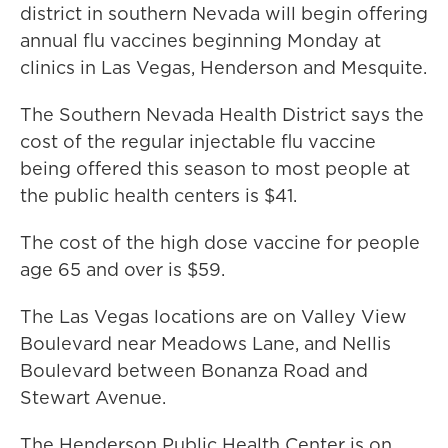
district in southern Nevada will begin offering
annual flu vaccines beginning Monday at
clinics in Las Vegas, Henderson and Mesquite.
The Southern Nevada Health District says the
cost of the regular injectable flu vaccine
being offered this season to most people at
the public health centers is $41.
The cost of the high dose vaccine for people
age 65 and over is $59.
The Las Vegas locations are on Valley View
Boulevard near Meadows Lane, and Nellis
Boulevard between Bonanza Road and
Stewart Avenue.
The Henderson Public Health Center is on