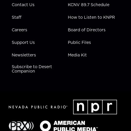
Contact Us
KCNV 89.7 Schedule
Staff
How to Listen to KNPR
Careers
Board of Directors
Support Us
Public Files
Newsletters
Media Kit
Subscribe to Desert
Companion