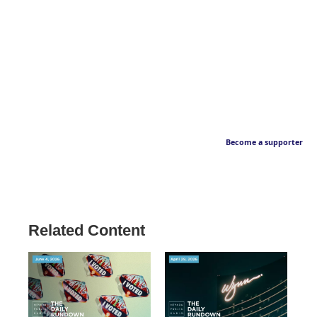
Become a supporter
Related Content