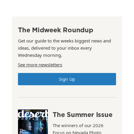
The Midweek Roundup
Get our guide to the weeks biggest news and
ideas, delivered to your inbox every
Wednesday morning.
See more newsletters
Sign Up
The Summer Issue
The winners of our 2026
Focus on Nevada Photo