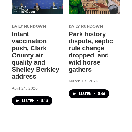
DAILY RUNDOWN
DAILY RUNDOWN
Infant
Park history
vaccination
dispute, septic
push, Clark
rule change
County air
dropped, and
quality and
wild horse
Shelley Berkley
gathers
address
March 13, 2026
April 24, 2026
LISTEN
•
5:46
LISTEN
•
5:18