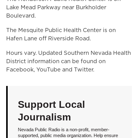
Lake Mead Parkway near Burkholder
Boulevard.
The Mesquite Public Health Center is on
Hafen Lane off Riverside Road.
Hours vary. Updated Southern Nevada Health
District information can be found on
Facebook, YouTube and Twitter.
Support Local
Journalism
Nevada Public Radio is a non-profit, member-
supported, public media organization. Help ensure