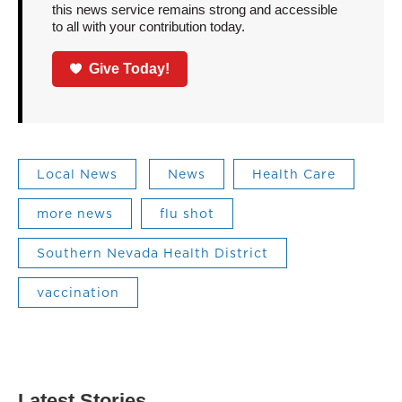
this news service remains strong and accessible
to all with your contribution today.
Give Today!
Local News
News
Health Care
more news
flu shot
Southern Nevada Health District
vaccination
Latest Stories