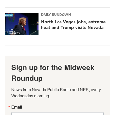
DAILY RUNDOWN
North Las Vegas jobs, extreme
heat and Trump visits Nevada
Sign up for the Midweek
Roundup
News from Nevada Public Radio and NPR, every 
Wednesday morning.
Email