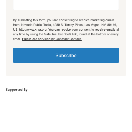
By submitting this form, you are consenting to receive marketing emails
from: Nevada Public Radio, 1289 S. Torrey Pines, Las Vegas, NV, 89146,
US, http://www.knpr.org. You can revoke your consent to receive emails at
any time by using the SafeUnsubscribe® link, found at the bottom of every
email.
Emails are serviced by Constant Contact.
Subscribe
Supported By