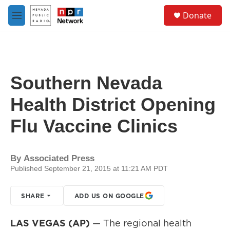
Skip to main content
S
Donate
e
M
a
e
r
n
c
u
h
u
Southern Nevada
e
r
Health District Opening
y
Flu Vaccine Clinics
By
Associated Press
Published September 21, 2015 at 11:21 AM PDT
SHARE
ADD US ON GOOGLE
LAS VEGAS (AP)
— The regional health