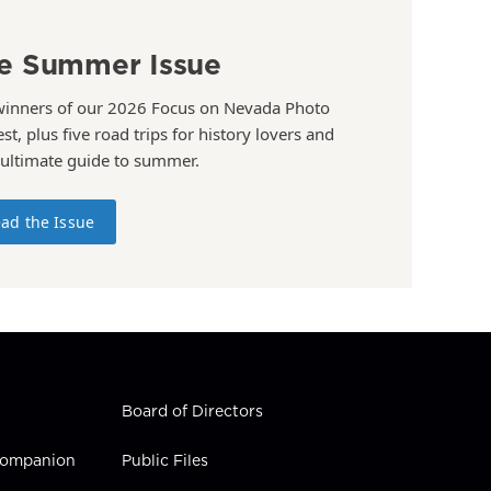
e Summer Issue
winners of our 2026 Focus on Nevada Photo
st, plus five road trips for history lovers and
 ultimate guide to summer.
ad the Issue
Board of Directors
 Companion
Public Files