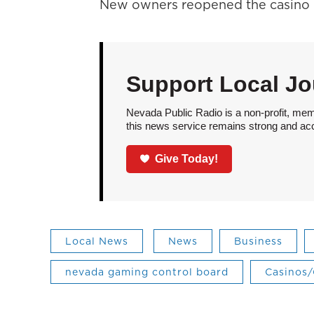
New owners reopened the casino i
Support Local Jo
Nevada Public Radio is a non-profit, mem
this news service remains strong and acces
Give Today!
Local News
News
Business
nevada gaming control board
Casinos