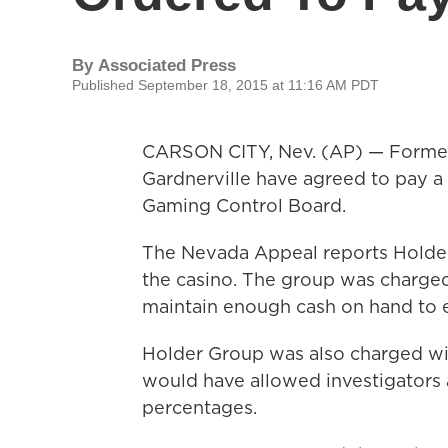
By
Associated Press
Published September 18, 2015 at 11:16 AM PDT
CARSON CITY, Nev. (AP) — Former 
Gardnerville have agreed to pay a 
Gaming Control Board.
The Nevada Appeal reports Holder 
the casino. The group was charged 
maintain enough cash on hand to 
Holder Group was also charged wit
would have allowed investigators a
percentages.