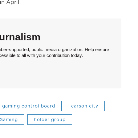
n April.
urnalism
ber-supported, public media organization. Help ensure
sible to all with your contribution today.
gaming control board
carson city
/Gaming
holder group