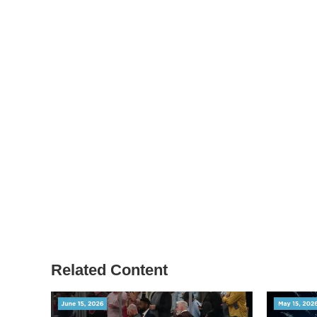
Related Content