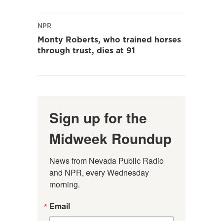
NPR
Monty Roberts, who trained horses
through trust, dies at 91
Sign up for the
Midweek Roundup
News from Nevada Public Radio 
and NPR, every Wednesday 
morning.
Email