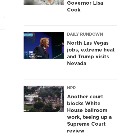
Governor Lisa
Cook
DAILY RUNDOWN
North Las Vegas
jobs, extreme heat
and Trump visits
Nevada
NPR
Another court
blocks White
House ballroom
work, teeing up a
Supreme Court
review