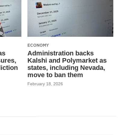
ECONOMY
as
Administration backs
sures,
Kalshi and Polymarket as
diction
states, including Nevada,
move to ban them
February 18, 2026