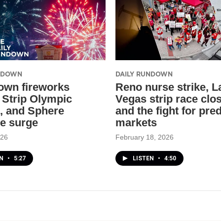
UNDOWN
DAILY RUNDOWN
wn fireworks
Reno nurse strike, L
, Strip Olympic
Vegas strip race clo
, and Sphere
and the fight for pre
e surge
markets
026
February 18, 2026
EN
•
5:27
LISTEN
•
4:50