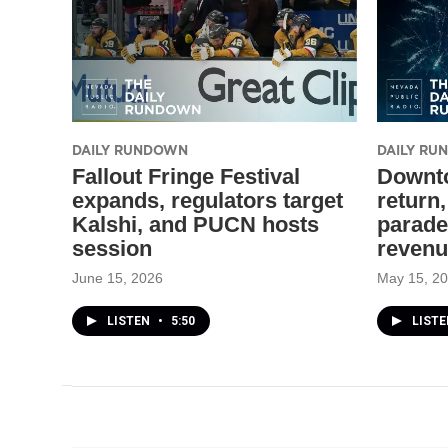
DAILY RUNDOWN
DAILY R
Fallout Fringe Festival
Downto
expands, regulators target
return
Kalshi, and PUCN hosts
parade
session
revenu
June 15, 2026
May 15, 2
LISTEN
•
5:50
LIST