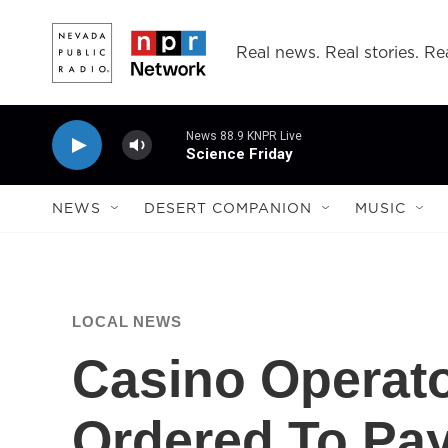
Skip to main content
Real news. Real stories. Rea
News 88.9 KNPR Live
Science Friday
NEWS
DESERT COMPANION
MUSIC
LOCAL NEWS
Casino Operato
Ordered To Pay