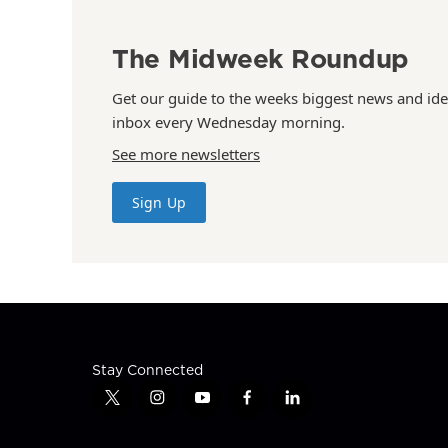
The Midweek Roundup
Get our guide to the weeks biggest news and ide
inbox every Wednesday morning.
See more newsletters
Sign Up
Stay Connected
t
i
y
f
l
w
n
o
a
i
i
s
u
c
n