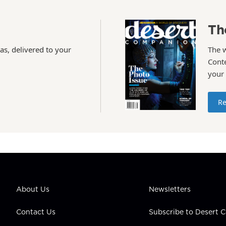
Th
as, delivered to your
The 
Conte
your
Re
About Us
Newsletters
Contact Us
Subscribe to Desert