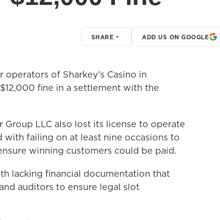
SHARE
ADD US ON GOOGLE
operators of Sharkey's Casino in
$12,000 fine in a settlement with the
Group LLC also lost its license to operate
with failing on at least nine occasions to
ensure winning customers could be paid.
h lacking financial documentation that
nd auditors to ensure legal slot