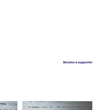
Become a supporter