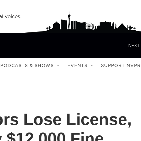
l voices.
NEXT 
PODCASTS & SHOWS
EVENTS
SUPPORT NVPR
rs Lose License,
 $12,000 Fine