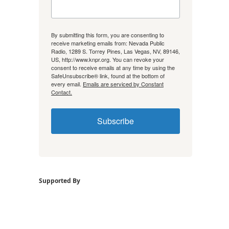
By submitting this form, you are consenting to
receive marketing emails from: Nevada Public
Radio, 1289 S. Torrey Pines, Las Vegas, NV, 89146,
US, http://www.knpr.org. You can revoke your
consent to receive emails at any time by using the
SafeUnsubscribe® link, found at the bottom of
every email.
Emails are serviced by Constant
Contact.
Subscribe
Supported By