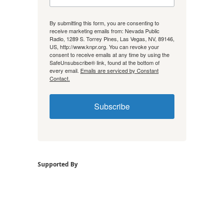
By submitting this form, you are consenting to
receive marketing emails from: Nevada Public
Radio, 1289 S. Torrey Pines, Las Vegas, NV, 89146,
US, http://www.knpr.org. You can revoke your
consent to receive emails at any time by using the
SafeUnsubscribe® link, found at the bottom of
every email.
Emails are serviced by Constant
Contact.
Subscribe
Supported By