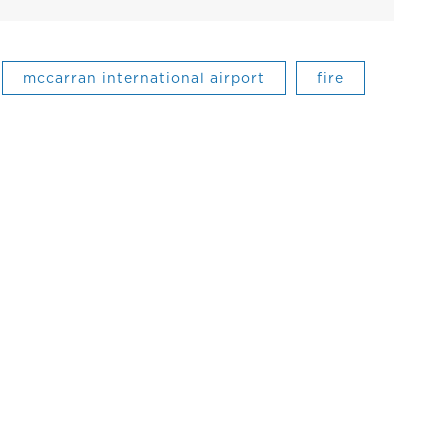
mccarran international airport
fire