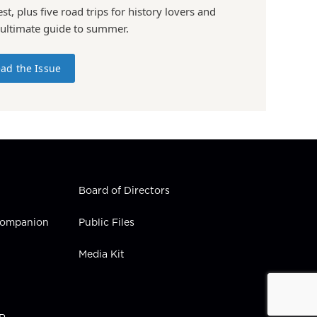
st, plus five road trips for history lovers and
 ultimate guide to summer.
ad the Issue
Board of Directors
 Companion
Public Files
Media Kit