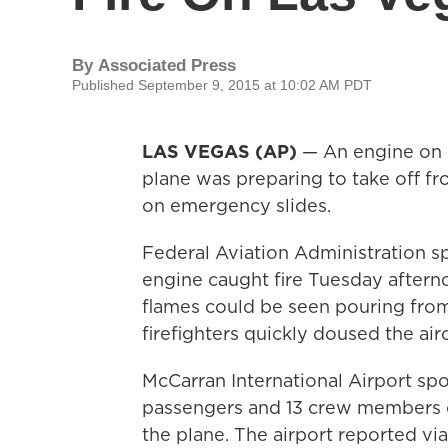
By
Associated Press
Published September 9, 2015 at 10:02 AM PDT
LAS VEGAS (AP)
— An engine on a 
plane was preparing to take off f
on emergency slides.
Federal Aviation Administration s
engine caught fire Tuesday aftern
flames could be seen pouring from
firefighters quickly doused the airc
McCarran International Airport sp
passengers and 13 crew members on
the plane. The airport reported via