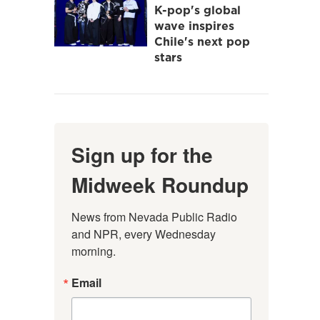
K-pop's global
wave inspires
Chile's next pop
stars
Sign up for the
Midweek Roundup
News from Nevada Public Radio 
and NPR, every Wednesday 
morning.
Email