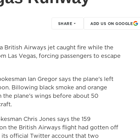
SHARE
ADD US ON GOOGLE
British Airways jet caught fire while the
rom Las Vegas, forcing passengers to escape
pokesman Ian Gregor says the plane's left
oon. Billowing black smoke and orange
 the plane's wings before about 50
raft.
okesman Chris Jones says the 159
 the British Airways flight had gotten off
 its official Twitter account that two