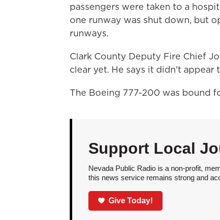
passengers were taken to a hospita
one runway was shut down, but ope
runways.
Clark County Deputy Fire Chief Jon
clear yet. He says it didn't appear 
The Boeing 777-200 was bound fo
Support Local Jo
Nevada Public Radio is a non-profit, mem
this news service remains strong and acces
Give Today!