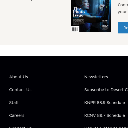
Conte
your
Re
About Us
Newsletters
Contact Us
Subscribe to Desert
Staff
KNPR 88.9 Schedule
Careers
KCNV 89.7 Schedule