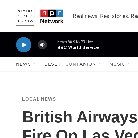
Skip to main content
Real news. Real stories. Rea
News 88.9 KNPR Live
BBC World Service
NEWS
DESERT COMPANION
MUSIC
LOCAL NEWS
British Airways
Fire On Las V