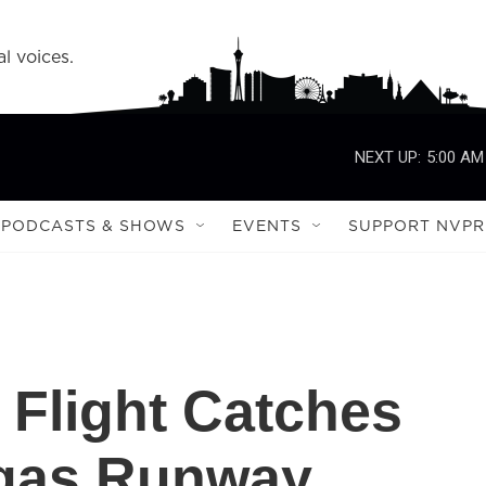
l voices.
NEXT UP:
5:00 AM
PODCASTS & SHOWS
EVENTS
SUPPORT NVPR
 Flight Catches
egas Runway