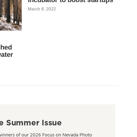
March 8, 2022
ched
water
e Summer Issue
winners of our 2026 Focus on Nevada Photo