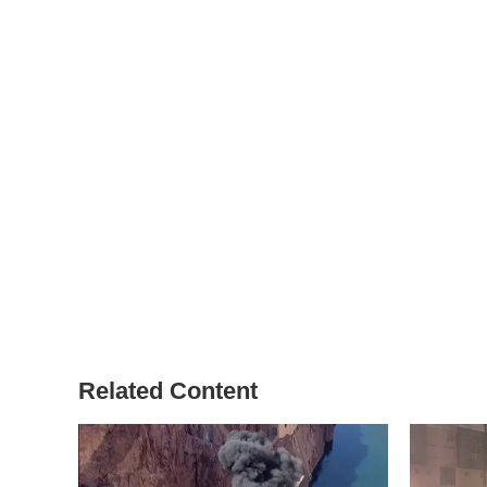
Related Content