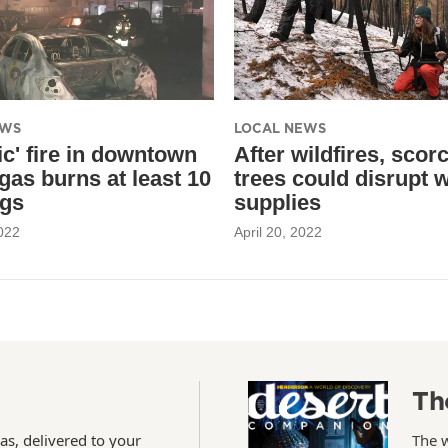
EWS
LOCAL NEWS
ic' fire in downtown
After wildfires, scor
gas burns at least 10
trees could disrupt 
ngs
supplies
022
April 20, 2022
Th
as, delivered to your
The 