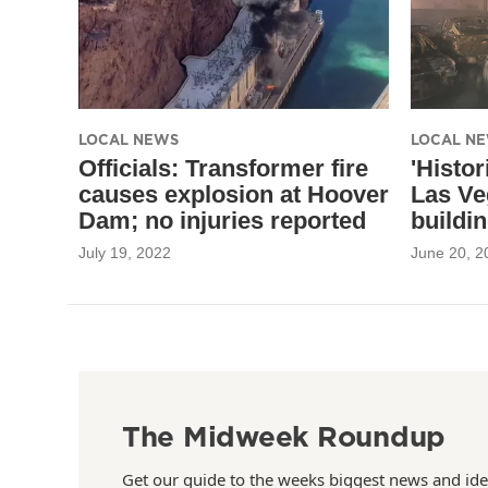
LOCAL NEWS
LOCAL N
Officials: Transformer fire
'Histor
causes explosion at Hoover
Las Ve
Dam; no injuries reported
buildi
July 19, 2022
June 20, 2
The Midweek Roundup
Get our guide to the weeks biggest news and ide