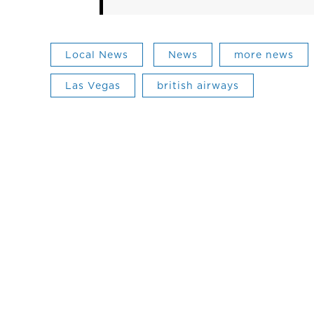
Local News
News
more news
Las Vegas
british airways