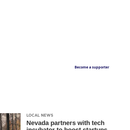
Become a supporter
LOCAL NEWS
Nevada partners with tech
incubator to boost startups