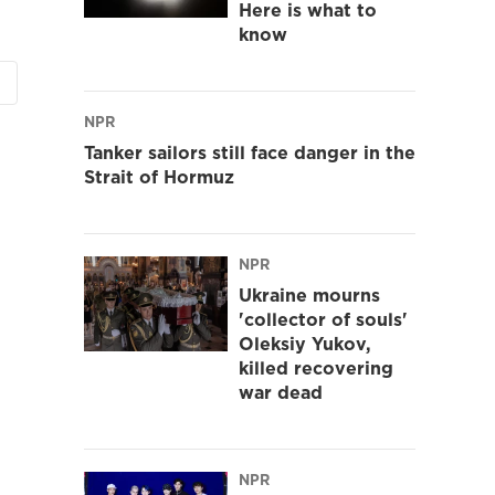
Here is what to
know
NPR
Tanker sailors still face danger in the
Strait of Hormuz
NPR
Ukraine mourns
'collector of souls'
Oleksiy Yukov,
killed recovering
war dead
NPR