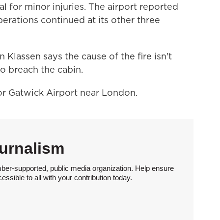
l for minor injuries. The airport reported
rations continued at its other three
 Klassen says the cause of the fire isn't
to breach the cabin.
r Gatwick Airport near London.
urnalism
ber-supported, public media organization. Help ensure
sible to all with your contribution today.