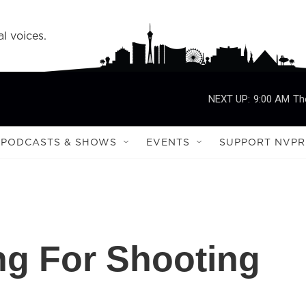
l voices.
NEXT UP:
9:00 AM
Th
PODCASTS & SHOWS
EVENTS
SUPPORT NVPR
ng For Shooting