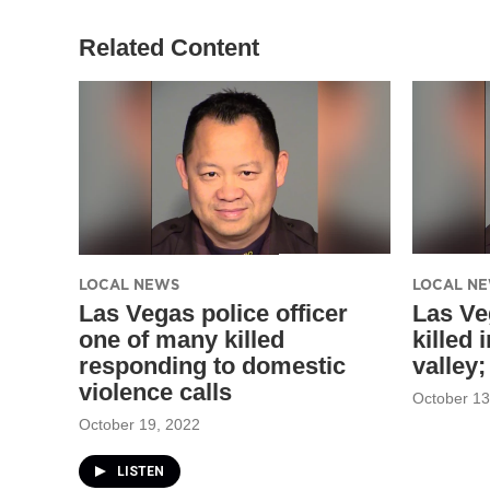
Related Content
LOCAL NEWS
LOCAL N
Las Vegas police officer
Las Ve
one of many killed
killed 
responding to domestic
valley
violence calls
October 13
October 19, 2022
LISTEN