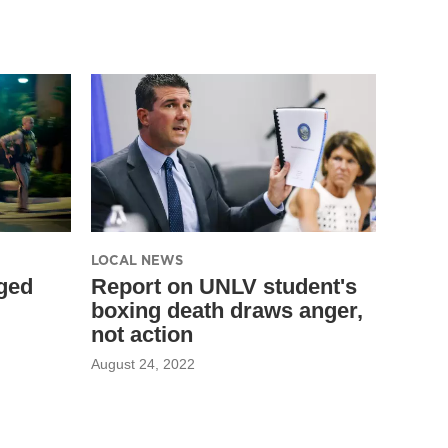
LOCAL NEWS
ged
Report on UNLV student's
boxing death draws anger,
not action
August 24, 2022