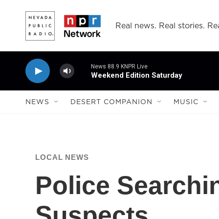
Skip to main content
Real news. Real stories. Rea
News 88.9 KNPR Live
Weekend Edition Saturday
NEWS
DESERT COMPANION
MUSIC
LOCAL NEWS
Police Searchi
Suspects