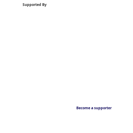
Supported By
Become a supporter