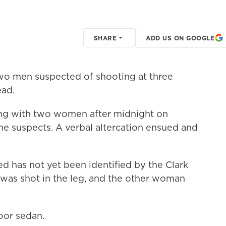
SHARE
ADD US ON GOOGLE
two men suspected of shooting at three
ad.
ng with two women after midnight on
 suspects. A verbal altercation ensued and
 has not yet been identified by the Clark
was shot in the leg, and the other woman
door sedan.