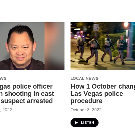
EWS
LOCAL NEWS
gas police officer
How 1 October chan
in shooting in east
Las Vegas police
; suspect arrested
procedure
, 2022
October 3, 2022
LISTEN