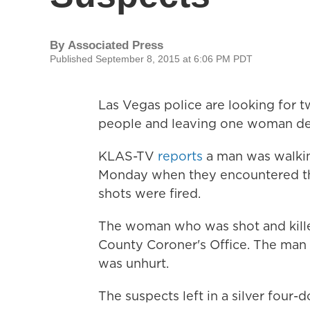
By
Associated Press
Published September 8, 2015 at 6:06 PM PDT
Las Vegas police are looking for 
people and leaving one woman de
KLAS-TV
reports
a man was walki
Monday when they encountered the
shots were fired.
The woman who was shot and killed
County Coroner's Office. The man 
was unhurt.
The suspects left in a silver four-