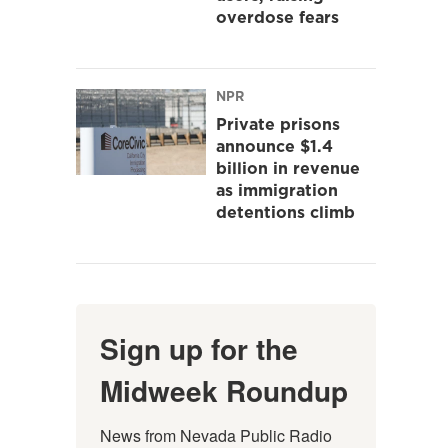
overdose fears
NPR
Private prisons
announce $1.4
billion in revenue
as immigration
detentions climb
Sign up for the
Midweek Roundup
News from Nevada Public Radio 