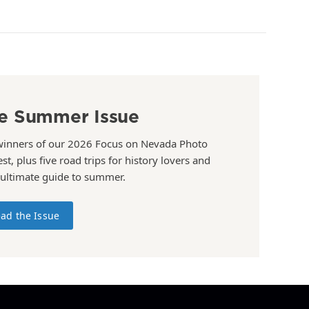
e Summer Issue
winners of our 2026 Focus on Nevada Photo
st, plus five road trips for history lovers and
 ultimate guide to summer.
ad the Issue