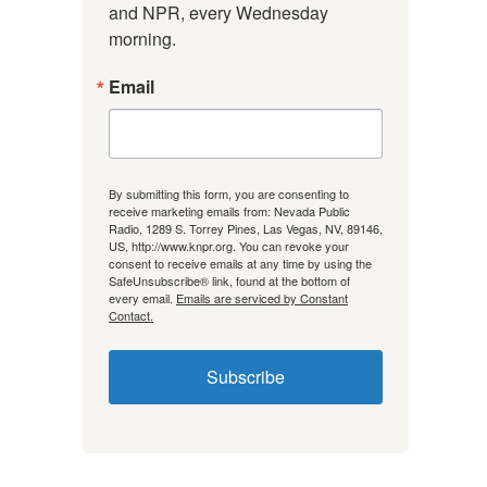
and NPR, every Wednesday 
morning.
Email
By submitting this form, you are consenting to
receive marketing emails from: Nevada Public
Radio, 1289 S. Torrey Pines, Las Vegas, NV, 89146,
US, http://www.knpr.org. You can revoke your
consent to receive emails at any time by using the
SafeUnsubscribe® link, found at the bottom of
every email.
Emails are serviced by Constant
Contact.
Subscribe