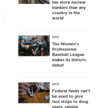
has more nuclear
bunkers than any
country in the
world
NPR
The Women's
Professional
Baseball League
makes its historic
debut
NPR
Federal funds can't
be used to give
test strips to drug
users, raising