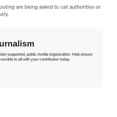
oting are being asked to call authorities or
sly.
urnalism
ber-supported, public media organization. Help ensure
sible to all with your contribution today.