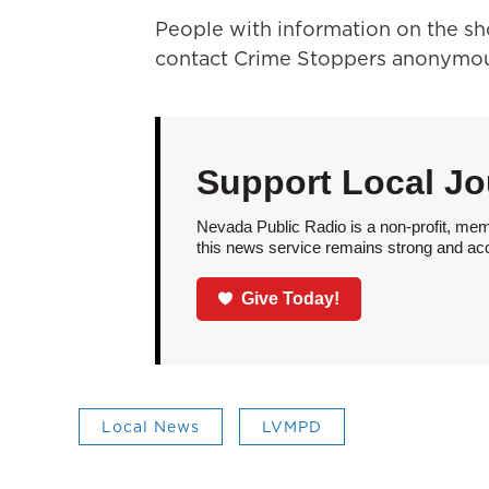
People with information on the sho
contact Crime Stoppers anonymou
Support Local Jo
Nevada Public Radio is a non-profit, mem
this news service remains strong and acces
Give Today!
Local News
LVMPD