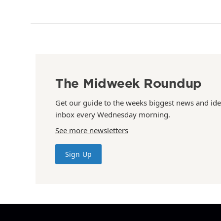
The Midweek Roundup
Get our guide to the weeks biggest news and ide
inbox every Wednesday morning.
See more newsletters
Sign Up