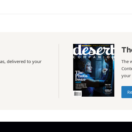
Th
as, delivered to your
The 
Conte
your
Re