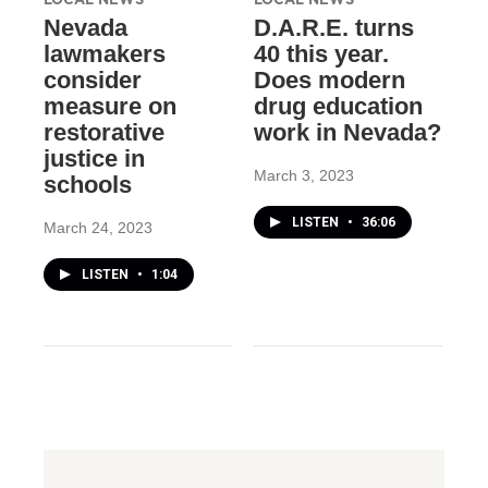
Nevada
D.A.R.E. turns
lawmakers
40 this year.
consider
Does modern
measure on
drug education
restorative
work in Nevada?
justice in
March 3, 2023
schools
LISTEN
•
36:06
March 24, 2023
LISTEN
•
1:04