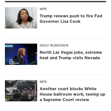
NPR
Trump renews push to fire Fed
Governor Lisa Cook
DAILY RUNDOWN
North Las Vegas jobs, extreme
heat and Trump visits Nevada
NPR
Another court blocks White
House ballroom work, teeing up
a Supreme Court review