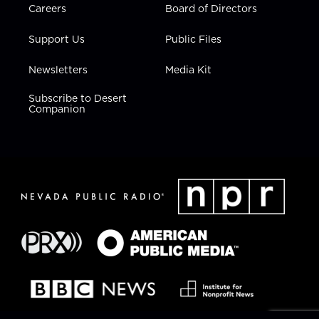
Careers
Board of Directors
Support Us
Public Files
Newsletters
Media Kit
Subscribe to Desert
Companion