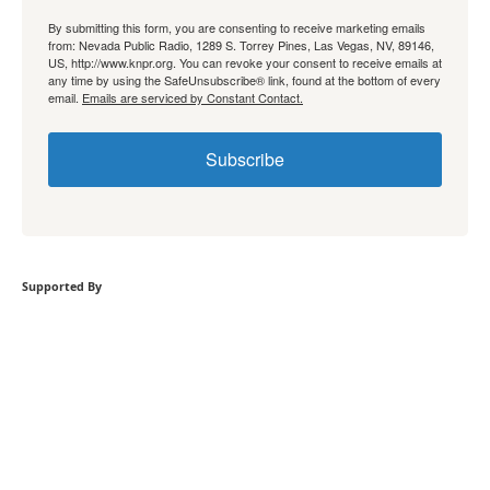
By submitting this form, you are consenting to receive marketing emails
from: Nevada Public Radio, 1289 S. Torrey Pines, Las Vegas, NV, 89146,
US, http://www.knpr.org. You can revoke your consent to receive emails at
any time by using the SafeUnsubscribe® link, found at the bottom of every
email.
Emails are serviced by Constant Contact.
Subscribe
Supported By