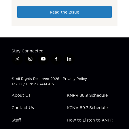
Read the Issue
Stay Connected
t
i
y
f
l
w
n
o
a
i
i
s
u
c
n
t
t
t
e
k
© All Rights Reserved 2026 |
Privacy Policy
t
a
u
b
e
Tax ID / EIN: 23-7441306
e
g
b
o
d
r
r
e
o
i
About Us
KNPR 88.9 Schedule
a
k
n
m
Contact Us
KCNV 89.7 Schedule
Staff
How to Listen to KNPR