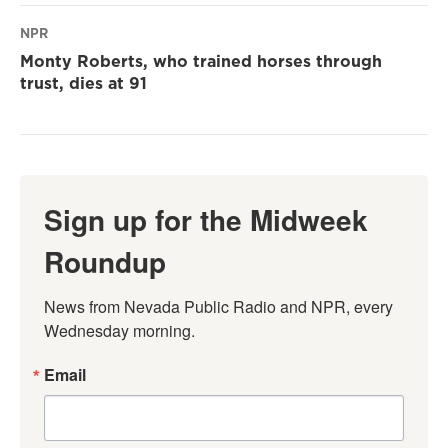
NPR
Monty Roberts, who trained horses through
trust, dies at 91
Sign up for the Midweek
Roundup
News from Nevada Public Radio and NPR, every 
Wednesday morning.
Email