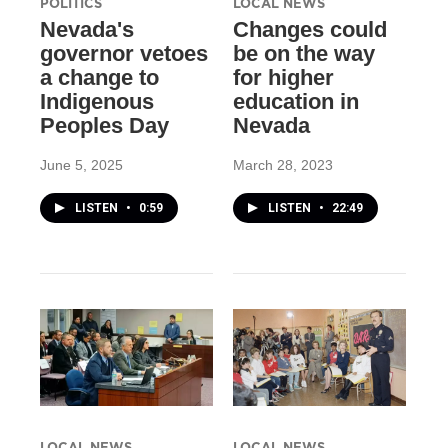
POLITICS
LOCAL NEWS
Nevada's
Changes could
governor vetoes
be on the way
a change to
for higher
Indigenous
education in
Peoples Day
Nevada
June 5, 2025
March 28, 2023
LISTEN
•
0:59
LISTEN
•
22:49
LOCAL NEWS
LOCAL NEWS