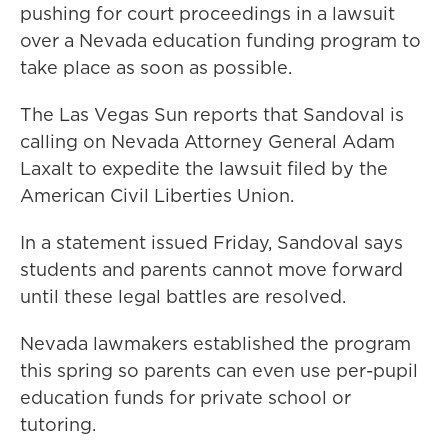
pushing for court proceedings in a lawsuit
over a Nevada education funding program to
take place as soon as possible.
The Las Vegas Sun reports that Sandoval is
calling on Nevada Attorney General Adam
Laxalt to expedite the lawsuit filed by the
American Civil Liberties Union.
In a statement issued Friday, Sandoval says
students and parents cannot move forward
until these legal battles are resolved.
Nevada lawmakers established the program
this spring so parents can even use per-pupil
education funds for private school or
tutoring.