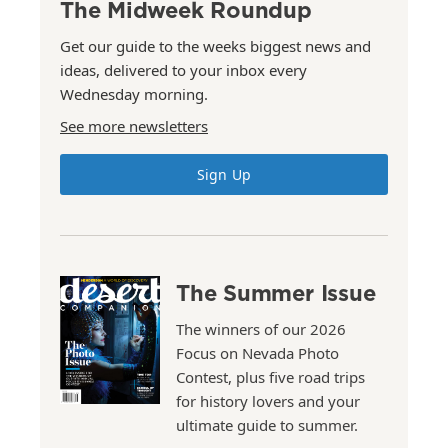
The Midweek Roundup
Get our guide to the weeks biggest news and
ideas, delivered to your inbox every
Wednesday morning.
See more newsletters
Sign Up
The Summer Issue
The winners of our 2026
Focus on Nevada Photo
Contest, plus five road trips
for history lovers and your
ultimate guide to summer.