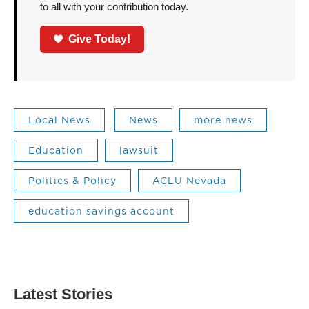
to all with your contribution today.
Give Today!
Local News
News
more news
Education
lawsuit
Politics & Policy
ACLU Nevada
education savings account
Latest Stories