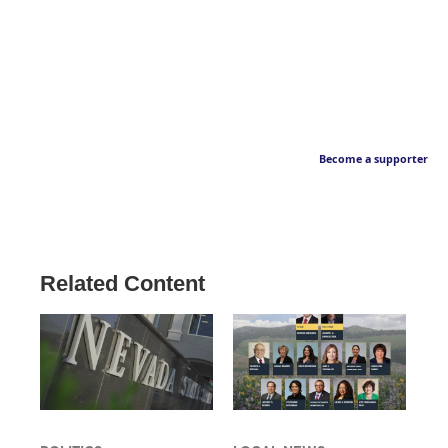
Become a supporter
Related Content