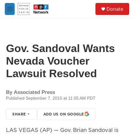
Skip to main content
S
Donate
e
M
a
e
r
n
c
u
h
u
Gov. Sandoval Wants
e
r
Nevada Voucher
y
Lawsuit Resolved
By
Associated Press
Published September 7, 2015 at 11:05 AM PDT
SHARE
ADD US ON GOOGLE
LAS VEGAS (AP) — Gov. Brian Sandoval is