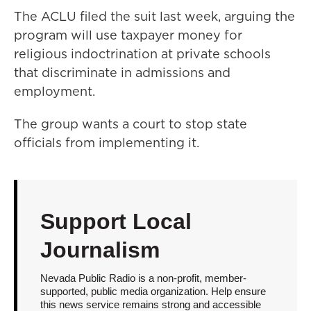
The ACLU filed the suit last week, arguing the
program will use taxpayer money for
religious indoctrination at private schools
that discriminate in admissions and
employment.
The group wants a court to stop state
officials from implementing it.
Support Local
Journalism
Nevada Public Radio is a non-profit, member-
supported, public media organization. Help ensure
this news service remains strong and accessible