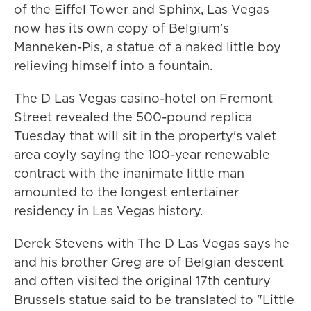
of the Eiffel Tower and Sphinx, Las Vegas
now has its own copy of Belgium's
Manneken-Pis, a statue of a naked little boy
relieving himself into a fountain.
The D Las Vegas casino-hotel on Fremont
Street revealed the 500-pound replica
Tuesday that will sit in the property's valet
area coyly saying the 100-year renewable
contract with the inanimate little man
amounted to the longest entertainer
residency in Las Vegas history.
Derek Stevens with The D Las Vegas says he
and his brother Greg are of Belgian descent
and often visited the original 17th century
Brussels statue said to be translated to "Little