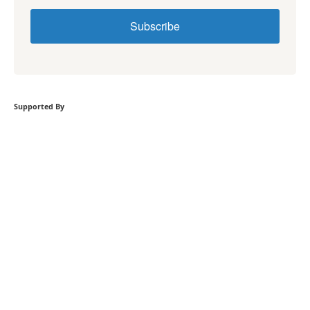
Subscribe
Supported By