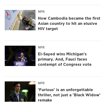
NPR
How Cambodia became the first
Asian country to hit an elusive
HIV target
NPR
El-Sayed wins Michigan's
primary. And, Fauci faces
contempt of Congress vote
NPR
'Furious' is an unforgettable
thriller, not just a 'Black Widow'
remake