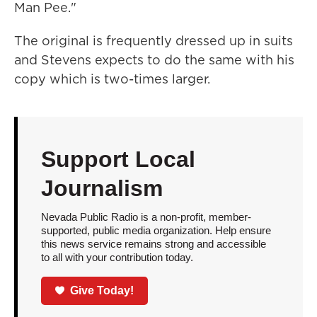
Man Pee."
The original is frequently dressed up in suits
and Stevens expects to do the same with his
copy which is two-times larger.
Support Local
Journalism
Nevada Public Radio is a non-profit, member-
supported, public media organization. Help ensure
this news service remains strong and accessible
to all with your contribution today.
Give Today!