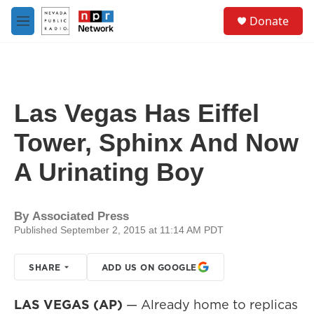
Skip to main content
S
Donate
e
M
a
e
r
n
c
u
h
u
Las Vegas Has Eiffel
e
r
Tower, Sphinx And Now
y
A Urinating Boy
By
Associated Press
Published September 2, 2015 at 11:14 AM PDT
SHARE
ADD US ON GOOGLE
LAS VEGAS (AP)
— Already home to replicas