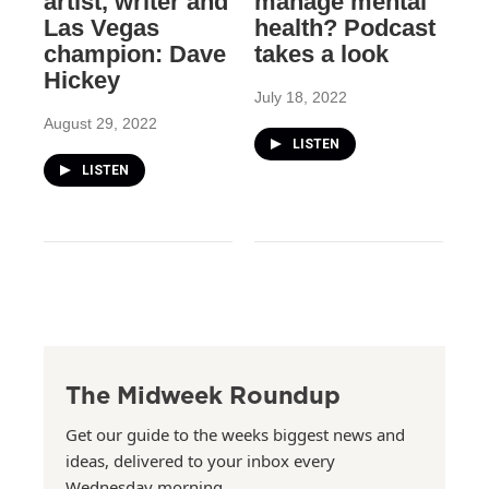
artist, writer and
manage mental
Las Vegas
health? Podcast
champion: Dave
takes a look
Hickey
July 18, 2022
August 29, 2022
LISTEN
LISTEN
The Midweek Roundup
Get our guide to the weeks biggest news and
ideas, delivered to your inbox every
Wednesday morning.