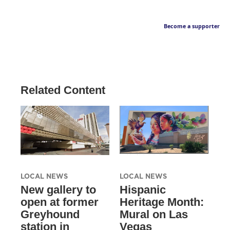
Become a supporter
Related Content
LOCAL NEWS
LOCAL NEWS
New gallery to
Hispanic
open at former
Heritage Month:
Greyhound
Mural on Las
station in
Vegas