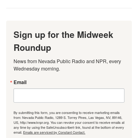
Sign up for the Midweek
Roundup
News from Nevada Public Radio and NPR, every 
Wednesday morning.
Email
By submitting this form, you are consenting to receive marketing emails
from: Nevada Public Radio, 1289 S. Torrey Pines, Las Vegas, NV, 89146,
US, http://www.knpr.org. You can revoke your consent to receive emails at
any time by using the SafeUnsubscribe® link, found at the bottom of every
email.
Emails are serviced by Constant Contact.