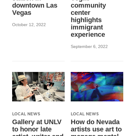
downtown Las
community
Vegas
center
highlights
October 12, 2022
immigrant
experience
September 6, 2022
LOCAL NEWS
LOCAL NEWS
Gallery at UNLV
How do Nevada
to honor late
artists use art to