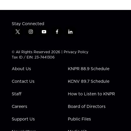
Stay Connected
t
i
y
f
l
w
n
o
a
i
i
s
u
c
n
t
t
t
e
k
© All Rights Reserved 2026 |
Privacy Policy
t
a
u
b
e
Tax ID / EIN: 23-7441306
e
g
b
o
d
r
r
e
o
i
About Us
KNPR 88.9 Schedule
a
k
n
m
Contact Us
KCNV 89.7 Schedule
Staff
How to Listen to KNPR
Careers
Board of Directors
Support Us
Public Files