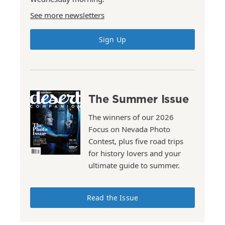
See more newsletters
Sign Up
The Summer Issue
The winners of our 2026
Focus on Nevada Photo
Contest, plus five road trips
for history lovers and your
ultimate guide to summer.
Read the Issue