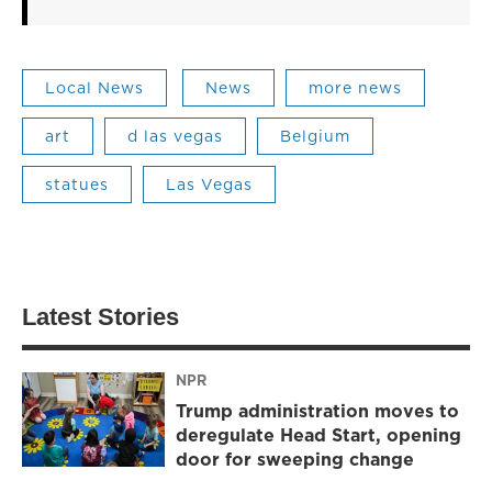
Local News
News
more news
art
d las vegas
Belgium
statues
Las Vegas
Latest Stories
NPR
Trump administration moves to
deregulate Head Start, opening
door for sweeping change