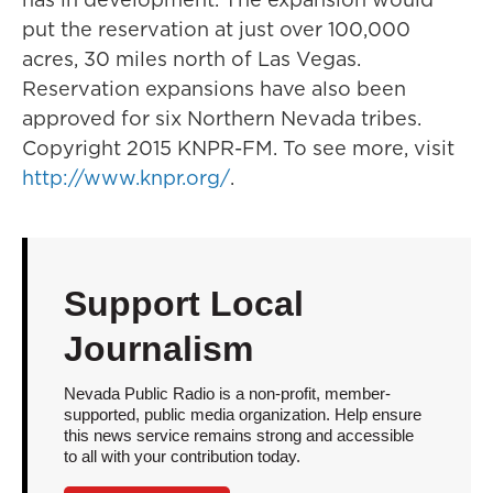
put the reservation at just over 100,000
acres, 30 miles north of Las Vegas.
Reservation expansions have also been
approved for six Northern Nevada tribes.
Copyright 2015 KNPR-FM. To see more, visit
http://www.knpr.org/
.
Support Local
Journalism
Nevada Public Radio is a non-profit, member-
supported, public media organization. Help ensure
this news service remains strong and accessible
to all with your contribution today.