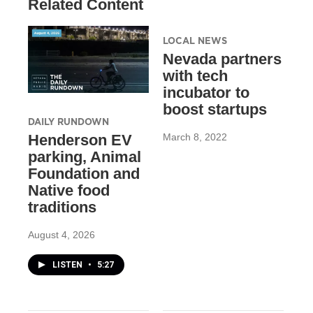
Related Content
LOCAL NEWS
Nevada partners
with tech
incubator to
boost startups
DAILY RUNDOWN
March 8, 2022
Henderson EV
parking, Animal
Foundation and
Native food
traditions
August 4, 2026
LISTEN
•
5:27