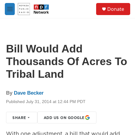
Skip to main content
S
Donate
e
M
a
e
r
n
c
u
h
u
Bill Would Add
e
r
Thousands Of Acres To
y
Tribal Land
By
Dave Becker
Published July 31, 2014 at 12:44 PM PDT
SHARE
ADD US ON GOOGLE
With one adjustment, a bill that would add