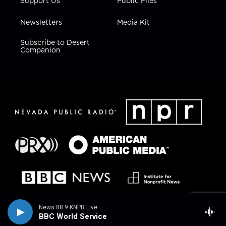
Support Us
Public Files
Newsletters
Media Kit
Subscribe to Desert
Companion
News 88.9 KNPR Live
BBC World Service