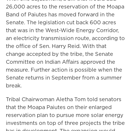
26,000 acres to the reservation of the Moapa
Band of Paiutes has moved forward in the
Senate. The legislation cut back 600 acres
that was in the West-Wide Energy Corridor,
an electricity transmission route, according to
the office of Sen. Harry Reid. With that
change accepted by the tribe, the Senate
Committee on Indian Affairs approved the
measure. Further action is possible when the
Senate returns in September from a summer
break.
Tribal Chairwoman Aletha Tom told senators
that the Moapa Paiutes on their enlarged
reservation plan to pursue more solar energy
investments on top of three projects the tribe
has in development. The expansion would