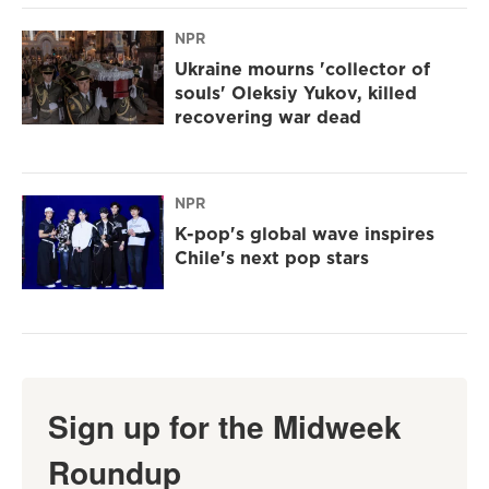
NPR
Ukraine mourns 'collector of
souls' Oleksiy Yukov, killed
recovering war dead
NPR
K-pop's global wave inspires
Chile's next pop stars
Sign up for the Midweek
Roundup