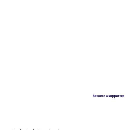
Become a supporter