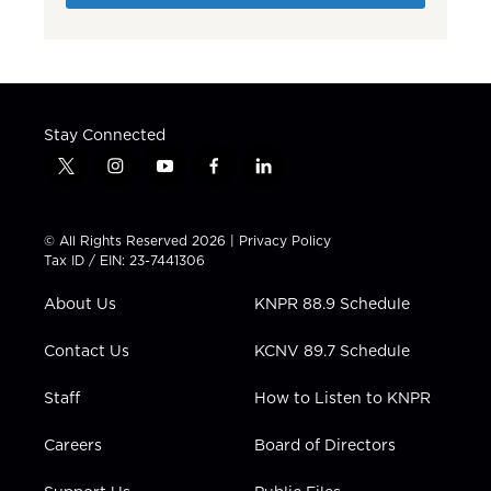
Stay Connected
t
i
y
f
l
w
n
o
a
i
i
s
u
c
n
t
t
t
e
k
© All Rights Reserved 2026 |
Privacy Policy
t
a
u
b
e
Tax ID / EIN: 23-7441306
e
g
b
o
d
r
r
e
o
i
About Us
KNPR 88.9 Schedule
a
k
n
m
Contact Us
KCNV 89.7 Schedule
Staff
How to Listen to KNPR
Careers
Board of Directors