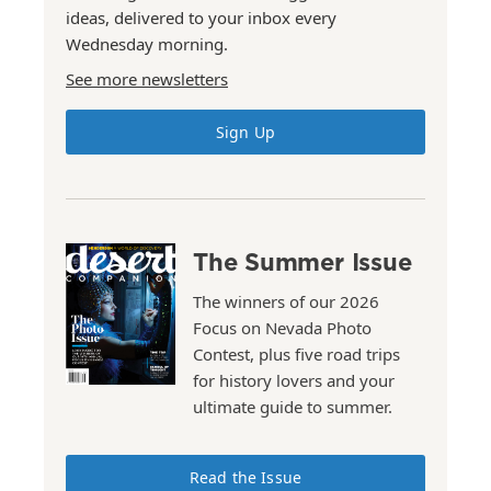
ideas, delivered to your inbox every
Wednesday morning.
See more newsletters
Sign Up
The Summer Issue
The winners of our 2026
Focus on Nevada Photo
Contest, plus five road trips
for history lovers and your
ultimate guide to summer.
Read the Issue