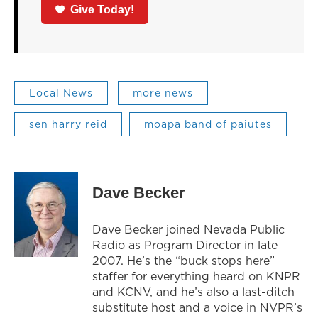
Give Today!
Local News
more news
sen harry reid
moapa band of paiutes
Dave Becker
Dave Becker joined Nevada Public
Radio as Program Director in late
2007. He’s the “buck stops here”
staffer for everything heard on KNPR
and KCNV, and he’s also a last-ditch
substitute host and a voice in NVPR’s