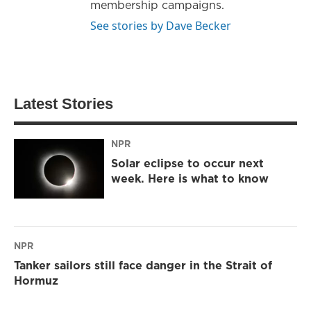
membership campaigns.
See stories by Dave Becker
Latest Stories
NPR
Solar eclipse to occur next
week. Here is what to know
NPR
Tanker sailors still face danger in the Strait of
Hormuz