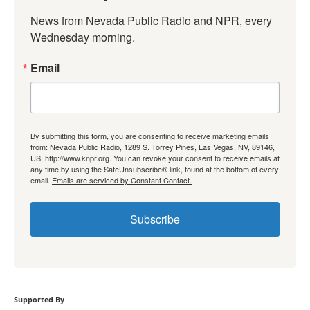
News from Nevada Public Radio and NPR, every 
Wednesday morning.
Email
By submitting this form, you are consenting to receive marketing emails
from: Nevada Public Radio, 1289 S. Torrey Pines, Las Vegas, NV, 89146,
US, http://www.knpr.org. You can revoke your consent to receive emails at
any time by using the SafeUnsubscribe® link, found at the bottom of every
email.
Emails are serviced by Constant Contact.
Subscribe
Supported By