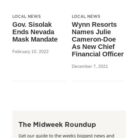
LOCAL NEWS
LOCAL NEWS
Gov. Sisolak
Wynn Resorts
Ends Nevada
Names Julie
Mask Mandate
Cameron-Doe
As New Chief
February 10, 2022
Financial Officer
December 7, 2021
The Midweek Roundup
Get our guide to the weeks biggest news and