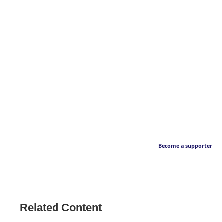
Become a supporter
Related Content