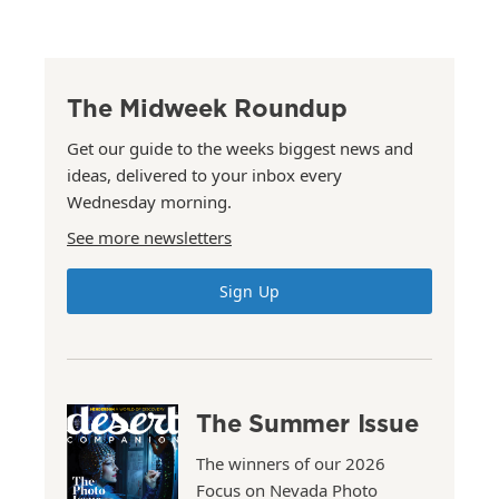
The Midweek Roundup
Get our guide to the weeks biggest news and
ideas, delivered to your inbox every
Wednesday morning.
See more newsletters
Sign Up
The Summer Issue
The winners of our 2026
Focus on Nevada Photo