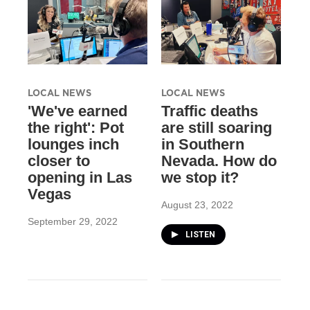
LOCAL NEWS
LOCAL NEWS
'We've earned
Traffic deaths
the right': Pot
are still soaring
lounges inch
in Southern
closer to
Nevada. How do
opening in Las
we stop it?
Vegas
August 23, 2022
September 29, 2022
LISTEN