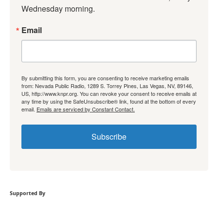
Wednesday morning.
Email
By submitting this form, you are consenting to receive marketing emails
from: Nevada Public Radio, 1289 S. Torrey Pines, Las Vegas, NV, 89146,
US, http://www.knpr.org. You can revoke your consent to receive emails at
any time by using the SafeUnsubscribe® link, found at the bottom of every
email.
Emails are serviced by Constant Contact.
Subscribe
Supported By