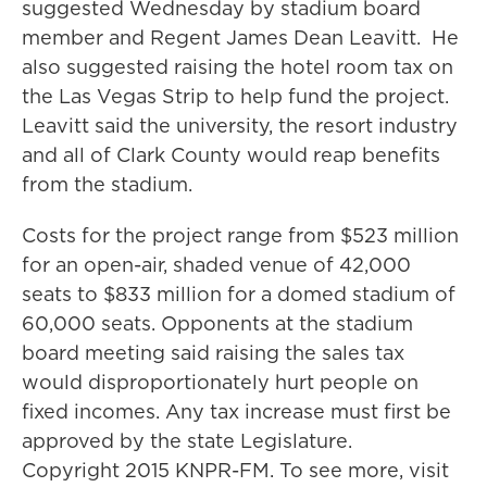
suggested Wednesday by stadium board
member and Regent James Dean Leavitt. He
also suggested raising the hotel room tax on
the Las Vegas Strip to help fund the project.
Leavitt said the university, the resort industry
and all of Clark County would reap benefits
from the stadium.
Costs for the project range from $523 million
for an open-air, shaded venue of 42,000
seats to $833 million for a domed stadium of
60,000 seats. Opponents at the stadium
board meeting said raising the sales tax
would disproportionately hurt people on
fixed incomes. Any tax increase must first be
approved by the state Legislature.
Copyright 2015 KNPR-FM. To see more, visit