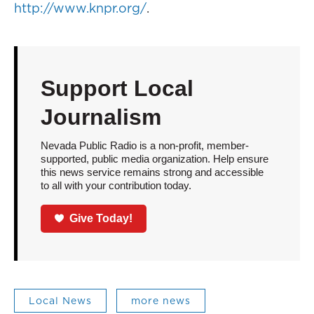
http://www.knpr.org/
.
Support Local
Journalism
Nevada Public Radio is a non-profit, member-
supported, public media organization. Help ensure
this news service remains strong and accessible
to all with your contribution today.
Give Today!
Local News
more news