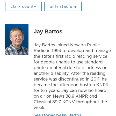
clark county
unlv stadium
Jay Bartos
Jay Bartos joined Nevada Public
Radio in 1993 to develop and manage
the state’s first radio reading service
for people unable to use standard
printed material due to blindness or
another disability. After the reading
service was discontinued in 2011, he
became the afternoon host on KNPR
for ten years. Jay can now be heard
on air on News 88.9 KNPR and
Classical 89.7 KCNV throughout the
week.
See stories by Jay Bartos