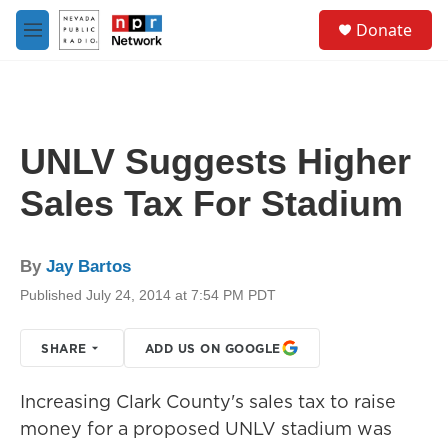
Skip to main content
S
Donate
e
M
a
e
r
n
c
u
h
u
UNLV Suggests Higher
e
r
Sales Tax For Stadium
y
By
Jay Bartos
Published July 24, 2014 at 7:54 PM PDT
SHARE
ADD US ON GOOGLE
Increasing Clark County's sales tax to raise
money for a proposed UNLV stadium was