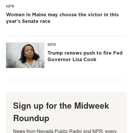
NPR
Women in Maine may choose the victor in this
year's Senate race
NPR
Trump renews push to fire Fed
Governor Lisa Cook
Sign up for the Midweek
Roundup
News from Nevada Public Radio and NPR, every 