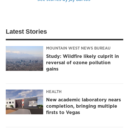
Latest Stories
MOUNTAIN WEST NEWS BUREAU
Study: Wildfire likely culprit in
reversal of ozone pollution
gains
HEALTH
New academic laboratory nears
completion, bringing multiple
firsts to Vegas