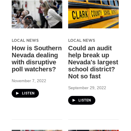
LOCAL NEWS
LOCAL NEWS
How is Southern
Could an audit
Nevada dealing
help break up
with disruptive
Nevada's largest
poll watchers?
school district?
Not so fast
November 7, 2022
September 29, 2022
LISTEN
LISTEN