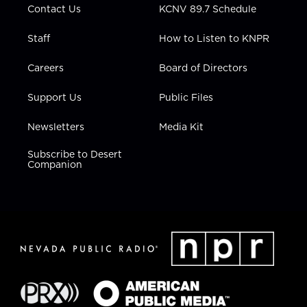
Contact Us
KCNV 89.7 Schedule
Staff
How to Listen to KNPR
Careers
Board of Directors
Support Us
Public Files
Newsletters
Media Kit
Subscribe to Desert
Companion