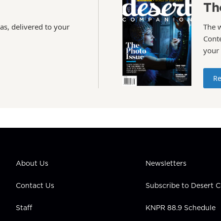
Th
as, delivered to your
The 
Conte
your
Re
About Us
Newsletters
Contact Us
Subscribe to Desert
Staff
KNPR 88.9 Schedule