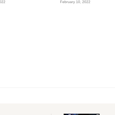
022
February 10, 2022