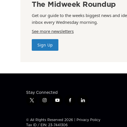
The Midweek Roundup
Get our guide to the weeks biggest news and ide
inbox every Wednesday morning.
See more newsletters
Sign Up
Stay Connected
t
i
y
f
l
w
n
o
a
i
i
s
u
c
n
t
t
t
e
k
© All Rights Reserved 2026 |
Privacy Policy
t
a
u
b
e
Tax ID / EIN: 23-7441306