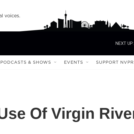
l voices.
NEXT UP:
PODCASTS & SHOWS
EVENTS
SUPPORT NVPR
Use Of Virgin Rive