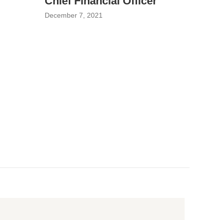
Chief Financial Officer
December 7, 2021