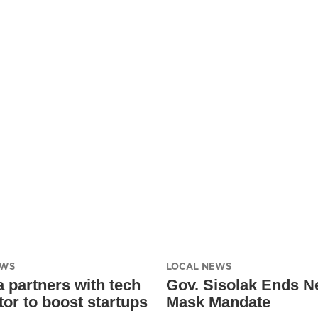
EWS
LOCAL NEWS
 partners with tech
Gov. Sisolak Ends N
tor to boost startups
Mask Mandate