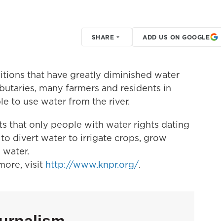
SHARE
ADD US ON GOOGLE
tions that have greatly diminished water
ributaries, many farmers and residents in
le to use water from the river.
s that only people with water rights dating
 to divert water to irrigate crops, grow
 water.
ore, visit
http://www.knpr.org/
.