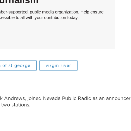
urnalism
ber-supported, public media organization. Help ensure
sible to all with your contribution today.
 of st george
virgin river
ck Andrews, joined Nevada Public Radio as an announcer
o two stations.