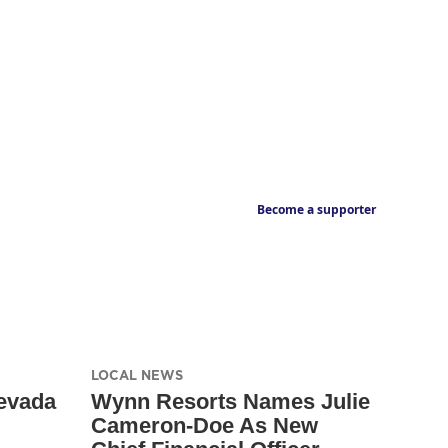
Become a supporter
LOCAL NEWS
evada
Wynn Resorts Names Julie
Cameron-Doe As New