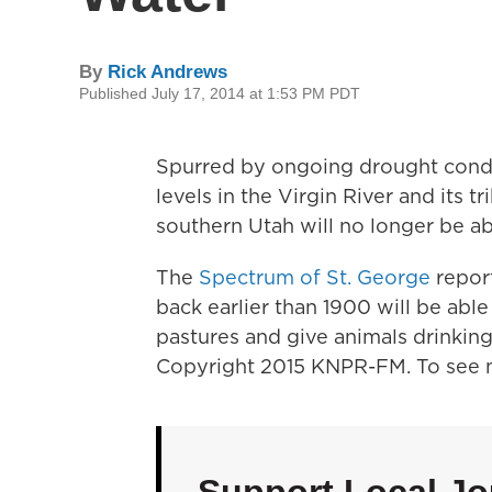
By
Rick Andrews
Published July 17, 2014 at 1:53 PM PDT
Spurred by ongoing drought condi
levels in the Virgin River and its t
southern Utah will no longer be ab
The
Spectrum of St. George
report
back earlier than 1900 will be able
pastures and give animals drinking
Copyright 2015 KNPR-FM. To see m