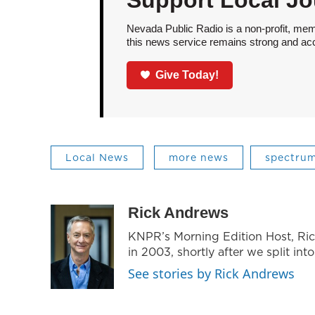
Support Local Jo
Nevada Public Radio is a non-profit, mem
this news service remains strong and acces
Give Today!
Local News
more news
spectrum
Rick Andrews
KNPR’s Morning Edition Host, Ri
in 2003, shortly after we split int
See stories by Rick Andrews