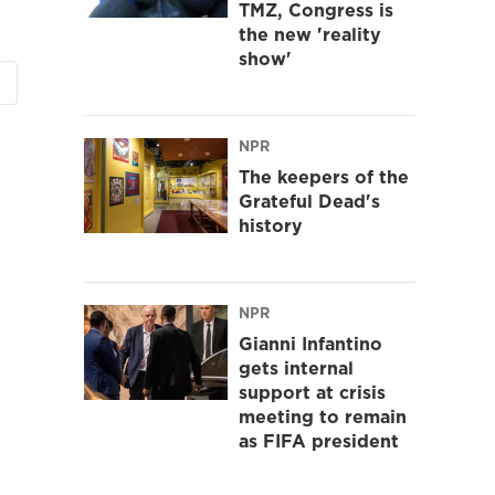
TMZ, Congress is
the new 'reality
show'
NPR
The keepers of the
Grateful Dead's
history
NPR
Gianni Infantino
gets internal
support at crisis
meeting to remain
as FIFA president