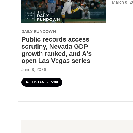
March 8, 2
DAILY RUNDOWN
Public records access
scrutiny, Nevada GDP
growth ranked, and A's
open Las Vegas series
June 9, 2026
LISTEN
•
5:09