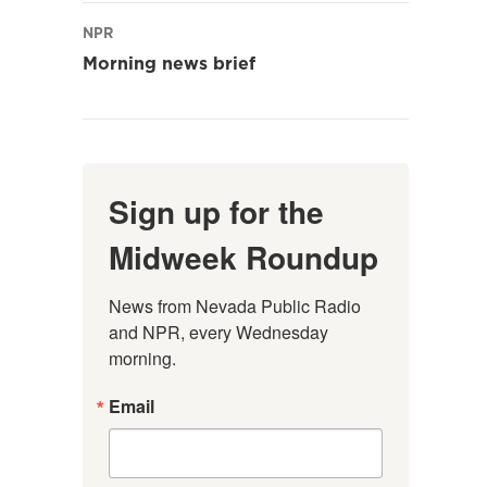
NPR
Morning news brief
Sign up for the
Midweek Roundup
News from Nevada Public Radio 
and NPR, every Wednesday 
morning.
Email