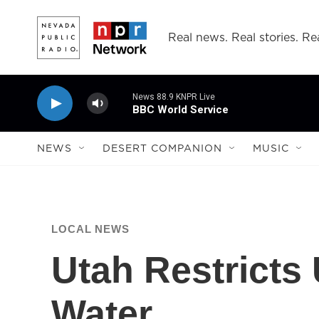
Skip to main content
Real news. Real stories. Rea
News 88.9 KNPR Live
BBC World Service
NEWS
DESERT COMPANION
MUSIC
LOCAL NEWS
Utah Restricts 
Water