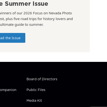
e Summer Issue
winners of our 2026 Focus on Nevada Photo
st, plus five road trips for history lovers and
 ultimate guide to summer.
ad the Issue
Board of Directors
 Companion
Public Files
Media Kit