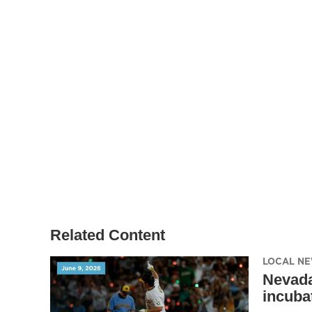
Related Content
LOCAL N
Nevada
incuba