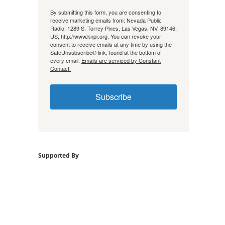
By submitting this form, you are consenting to
receive marketing emails from: Nevada Public
Radio, 1289 S. Torrey Pines, Las Vegas, NV, 89146,
US, http://www.knpr.org. You can revoke your
consent to receive emails at any time by using the
SafeUnsubscribe® link, found at the bottom of
every email.
Emails are serviced by Constant
Contact.
Subscribe
Supported By