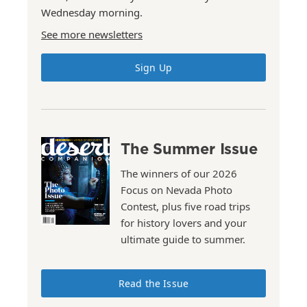
Wednesday morning.
See more newsletters
Sign Up
The Summer Issue
The winners of our 2026
Focus on Nevada Photo
Contest, plus five road trips
for history lovers and your
ultimate guide to summer.
Read the Issue