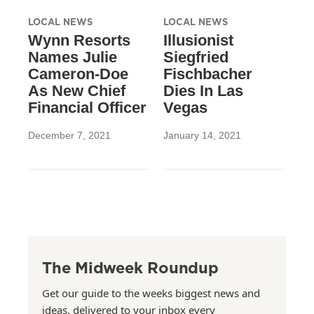
LOCAL NEWS
LOCAL NEWS
Wynn Resorts
Illusionist
Names Julie
Siegfried
Cameron-Doe
Fischbacher
As New Chief
Dies In Las
Financial Officer
Vegas
December 7, 2021
January 14, 2021
The Midweek Roundup
Get our guide to the weeks biggest news and
ideas, delivered to your inbox every