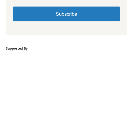
Subscribe
Supported By