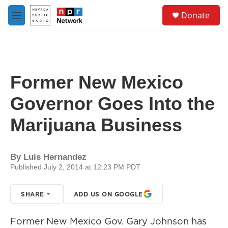
Skip to main content
S
Donate
e
M
a
e
r
n
c
u
h
u
Former New Mexico
e
r
Governor Goes Into the
y
Marijuana Business
By
Luis Hernandez
Published July 2, 2014 at 12:23 PM PDT
SHARE
ADD US ON GOOGLE
Former New Mexico Gov. Gary Johnson has