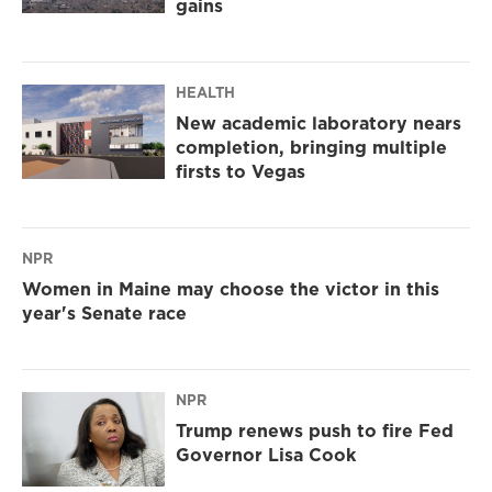
gains
HEALTH
New academic laboratory nears
completion, bringing multiple
firsts to Vegas
NPR
Women in Maine may choose the victor in this
year's Senate race
NPR
Trump renews push to fire Fed
Governor Lisa Cook