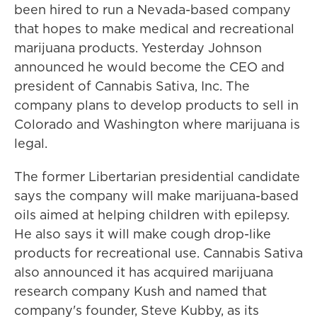
been hired to run a Nevada-based company
that hopes to make medical and recreational
marijuana products. Yesterday Johnson
announced he would become the CEO and
president of Cannabis Sativa, Inc. The
company plans to develop products to sell in
Colorado and Washington where marijuana is
legal.
The former Libertarian presidential candidate
says the company will make marijuana-based
oils aimed at helping children with epilepsy.
He also says it will make cough drop-like
products for recreational use. Cannabis Sativa
also announced it has acquired marijuana
research company Kush and named that
company's founder, Steve Kubby, as its