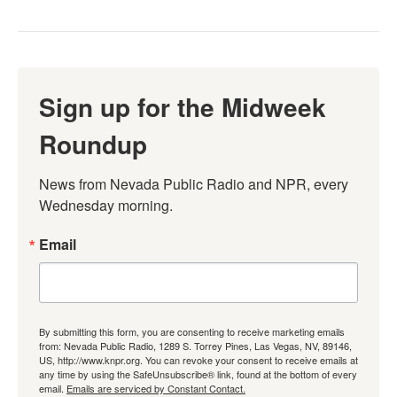
Sign up for the Midweek
Roundup
News from Nevada Public Radio and NPR, every 
Wednesday morning.
Email
By submitting this form, you are consenting to receive marketing emails
from: Nevada Public Radio, 1289 S. Torrey Pines, Las Vegas, NV, 89146,
US, http://www.knpr.org. You can revoke your consent to receive emails at
any time by using the SafeUnsubscribe® link, found at the bottom of every
email.
Emails are serviced by Constant Contact.