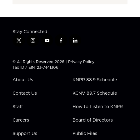
Stay Connected
t
i
y
f
l
w
n
o
a
i
i
s
u
c
n
t
t
t
e
k
© All Rights Reserved 2026 |
Privacy Policy
t
a
u
b
e
Tax ID / EIN: 23-7441306
e
g
b
o
d
r
r
e
o
i
About Us
KNPR 88.9 Schedule
a
k
n
m
Contact Us
KCNV 89.7 Schedule
Staff
How to Listen to KNPR
Careers
Board of Directors
Support Us
Public Files