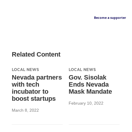
Become a supporter
Related Content
LOCAL NEWS
LOCAL NEWS
Nevada partners
Gov. Sisolak
with tech
Ends Nevada
incubator to
Mask Mandate
boost startups
February 10, 2022
March 8, 2022