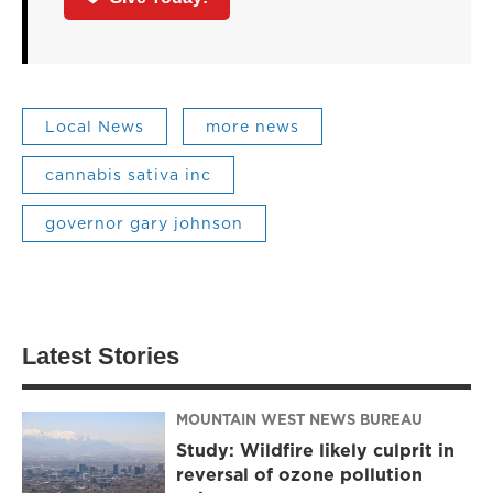
Local News
more news
cannabis sativa inc
governor gary johnson
Latest Stories
MOUNTAIN WEST NEWS BUREAU
Study: Wildfire likely culprit in
reversal of ozone pollution