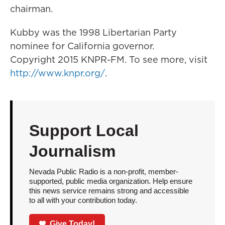
chairman.
Kubby was the 1998 Libertarian Party
nominee for California governor.
Copyright 2015 KNPR-FM. To see more, visit
http://www.knpr.org/
.
Support Local
Journalism
Nevada Public Radio is a non-profit, member-
supported, public media organization. Help ensure
this news service remains strong and accessible
to all with your contribution today.
Give Today!