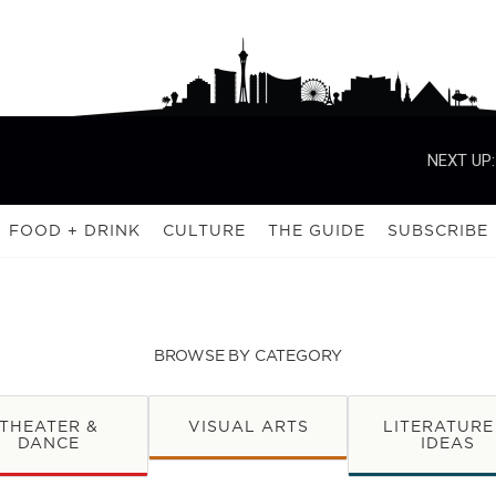
NEXT UP:
FOOD + DRINK
CULTURE
THE GUIDE
SUBSCRIBE
BROWSE BY CATEGORY
THEATER &
VISUAL ARTS
LITERATURE
DANCE
IDEAS