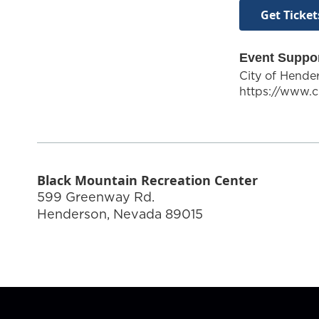
Get Ticket
Event Suppo
City of Hende
https://www.c
Black Mountain Recreation Center
599 Greenway Rd.
Henderson
,
Nevada
89015