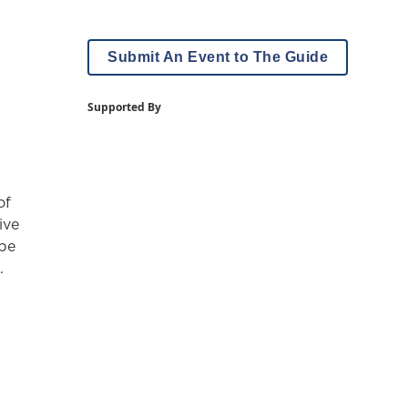
Submit An Event to The Guide
Supported By
of
ive
 be
.