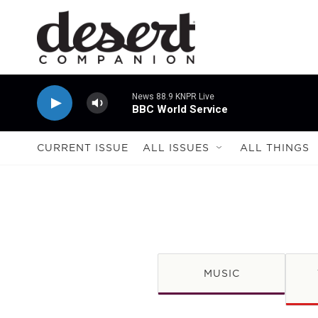
Skip to main content
News 88.9 KNPR Live
BBC World Service
CURRENT ISSUE
ALL ISSUES
ALL THINGS
MUSIC