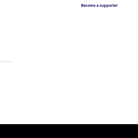
Become a supporter