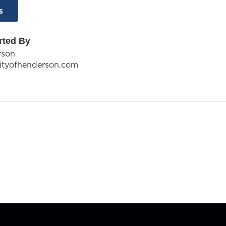
s
rted By
rson
ityofhenderson.com