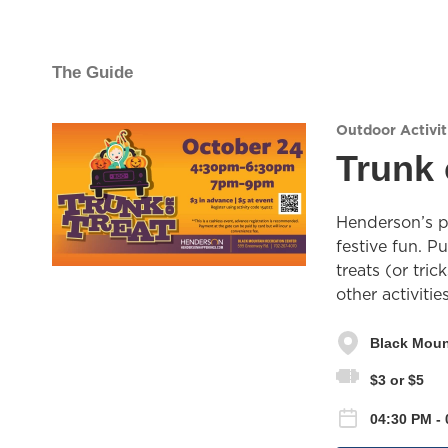
The Guide
Outdoor Activit
Trunk 
Henderson’s pr
festive fun. P
treats (or tric
other activiti
Black Moun
$3 or $5
04:30 PM -