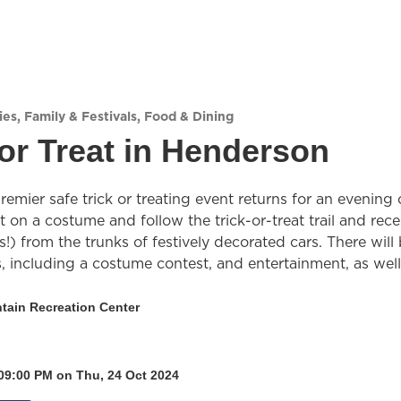
ies
,
Family & Festivals
,
Food & Dining
or Treat in Henderson
emier safe trick or treating event returns for an evening 
ut on a costume and follow the trick-or-treat trail and rece
ks!) from the trunks of festively decorated cars. There will
es, including a costume contest, and entertainment, as well
tain Recreation Center
 09:00 PM on Thu, 24 Oct 2024