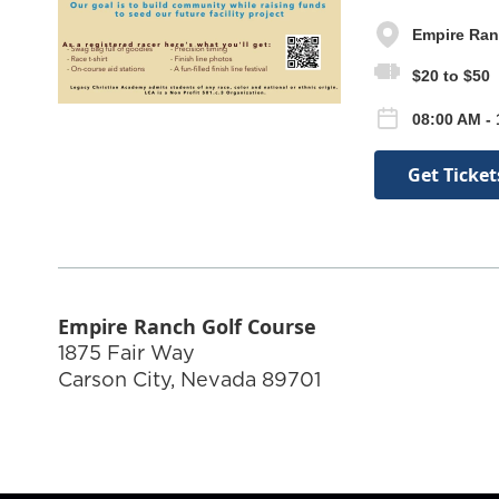
Empire Ran
$20 to $50
08:00 AM - 
Get Ticket
Empire Ranch Golf Course
1875 Fair Way
Carson City
,
Nevada
89701