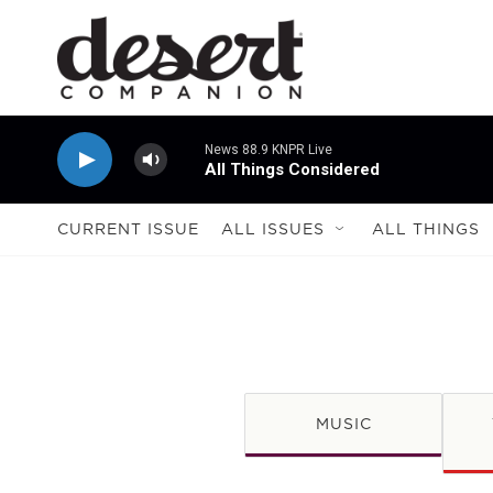
Skip to main content
News 88.9 KNPR Live
All Things Considered
CURRENT ISSUE
ALL ISSUES
ALL THINGS
MUSIC