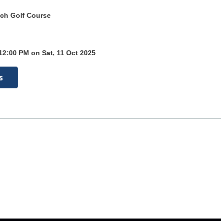
ch Golf Course
12:00 PM on Sat, 11 Oct 2025
s