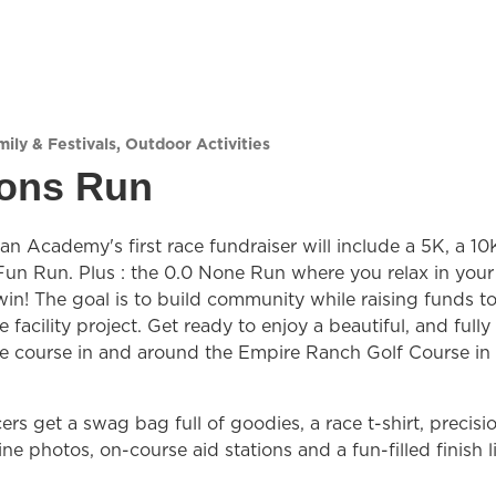
ily & Festivals
,
Outdoor Activities
ions Run
an Academy's first race fundraiser will include a 5K, a 10
Fun Run. Plus : the 0.0 None Run where you relax in your
win! The goal is to build community while raising funds t
 facility project. Get ready to enjoy a beautiful, and fully
e course in and around the Empire Ranch Golf Course in
ers get a swag bag full of goodies, a race t-shirt, precisi
line photos, on-course aid stations and a fun-filled finish l