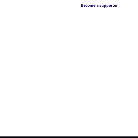
Become a supporter