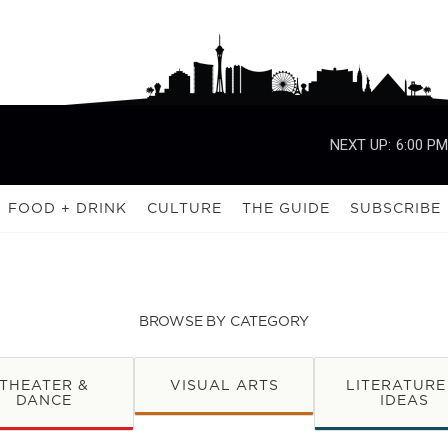
NEXT UP:
6:00 PM
FOOD + DRINK
CULTURE
THE GUIDE
SUBSCRIBE
BROWSE BY CATEGORY
THEATER &
VISUAL ARTS
LITERATURE
DANCE
IDEAS