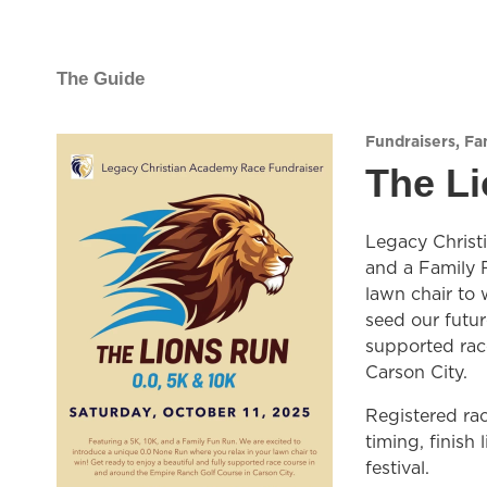
The Guide
Fundraisers
,
Fam
The L
Legacy Christi
and a Family 
lawn chair to 
seed our future
supported rac
Carson City.
Registered rac
timing, finish 
festival.