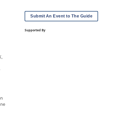
Submit An Event to The Guide
Supported By
K,
o
on
ine