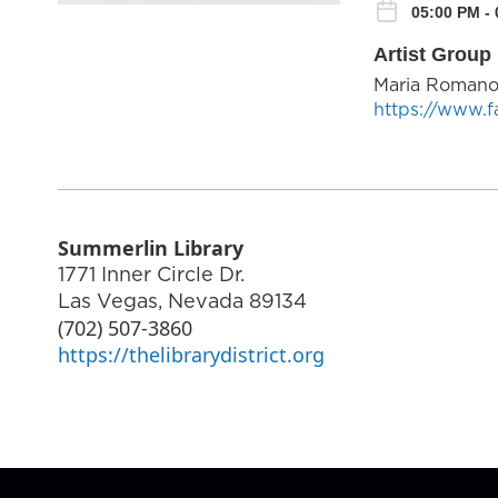
05:00 PM -
Artist Group 
Maria Roman
https://www.
Summerlin Library
1771 Inner Circle Dr.
Las Vegas
,
Nevada
89134
(702) 507-3860
https://thelibrarydistrict.org