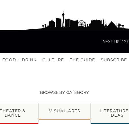
NEXT UP:
12:
FOOD + DRINK
CULTURE
THE GUIDE
SUBSCRIBE
BROWSE BY CATEGORY
THEATER &
VISUAL ARTS
LITERATURE
DANCE
IDEAS