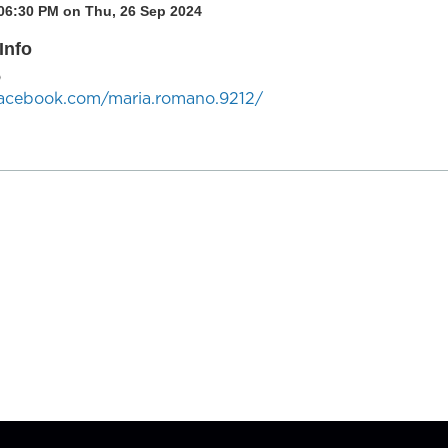
 06:30 PM on Thu, 26 Sep 2024
Info
o
facebook.com/maria.romano.9212/