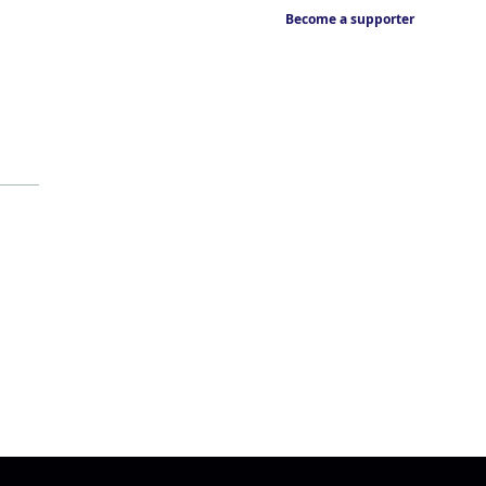
Become a supporter