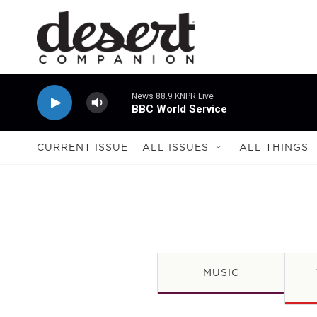
Skip to main content
News 88.9 KNPR Live
BBC World Service
CURRENT ISSUE
ALL ISSUES
ALL THINGS
MUSIC