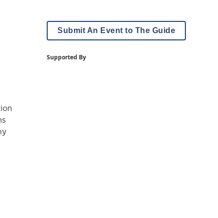
Submit An Event to The Guide
Supported By
tion
ms
hy