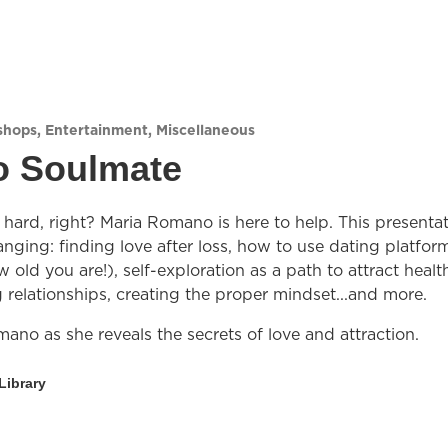
shops
,
Entertainment
,
Miscellaneous
o Soulmate
hard, right? Maria Romano is here to help. This presenta
anging: finding love after loss, how to use dating platfor
 old you are!), self-exploration as a path to attract healt
relationships, creating the proper mindset...and more.
ano as she reveals the secrets of love and attraction.
Library