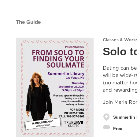
The Guide
Classes & Work
Solo t
Dating can be 
will be wide-r
(no matter how
and rewarding 
Join Maria Rom
Summerlin 
Free