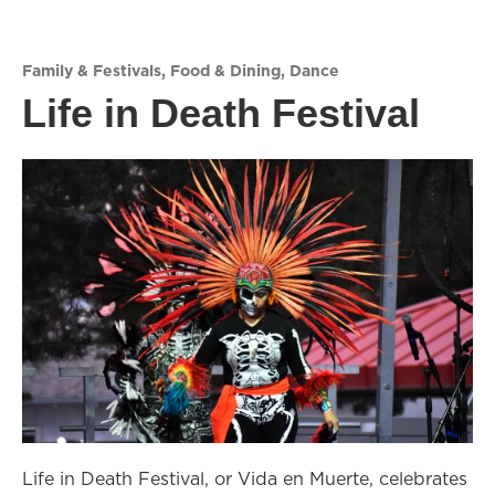
Family & Festivals
,
Food & Dining
,
Dance
Life in Death Festival
Life in Death Festival, or Vida en Muerte, celebrates