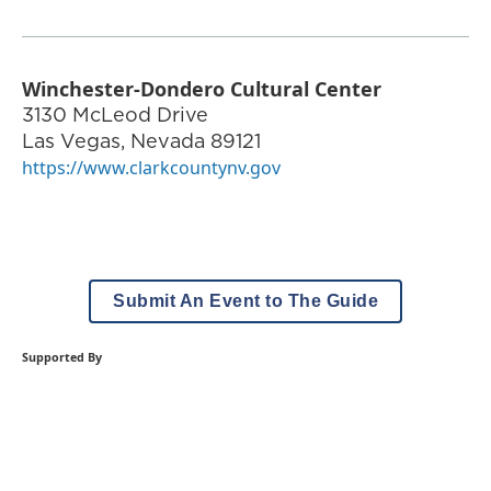
Winchester-Dondero Cultural Center
3130 McLeod Drive
Las Vegas
,
Nevada
89121
https://www.clarkcountynv.gov
Submit An Event to The Guide
Supported By