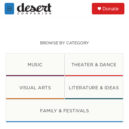
Skip to main content
S
Donate
e
M
a
e
r
n
c
u
h
u
BROWSE BY CATEGORY
e
r
y
MUSIC
THEATER & DANCE
VISUAL ARTS
LITERATURE & IDEAS
FAMILY & FESTIVALS