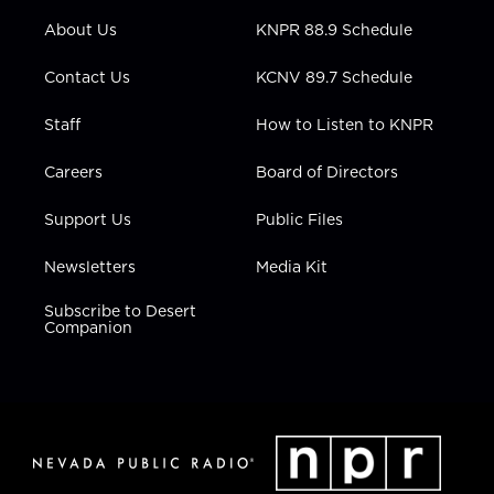
r
r
e
o
i
About Us
KNPR 88.9 Schedule
a
k
n
m
Contact Us
KCNV 89.7 Schedule
Staff
How to Listen to KNPR
Careers
Board of Directors
Support Us
Public Files
Newsletters
Media Kit
Subscribe to Desert
Companion