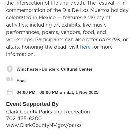
the intersection of life and death. The festival — in
commemoration of the Dia De Los Muertos holiday
celebrated in Mexico — features a variety of
activities, including art exhibits, live music,
performances, poems, vendors, food, and
workshops. Participants can also offer
ofrendas
, or
altars, honoring the dead; visit
here
for more
information.
Winchester-Dondero Cultural Center
Free
04:00 PM - 09:00 PM on Sat, 1 Nov 2025
Event Supported By
Clark County Parks and Recreation
702 455-8200
www.ClarkCountyNV.gov/parks