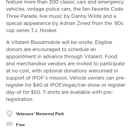
feature more than 300 classic cars and emergency
vehicles, vintage police cars, the fan-favorite Code
Three Parade, live music by Danny Wilde and a
special appearance by Adrian Zmed from the ’80s
cop series T.J. Hooker.
A Vitalant Bloodmobile will be onsite. Eligible
donors are encouraged to schedule an
appointment in advance through Vitalant. Food
and merchandise vendors are invited to participate
at no cost, with optional donations welcomed in
support of IPOF’s mission. Vehicle owners can pre-
register for $40 at IPOF.Vegas/car-show or register
day-of for $50. T-shirts are available with pre-
registration.
Veterans’ Memorial Park
Free