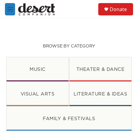
Skip to main content
S
Donate
e
M
a
e
r
n
c
u
h
u
BROWSE BY CATEGORY
e
r
y
MUSIC
THEATER & DANCE
VISUAL ARTS
LITERATURE & IDEAS
FAMILY & FESTIVALS