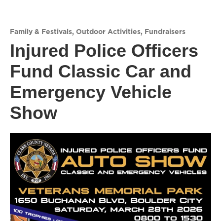
Family & Festivals
,
Outdoor Activities
,
Fundraisers
Injured Police Officers
Fund Classic Car and
Emergency Vehicle
Show