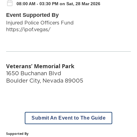
08:00 AM - 03:30 PM on Sat, 28 Mar 2026
Event Supported By
Injured Police Officers Fund
https://ipof.vegas/
Veterans’ Memorial Park
1650 Buchanan Blvd
Boulder City
,
Nevada
89005
Submit An Event to The Guide
Supported By