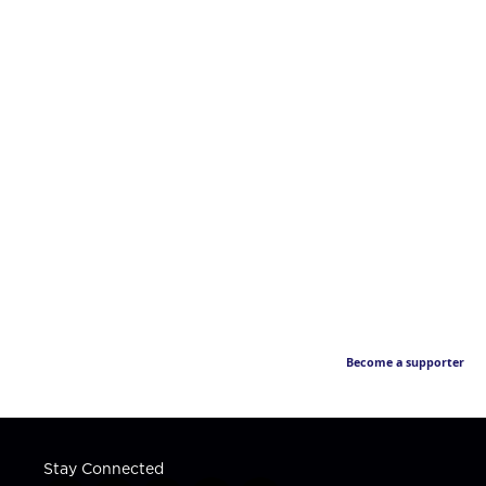
Become a supporter
Stay Connected