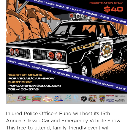
Injured Police Officers Fund will host its 15th
Annual Classic Car and Emergency Vehicle Show.
This free-to-attend, family-friendly event will