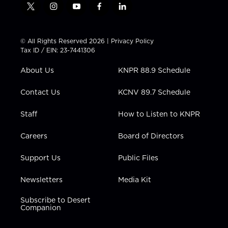
t
i
y
f
l
w
n
o
a
i
i
s
u
c
n
t
t
t
e
k
© All Rights Reserved 2026 |
Privacy Policy
t
a
u
b
e
Tax ID / EIN: 23-7441306
e
g
b
o
d
r
r
e
o
i
About Us
KNPR 88.9 Schedule
a
k
n
m
Contact Us
KCNV 89.7 Schedule
Staff
How to Listen to KNPR
Careers
Board of Directors
Support Us
Public Files
Newsletters
Media Kit
Subscribe to Desert
Companion