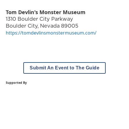
Tom Devlin's Monster Museum
1310 Boulder City Parkway
Boulder City
,
Nevada
89005
https://tomdevlinsmonstermuseum.com/
Submit An Event to The Guide
Supported By