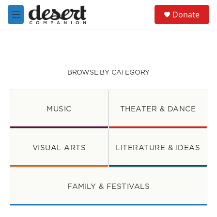
Skip to main content
S
Donate
e
M
a
e
r
n
c
u
h
u
BROWSE BY CATEGORY
e
r
y
MUSIC
THEATER & DANCE
VISUAL ARTS
LITERATURE & IDEAS
FAMILY & FESTIVALS