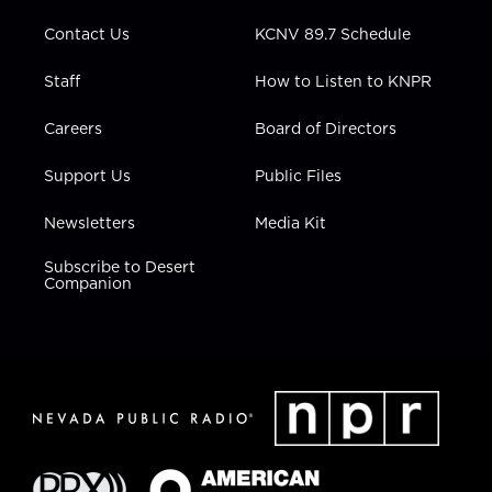
m
Contact Us
KCNV 89.7 Schedule
Staff
How to Listen to KNPR
Careers
Board of Directors
Support Us
Public Files
Newsletters
Media Kit
Subscribe to Desert
Companion