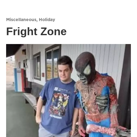
Miscellaneous
,
Holiday
Fright Zone