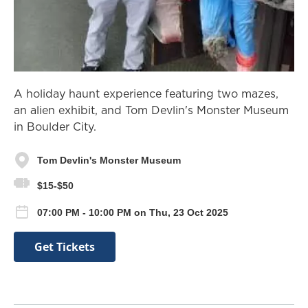
A holiday haunt experience featuring two mazes,
an alien exhibit, and Tom Devlin's Monster Museum
in Boulder City.
Tom Devlin's Monster Museum
$15-$50
07:00 PM - 10:00 PM on Thu, 23 Oct 2025
Get Tickets