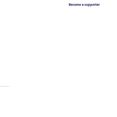
Become a supporter