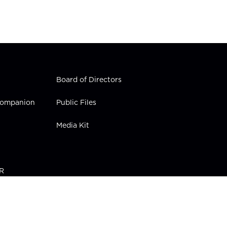
Board of Directors
 Companion
Public Files
Media Kit
PR