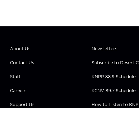
About Us
Newsletters
Contact Us
Subscribe to Desert
Staff
KNPR 88.9 Schedule
Careers
KCNV 89.7 Schedule
Support Us
How to Listen to KN