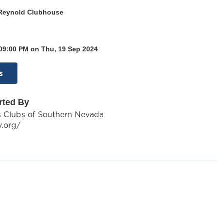
Reynold Clubhouse
 09:00 PM on Thu, 19 Sep 2024
s
rted By
s Clubs of Southern Nevada
v.org/