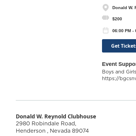
Donald W. 
$200
06:00 PM -
Get Ticket
Event Suppo
Boys and Girl
https://bgcsn
Donald W. Reynold Clubhouse
2980 Robindale Road,
Henderson
,
Nevada
89074