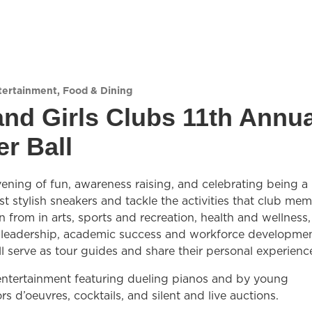
tertainment
,
Food & Dining
nd Girls Clubs 11th Annua
r Ball
evening of fun, awareness raising, and celebrating being a 
 stylish sneakers and tackle the activities that club me
n from in arts, sports and recreation, health and wellness,
 leadership, academic success and workforce developmen
l serve as tour guides and share their personal experienc
 entertainment featuring dueling pianos and by young
rs d’oeuvres, cocktails, and silent and live auctions.