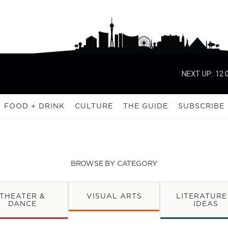
NEXT UP:
12:
FOOD + DRINK
CULTURE
THE GUIDE
SUBSCRIBE
BROWSE BY CATEGORY
THEATER &
VISUAL ARTS
LITERATURE
DANCE
IDEAS