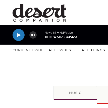
Skip to main content
News 88.9 KNPR Live
BBC World Service
CURRENT ISSUE
ALL ISSUES
ALL THINGS
MUSIC