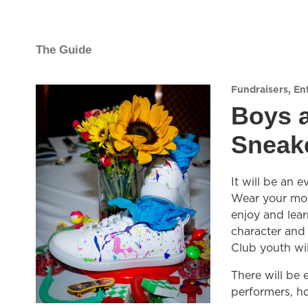
The Guide
Fundraisers
,
En
Boys a
Sneake
It will be an 
Wear your most
enjoy and lear
character and
Club youth wil
There will be
performers, ho