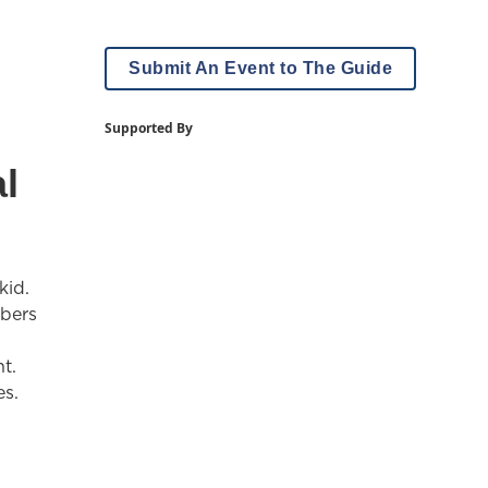
Submit An Event to The Guide
Supported By
l
kid.
mbers
t.
es.