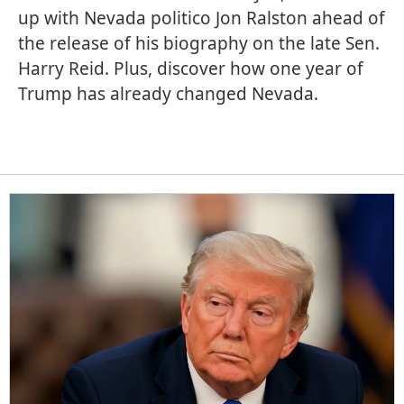
up with Nevada politico Jon Ralston ahead of
the release of his biography on the late Sen.
Harry Reid. Plus, discover how one year of
Trump has already changed Nevada.