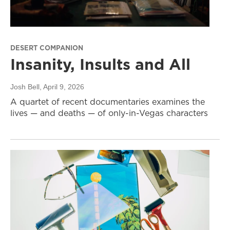
DESERT COMPANION
Insanity, Insults and All
Josh Bell
, April 9, 2026
A quartet of recent documentaries examines the
lives — and deaths — of only-in-Vegas characters