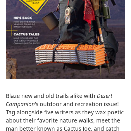
Blaze new and old trails alike with
Desert
Companion
's outdoor and recreation issue!
Tag alongside five writers as they wax poetic
about their favorite nature walks, meet the
man better known as Cactus Joe, and catch