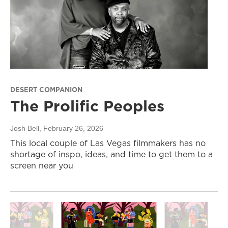
DESERT COMPANION
The Prolific Peoples
Josh Bell
, February 26, 2026
This local couple of Las Vegas filmmakers has no
shortage of inspo, ideas, and time to get them to a
screen near you