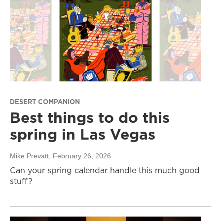
DESERT COMPANION
Best things to do this
spring in Las Vegas
Mike Prevatt
, February 26, 2026
Can your spring calendar handle this much good
stuff?