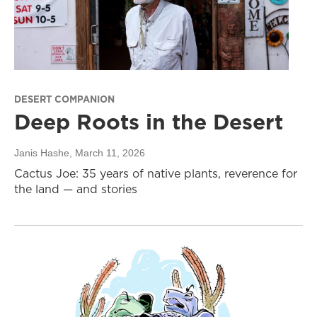
DESERT COMPANION
Deep Roots in the Desert
Janis Hashe
, March 11, 2026
Cactus Joe: 35 years of native plants, reverence for
the land — and stories