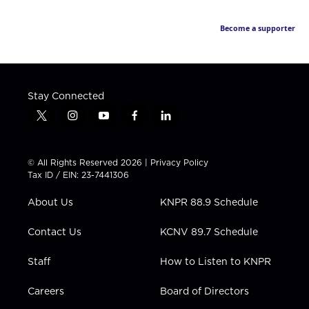
Become a supporter
Stay Connected
t
i
y
f
l
w
n
o
a
i
i
s
u
c
n
t
t
t
e
k
© All Rights Reserved 2026 |
Privacy Policy
t
a
u
b
e
Tax ID / EIN: 23-7441306
e
g
b
o
d
r
r
e
o
i
About Us
KNPR 88.9 Schedule
a
k
n
m
Contact Us
KCNV 89.7 Schedule
Staff
How to Listen to KNPR
Careers
Board of Directors