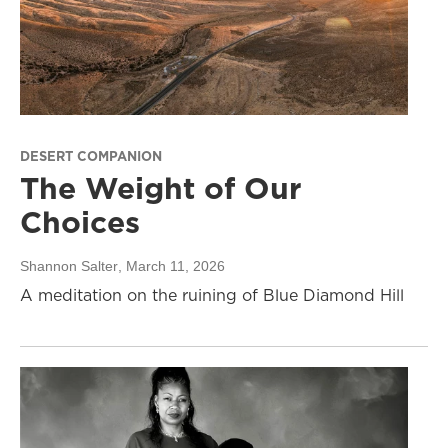
DESERT COMPANION
The Weight of Our
Choices
Shannon Salter
, March 11, 2026
A meditation on the ruining of Blue Diamond Hill