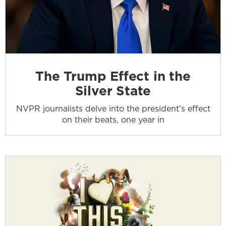
The Trump Effect in the
Silver State
NVPR journalists delve into the president’s effect
on their beats, one year in