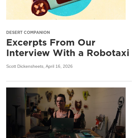
DESERT COMPANION
Excerpts From Our
Interview With a Robotaxi
Scott Dickensheets
, April 16, 2026