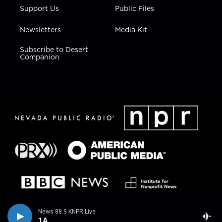
Support Us
Public Files
Newsletters
Media Kit
Subscribe to Desert
Companion
News 88.9 KNPR Live
1A