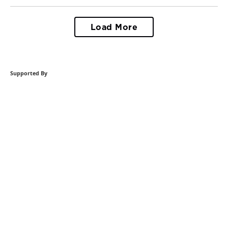
Load More
Supported By