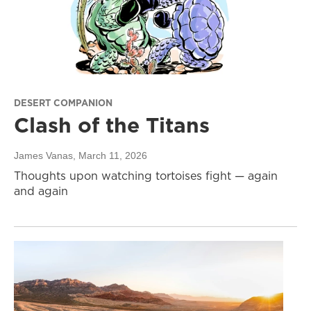
DESERT COMPANION
Clash of the Titans
James Vanas
, March 11, 2026
Thoughts upon watching tortoises fight — again
and again