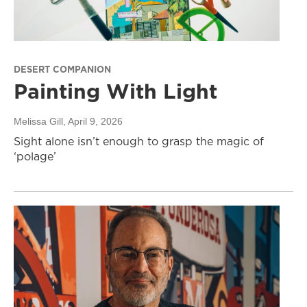
DESERT COMPANION
Painting With Light
Melissa Gill
, April 9, 2026
Sight alone isn’t enough to grasp the magic of
‘polage’