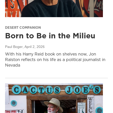
DESERT COMPANION
Born to Be in the Milieu
Paul Boger
, April 2, 2026
With his Harry Reid book on shelves now, Jon
Ralston reflects on his life as a political journalist in
Nevada