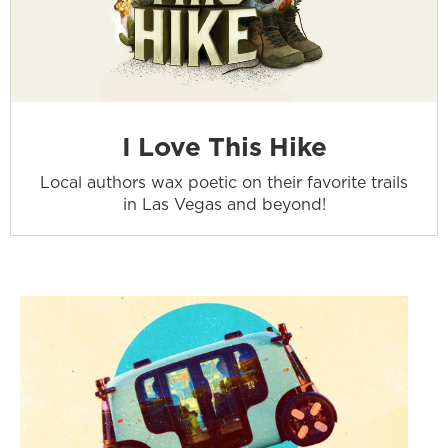
I Love This Hike
Local authors wax poetic on their favorite trails
in Las Vegas and beyond!