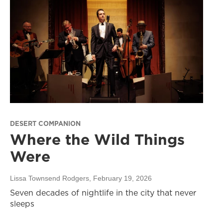
DESERT COMPANION
Where the Wild Things
Were
Lissa Townsend Rodgers
, February 19, 2026
Seven decades of nightlife in the city that never
sleeps