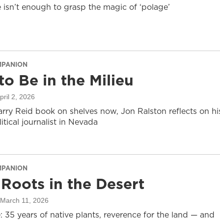
e isn’t enough to grasp the magic of ‘polage’
MPANION
to Be in the Milieu
April 2, 2026
arry Reid book on shelves now, Jon Ralston reflects on hi
litical journalist in Nevada
MPANION
Roots in the Desert
 March 11, 2026
 35 years of native plants, reverence for the land — and