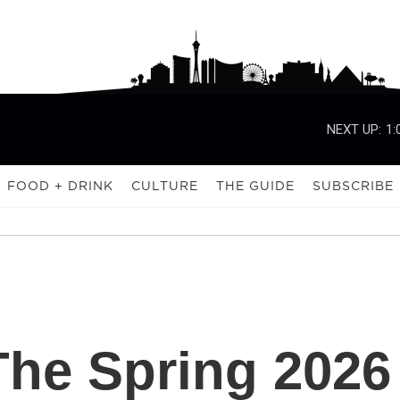
NEXT UP:
1:
FOOD + DRINK
CULTURE
THE GUIDE
SUBSCRIBE
The Spring 2026