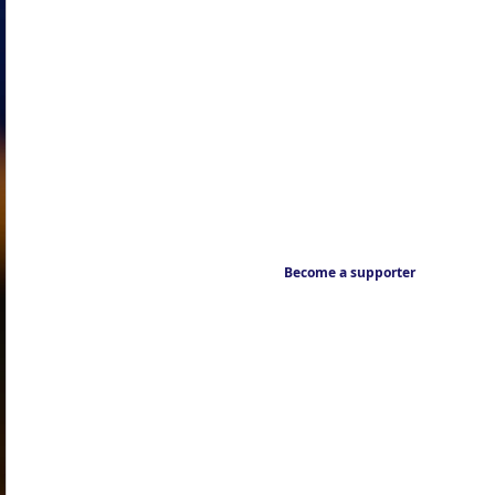
Become a supporter