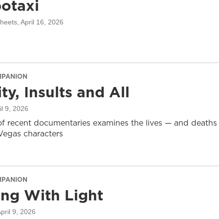
otaxi
sheets
, April 16, 2026
MPANION
ty, Insults and All
il 9, 2026
of recent documentaries examines the lives — and deaths
-Vegas characters
MPANION
ing With Light
April 9, 2026