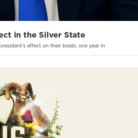
ct in the Silver State
resident’s effect on their beats, one year in