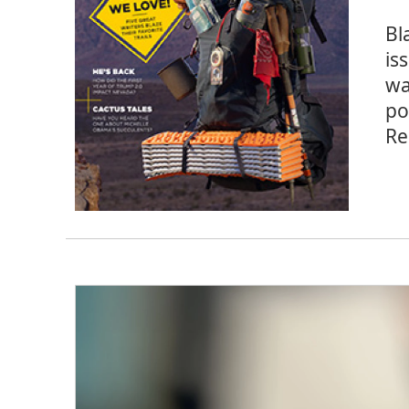
Bl
is
wa
po
Re