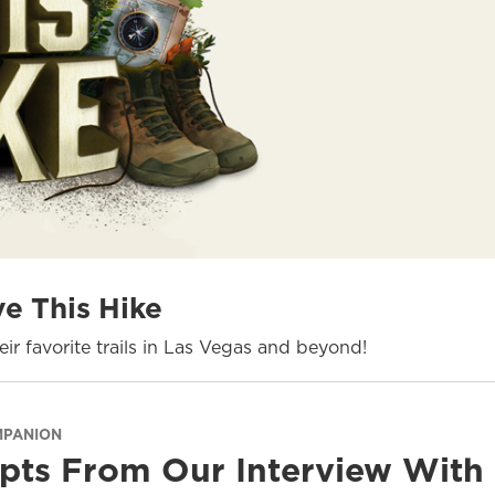
ve This Hike
ir favorite trails in Las Vegas and beyond!
MPANION
pts From Our Interview With