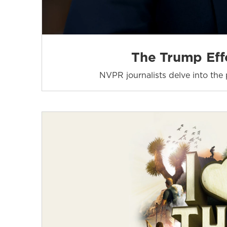
The Trump Effe
NVPR journalists delve into the p