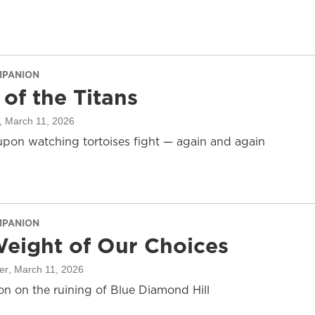
MPANION
 of the Titans
, March 11, 2026
pon watching tortoises fight — again and again
MPANION
eight of Our Choices
er
, March 11, 2026
on on the ruining of Blue Diamond Hill