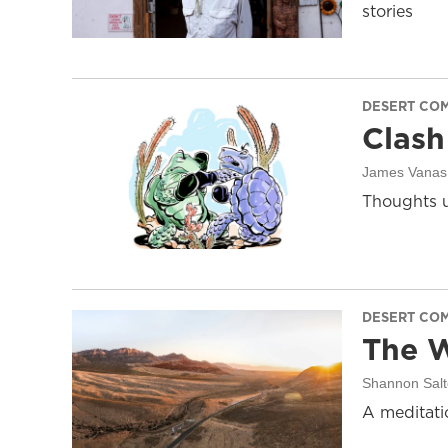
stories
DESERT CO
Clash
James Vanas
Thoughts u
DESERT CO
The W
Shannon Salt
A meditati