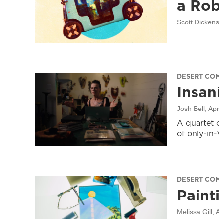
a Rob
Scott Dicken
DESERT CO
Insani
Josh Bell
, Apr
A quartet 
of only-in
DESERT CO
Paint
Melissa Gill
, 