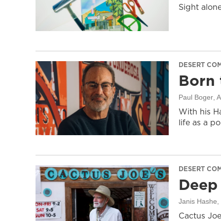
Sight alon
DESERT CO
Born 
Paul Boger
, 
With his H
life as a po
DESERT CO
Deep 
Janis Hashe
,
Cactus Joe: