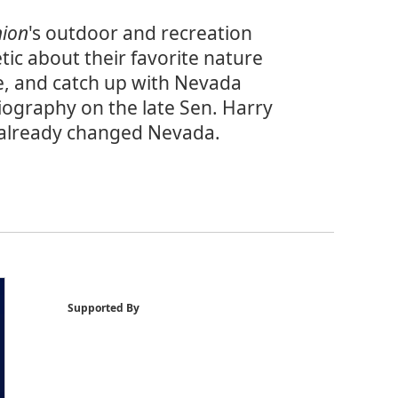
nion
's outdoor and recreation
tic about their favorite nature
e, and catch up with Nevada
biography on the late Sen. Harry
s already changed Nevada.
Supported By