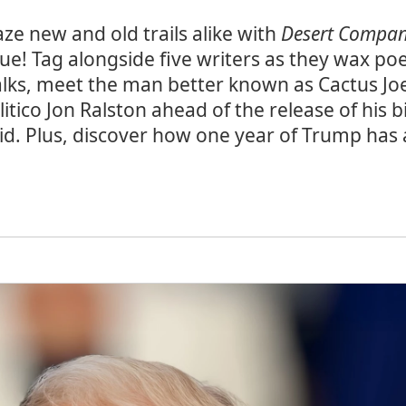
aze new and old trails alike with
Desert Compa
sue! Tag alongside five writers as they wax poe
lks, meet the man better known as Cactus Jo
litico Jon Ralston ahead of the release of his 
id. Plus, discover how one year of Trump ha