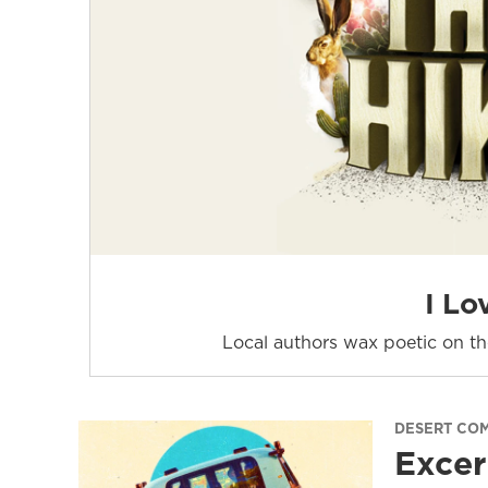
I Lo
Local authors wax poetic on the
DESERT CO
Excer