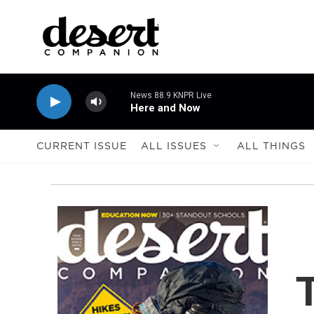
Skip to main content
News 88.9 KNPR Live
Here and Now
CURRENT ISSUE
ALL ISSUES
ALL THINGS