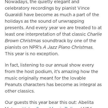
Nowadays, the quietly elegant and
celebratory recordings by pianist Vince
Guaraldi have become as much a part of the
holidays as the sound of unwrapping
presents. And every year we are treated to at
least one interpretation of that classic
Charlie
Brown Christmas
soundtrack by one of the
pianists on NPR's
A Jazz Piano Christmas.
This year is no exception.
In fact, listening to our annual show every
from the host podium, it's amazing how the
music originally meant for the lovable
Peanuts characters has become as integral as
other classics.
Our guests this year bear this out: Abelita