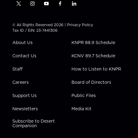
t
i
y
f
l
w
n
o
a
i
i
s
u
c
n
t
t
t
e
k
© All Rights Reserved 2026 |
Privacy Policy
t
a
u
b
e
Tax ID / EIN: 23-7441306
e
g
b
o
d
r
r
e
o
i
About Us
KNPR 88.9 Schedule
a
k
n
m
Contact Us
KCNV 89.7 Schedule
Staff
How to Listen to KNPR
Careers
Board of Directors
Support Us
Public Files
Newsletters
Media Kit
Subscribe to Desert
Companion