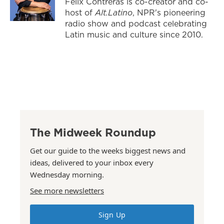
Felix Contreras is co-creator and co-
host of
Alt.Latino
, NPR's pioneering
radio show and podcast celebrating
Latin music and culture since 2010.
The Midweek Roundup
Get our guide to the weeks biggest news and
ideas, delivered to your inbox every
Wednesday morning.
See more newsletters
Sign Up