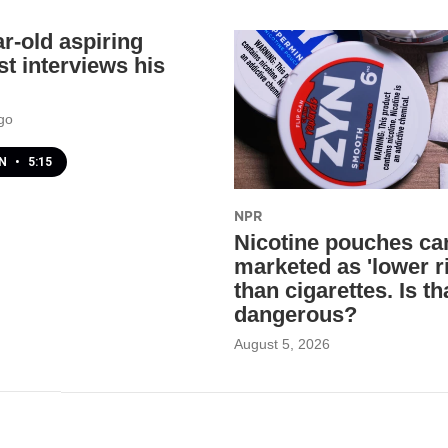
ar-old aspiring
st interviews his
go
EN
•
5:15
NPR
Nicotine pouches ca
marketed as 'lower r
than cigarettes. Is th
dangerous?
August 5, 2026