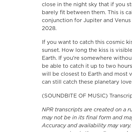
close in the night sky that if you 
barely fit between them. This is cal
conjunction for Jupiter and Venus 
2028.
If you want to catch this cosmic ki
sunset. How long the kiss is visib
Earth. If you're somewhere without
be able to catch it up to two hour
will be closest to Earth and most 
can still catch these planetary loveb
(SOUNDBITE OF MUSIC) Transcrip
NPR transcripts are created on a r
may not be in its final form and ma
Accuracy and availability may vary.