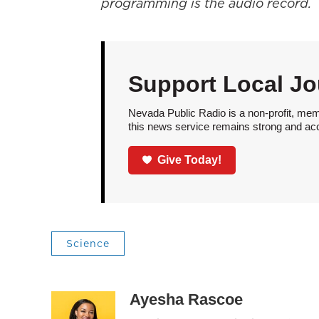
programming is the audio record.
Support Local Jo
Nevada Public Radio is a non-profit, mem
this news service remains strong and acces
Give Today!
Science
Ayesha Rascoe