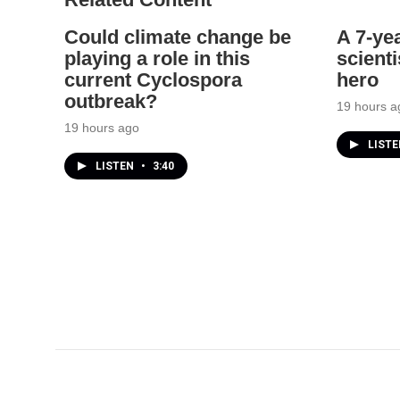
Could climate change be
A 7-ye
playing a role in this
scienti
current Cyclospora
hero
outbreak?
19 hours a
19 hours ago
LIST
LISTEN
•
3:40