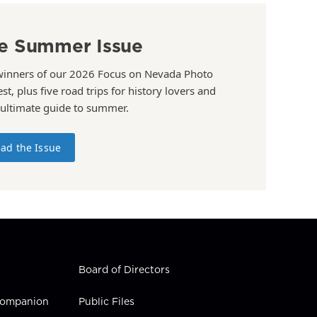
e Summer Issue
winners of our 2026 Focus on Nevada Photo
st, plus five road trips for history lovers and
 ultimate guide to summer.
ad the Issue
Board of Directors
 Companion
Public Files