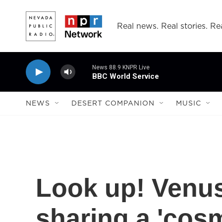
Skip to main content
Real news. Real stories. Rea
News 88.9 KNPR Live
BBC World Service
NEWS
DESERT COMPANION
MUSIC
Look up! Venus
sharing a 'cosm