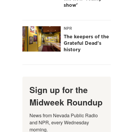
show'
NPR
The keepers of the
Grateful Dead's
history
Sign up for the
Midweek Roundup
News from Nevada Public Radio 
and NPR, every Wednesday 
morning.