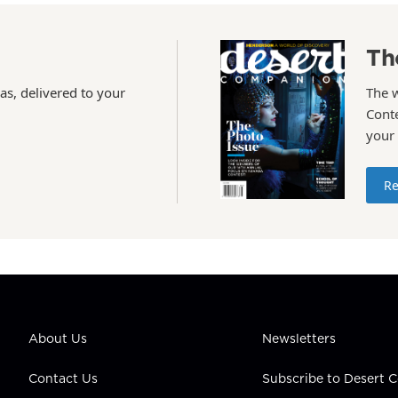
Th
as, delivered to your
The 
Conte
your
Re
About Us
Newsletters
Contact Us
Subscribe to Desert