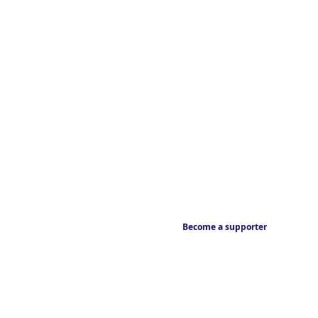
Become a supporter