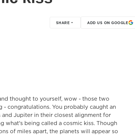
SHARE
ADD US ON GOOGLE
t and thought to yourself, wow - those two
big - congratulations. You probably caught an
 and Jupiter in their closest alignment for
ng what's being called a cosmic kiss. Though
ons of miles apart, the planets will appear so