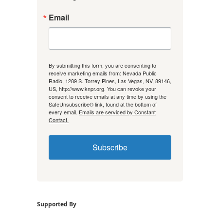
Email
By submitting this form, you are consenting to
receive marketing emails from: Nevada Public
Radio, 1289 S. Torrey Pines, Las Vegas, NV, 89146,
US, http://www.knpr.org. You can revoke your
consent to receive emails at any time by using the
SafeUnsubscribe® link, found at the bottom of
every email.
Emails are serviced by Constant
Contact.
Subscribe
Supported By