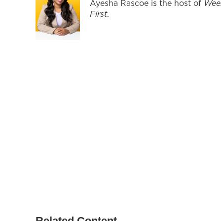
Ayesha Rascoe is the host of
Wee
First
.
Related Content