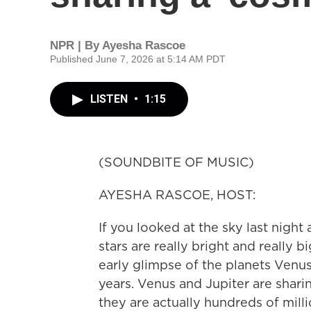
NPR | By
Ayesha Rascoe
Published June 7, 2026 at 5:14 AM PDT
LISTEN
•
1:15
(SOUNDBITE OF MUSIC)
AYESHA RASCOE, HOST:
If you looked at the sky last nigh
stars are really bright and really 
early glimpse of the planets Venus
years. Venus and Jupiter are shari
they are actually hundreds of milli