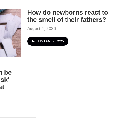
How do newborns react to
the smell of their fathers?
August 4, 2026
LISTEN
•
2:25
n be
isk'
at