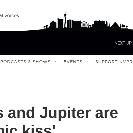
l voices.
NEXT UP:
PODCASTS & SHOWS
EVENTS
SUPPORT NVPR
 and Jupiter are
ic kiss'