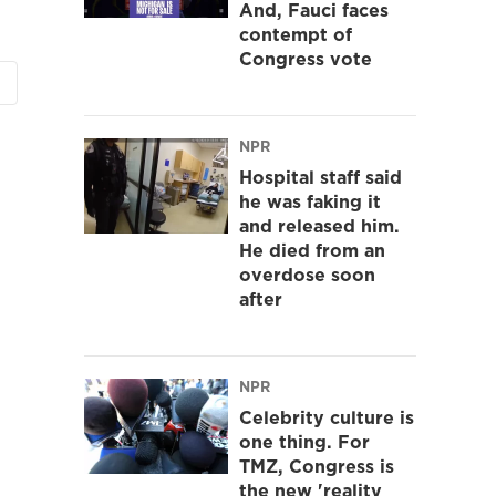
And, Fauci faces
contempt of
Congress vote
NPR
Hospital staff said
he was faking it
and released him.
He died from an
overdose soon
after
NPR
Celebrity culture is
one thing. For
TMZ, Congress is
the new 'reality