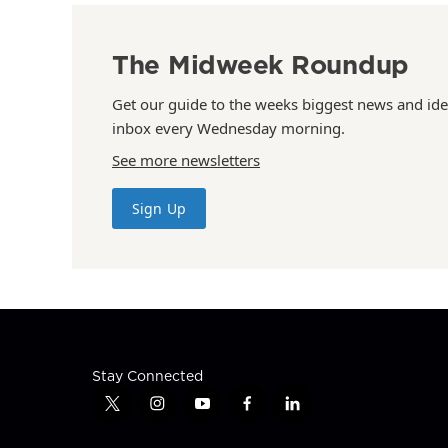
The Midweek Roundup
Get our guide to the weeks biggest news and ide
inbox every Wednesday morning.
See more newsletters
Sign Up
Stay Connected
t
i
y
f
l
w
n
o
a
i