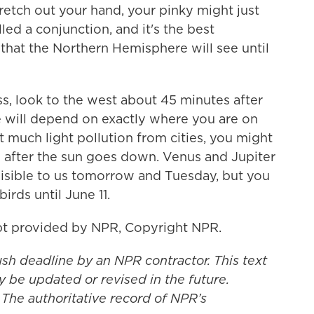
stretch out your hand, your pinky might just
led a conjunction, and it's the best
that the Northern Hemisphere will see until
ss, look to the west about 45 minutes after
le will depend on exactly where you are on
 much light pollution from cities, you might
s after the sun goes down. Venus and Jupiter
visible to us tomorrow and Tuesday, but you
irds until June 11.
t provided by NPR, Copyright NPR.
ush deadline by an NPR contractor. This text
y be updated or revised in the future.
 The authoritative record of NPR’s