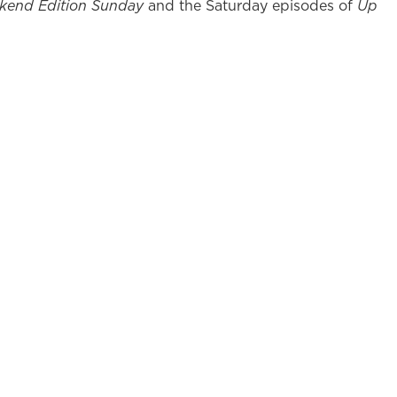
kend Edition Sunday
and the Saturday episodes of
Up