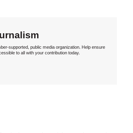
urnalism
ber-supported, public media organization. Help ensure
sible to all with your contribution today.