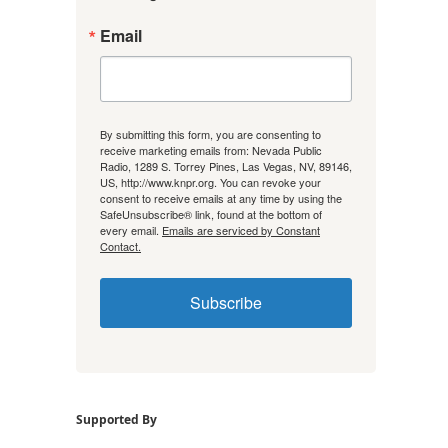
Email
By submitting this form, you are consenting to
receive marketing emails from: Nevada Public
Radio, 1289 S. Torrey Pines, Las Vegas, NV, 89146,
US, http://www.knpr.org. You can revoke your
consent to receive emails at any time by using the
SafeUnsubscribe® link, found at the bottom of
every email.
Emails are serviced by Constant
Contact.
Subscribe
Supported By