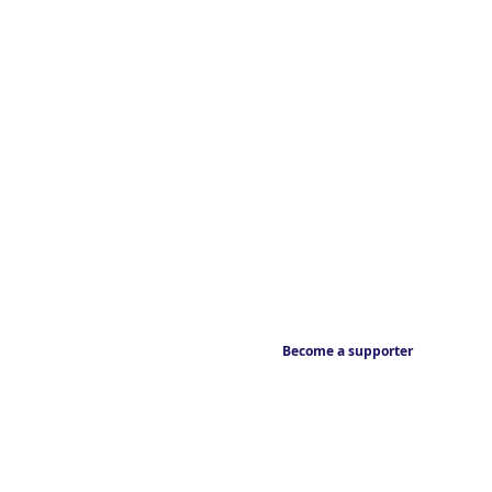
Become a supporter