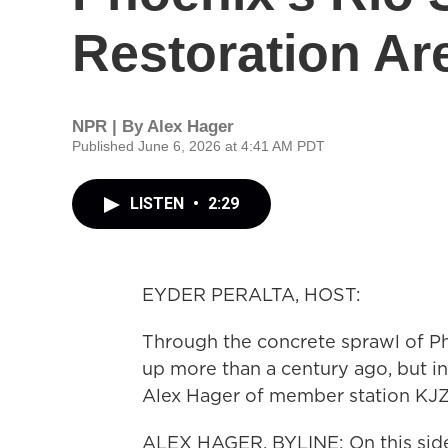
Restoration Ar
NPR | By
Alex Hager
Published June 6, 2026 at 4:41 AM PDT
LISTEN
•
2:29
EYDER PERALTA, HOST:
Through the concrete sprawl of Ph
up more than a century ago, but in 
Alex Hager of member station KJZZ
ALEX HAGER, BYLINE: On this sidew