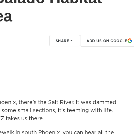
ea
SHARE
ADD US ON GOOGLE
oenix, there's the Salt River. It was dammed
some small sections, it's teeming with life.
 takes us there.
alk in south Phoenix, you can hear all the