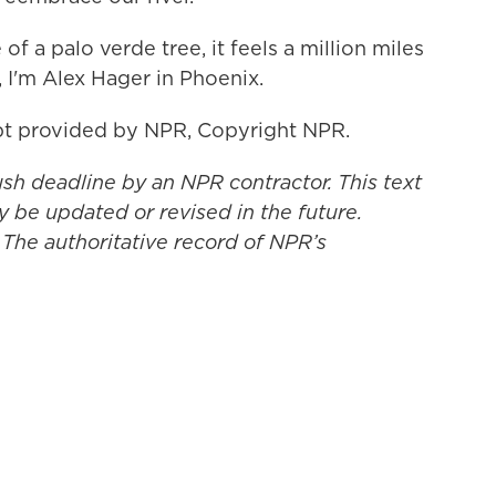
 a palo verde tree, it feels a million miles
 I'm Alex Hager in Phoenix.
t provided by NPR, Copyright NPR.
ush deadline by an NPR contractor. This text
y be updated or revised in the future.
 The authoritative record of NPR’s