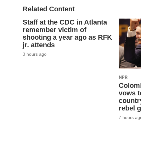
Related Content
Staff at the CDC in Atlanta
remember victim of
shooting a year ago as RFK
jr. attends
3 hours ago
NPR
Colomb
vows t
countr
rebel 
7 hours ag