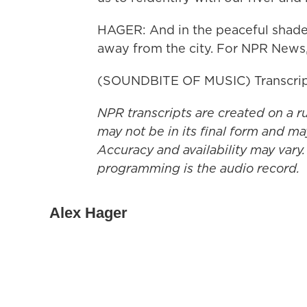
HAGER: And in the peaceful shade of
away from the city. For NPR News,
(SOUNDBITE OF MUSIC) Transcrip
NPR transcripts are created on a r
may not be in its final form and ma
Accuracy and availability may vary.
programming is the audio record.
Alex Hager