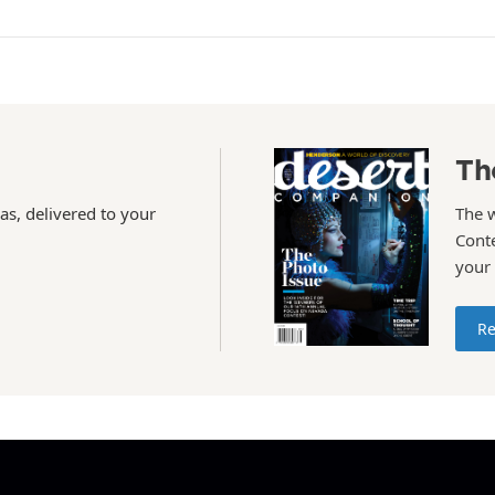
Th
as, delivered to your
The 
Conte
your
Re