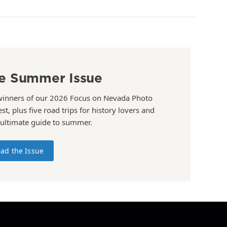
e Summer Issue
winners of our 2026 Focus on Nevada Photo
st, plus five road trips for history lovers and
 ultimate guide to summer.
ad the Issue