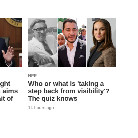
NPR
ight
Who or what is 'taking a
n aims
step back from visibility'?
it of
The quiz knows
14 hours ago