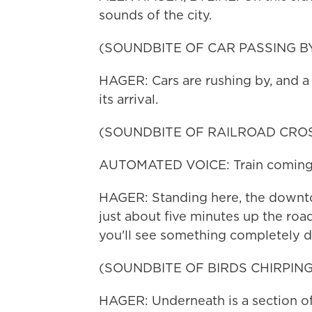
sounds of the city.
(SOUNDBITE OF CAR PASSING B
HAGER: Cars are rushing by, and a n
its arrival.
(SOUNDBITE OF RAILROAD CROS
AUTOMATED VOICE: Train coming.
HAGER: Standing here, the downtown
just about five minutes up the roa
you'll see something completely di
(SOUNDBITE OF BIRDS CHIRPING
HAGER: Underneath is a section of 