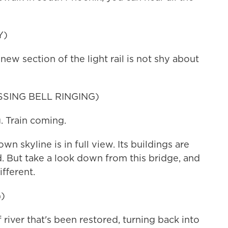
Y)
ew section of the light rail is not shy about
SING BELL RINGING)
 Train coming.
 skyline is in full view. Its buildings are
d. But take a look down from this bridge, and
fferent.
)
river that's been restored, turning back into