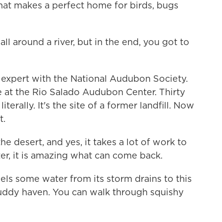
hat makes a perfect home for birds, bugs
l around a river, but in the end, you got to
 expert with the National Audubon Society.
 at the Rio Salado Audubon Center. Thirty
terally. It's the site of a former landfill. Now
t.
the desert, and yes, it takes a lot of work to
er, it is amazing what can come back.
ls some water from its storm drains to this
 muddy haven. You can walk through squishy