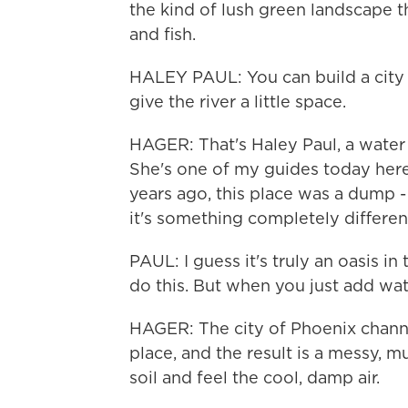
the kind of lush green landscape t
and fish.
HALEY PAUL: You can build a city al
give the river a little space.
HAGER: That's Haley Paul, a water
She's one of my guides today here
years ago, this place was a dump - li
it's something completely differen
PAUL: I guess it's truly an oasis in 
do this. But when you just add wat
HAGER: The city of Phoenix channe
place, and the result is a messy,
soil and feel the cool, damp air.