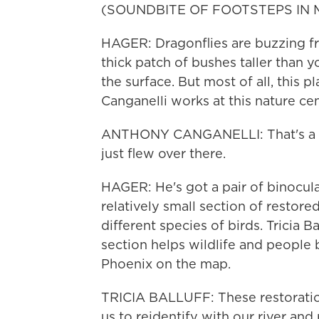
(SOUNDBITE OF FOOTSTEPS IN 
HAGER: Dragonflies are buzzing fro
thick patch of bushes taller than y
the surface. But most of all, this p
Canganelli works at this nature cen
ANTHONY CANGANELLI: That's a b
just flew over there.
HAGER: He's got a pair of binocula
relatively small section of restor
different species of birds. Tricia B
section helps wildlife and people b
Phoenix on the map.
TRICIA BALLUFF: These restoratio
us to reidentify with our river and