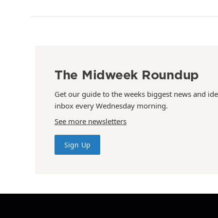
The Midweek Roundup
Get our guide to the weeks biggest news and ide
inbox every Wednesday morning.
See more newsletters
Sign Up