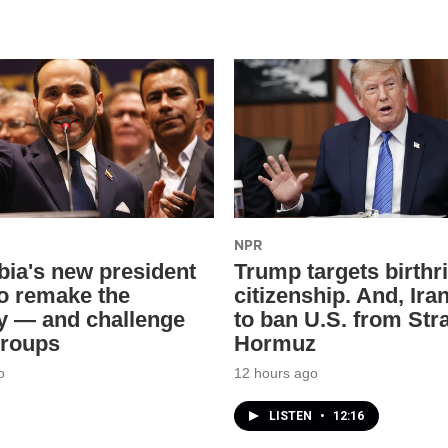
NPR
ia's new president
Trump targets birthr
o remake the
citizenship. And, Ira
y — and challenge
to ban U.S. from Stra
groups
Hormuz
o
12 hours ago
LISTEN
•
12:16