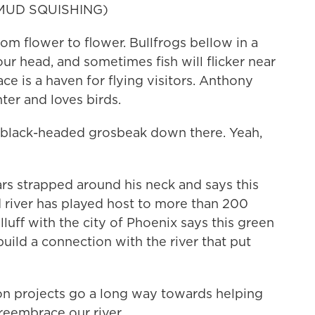
MUD SQUISHING)
m flower to flower. Bullfrogs bellow in a
our head, and sometimes fish will flicker near
lace is a haven for flying visitors. Anthony
ter and loves birds.
lack-headed grosbeak down there. Yeah,
rs strapped around his neck and says this
ed river has played host to more than 200
alluff with the city of Phoenix says this green
uild a connection with the river that put
n projects go a long way towards helping
 reembrace our river.