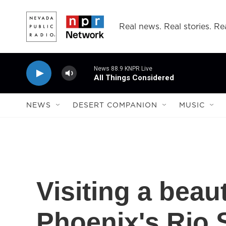
Skip to main content
Real news. Real stories. Rea
News 88.9 KNPR Live
All Things Considered
NEWS
DESERT COMPANION
MUSIC
Visiting a beaut
Phoenix's Rio 