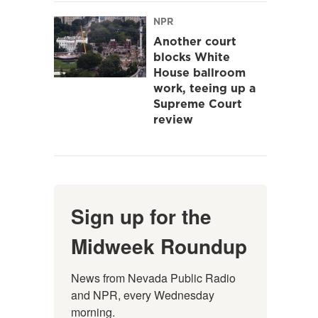
NPR
Another court
blocks White
House ballroom
work, teeing up a
Supreme Court
review
Sign up for the
Midweek Roundup
News from Nevada Public Radio 
and NPR, every Wednesday 
morning.