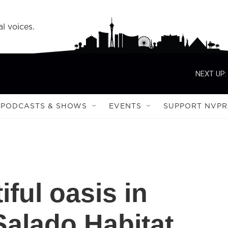
l voices.
NEXT UP:
PODCASTS & SHOWS
EVENTS
SUPPORT NVPR
iful oasis in
Salado Habitat