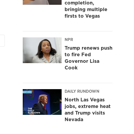
completion,
bringing multiple
firsts to Vegas
NPR
Trump renews push
to fire Fed
Governor Lisa
Cook
DAILY RUNDOWN
North Las Vegas
jobs, extreme heat
and Trump visits
Nevada