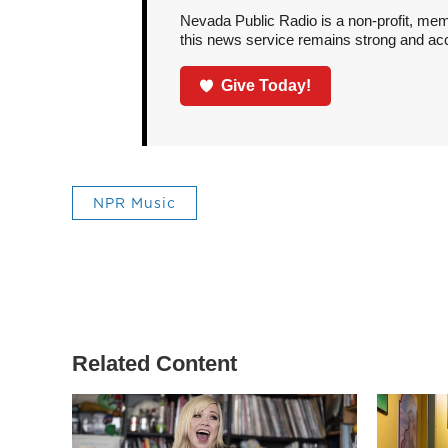
Nevada Public Radio is a non-profit, mem
this news service remains strong and acces
Give Today!
NPR Music
Related Content