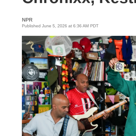
NPR
Published June 5, 2026 at 6:36 AM PDT