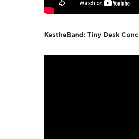
KestheBand: Tiny Desk Conc