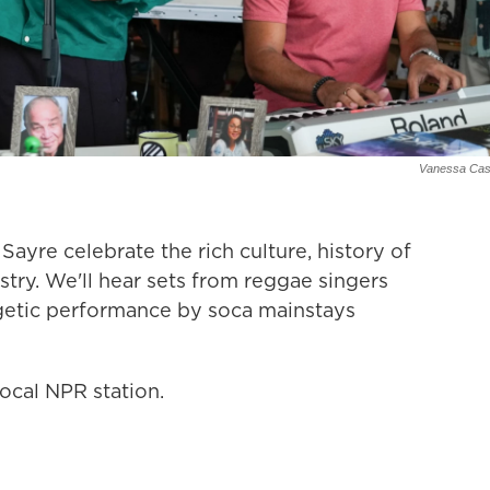
Vanessa Cast
yre celebrate the rich culture, history of
try. We'll hear sets from reggae singers
rgetic performance by soca mainstays
ocal NPR station.