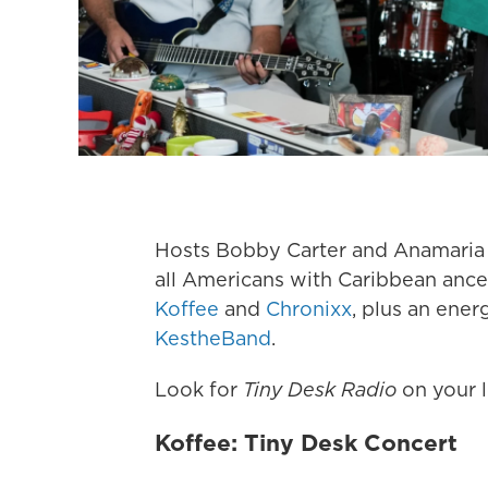
Hosts Bobby Carter and Anamaria Sa
all Americans with Caribbean ances
Koffee
and
Chronixx
, plus an ene
KestheBand
.
Look for
Tiny Desk Radio
on your l
Koffee: Tiny Desk Concert