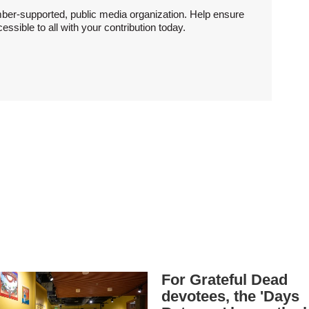
ber-supported, public media organization. Help ensure
sible to all with your contribution today.
For Grateful Dead
devotees, the 'Days