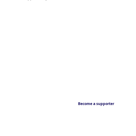
Become a supporter