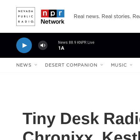
Skip to main content
Real news. Real stories. Rea
News 88.9 KNPR Live
1A
NEWS
DESERT COMPANION
MUSIC
Tiny Desk Radi
Chronixx, Kes