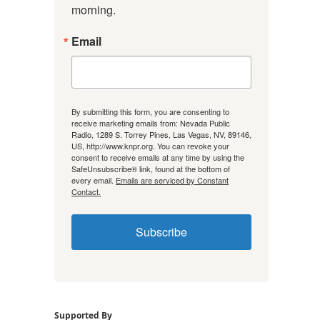
morning.
Email
By submitting this form, you are consenting to
receive marketing emails from: Nevada Public
Radio, 1289 S. Torrey Pines, Las Vegas, NV, 89146,
US, http://www.knpr.org. You can revoke your
consent to receive emails at any time by using the
SafeUnsubscribe® link, found at the bottom of
every email.
Emails are serviced by Constant
Contact.
Subscribe
Supported By