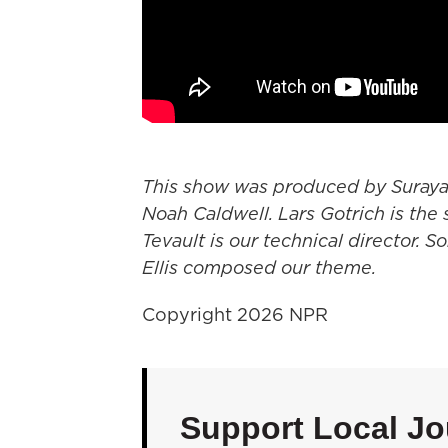
This show was produced by Suray
Noah Caldwell. Lars Gotrich is the 
Tevault is our technical director. S
Ellis composed our theme.
Copyright 2026 NPR
Support Local Jo