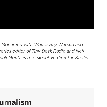
a Mohamed with Walter Ray Watson and
series editor of Tiny Desk Radio and Neil
onali Mehta is the executive director. Kaelin
urnalism