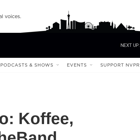
l voices.
NEXT UP:
PODCASTS & SHOWS
EVENTS
SUPPORT NVPR
o: Koffee,
theBand