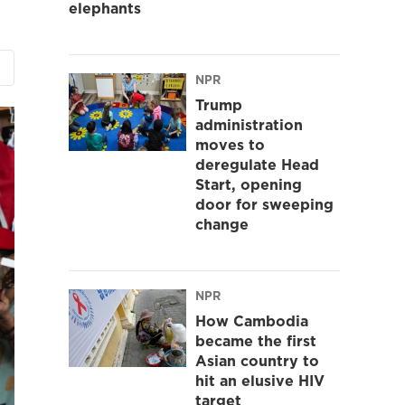
elephants
NPR
Trump
administration
moves to
deregulate Head
Start, opening
door for sweeping
change
NPR
How Cambodia
became the first
Asian country to
hit an elusive HIV
target