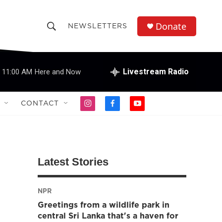
Donate
NEWSLETTERS
S
S
e
h
a
r
Livestream Radio
11:00 AM
Here and Now
o
c
h
w
Q
CONTACT
i
f
y
u
S
n
a
o
e
s
c
u
r
e
t
e
t
y
a
b
u
a
g
o
b
Latest Stories
r
o
e
r
a
k
m
NPR
c
Greetings from a wildlife park in
h
central Sri Lanka that's a haven for