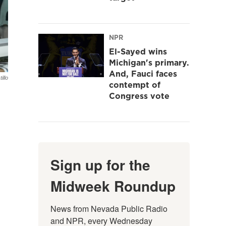
NPR
El-Sayed wins
Michigan's primary.
And, Fauci faces
illo
contempt of
Congress vote
Sign up for the
Midweek Roundup
News from Nevada Public Radio 
and NPR, every Wednesday 