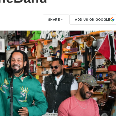
SHARE
ADD US ON GOOGLE