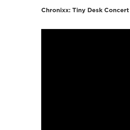
Chronixx: Tiny Desk Concert