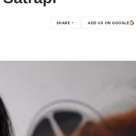
SHARE
ADD US ON GOOGLE