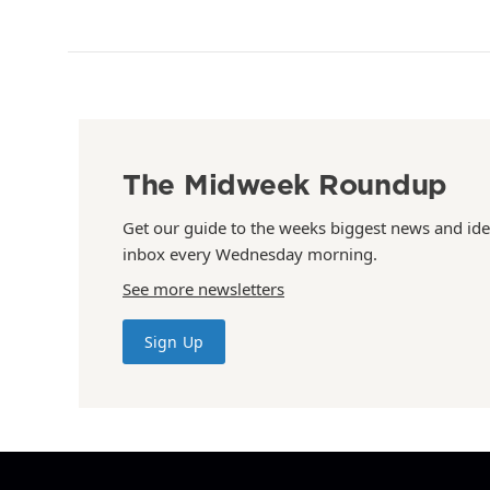
The Midweek Roundup
Get our guide to the weeks biggest news and ide
inbox every Wednesday morning.
See more newsletters
Sign Up