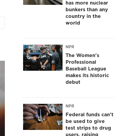
has more nuclear
bunkers than any
country in the
world
NPR
The Women's
Professional
Baseball League
makes its historic
debut
NPR
Federal funds can't
be used to give
test strips to drug
users, raising