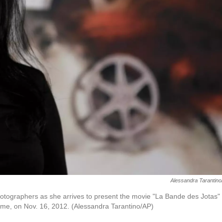
Alessandra Tarantin
photographers as she arrives to present the movie "La Bande des Jotas" 
Rome, on Nov. 16, 2012. (Alessandra Tarantino/AP)