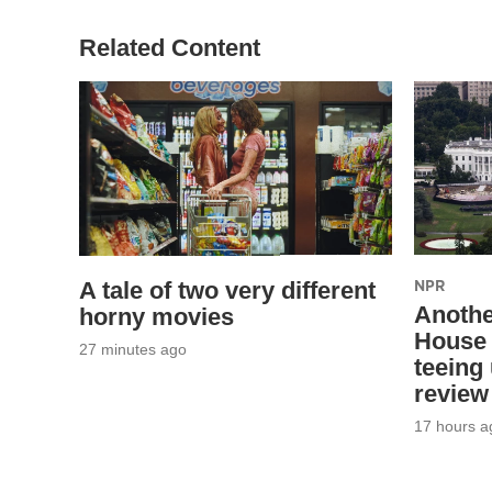
Related Content
NPR
A tale of two very different
Anothe
horny movies
House 
27 minutes ago
teeing
review
17 hours a