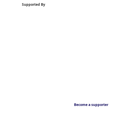
Supported By
Become a supporter