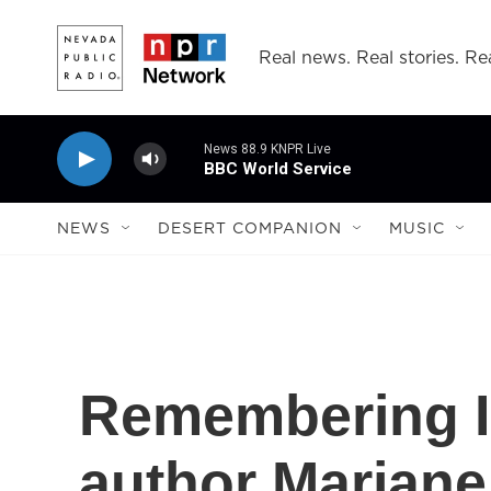
Skip to main content
Real news. Real stories. Rea
News 88.9 KNPR Live
BBC World Service
NEWS
DESERT COMPANION
MUSIC
Remembering I
author Marjane