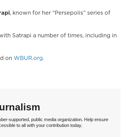
rapi
, known for her “Persepolis” series of
ith Satrapi a number of times, including in
hed on
WBUR.org.
urnalism
ber-supported, public media organization. Help ensure
sible to all with your contribution today.