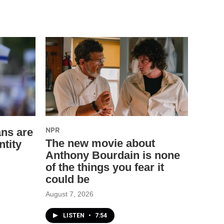
NPR
ns are
The new movie about
ntity
Anthony Bourdain is none
of the things you fear it
could be
August 7, 2026
LISTEN
•
7:54