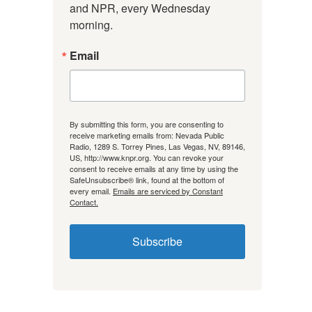
and NPR, every Wednesday 
morning.
Email
By submitting this form, you are consenting to
receive marketing emails from: Nevada Public
Radio, 1289 S. Torrey Pines, Las Vegas, NV, 89146,
US, http://www.knpr.org. You can revoke your
consent to receive emails at any time by using the
SafeUnsubscribe® link, found at the bottom of
every email.
Emails are serviced by Constant
Contact.
Subscribe