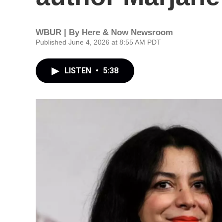
WBUR | By
Here & Now Newsroom
Published June 4, 2026 at 8:55 AM PDT
LISTEN
•
5:38