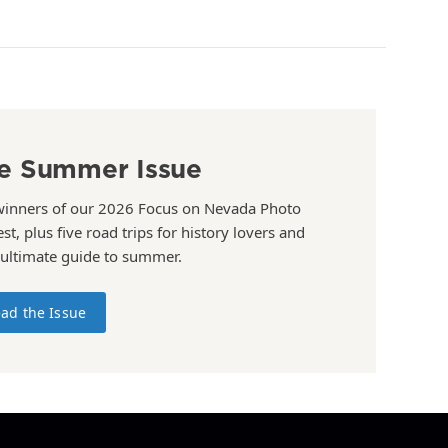
e Summer Issue
winners of our 2026 Focus on Nevada Photo
st, plus five road trips for history lovers and
 ultimate guide to summer.
ad the Issue