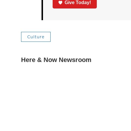
Give Today!
Culture
Here & Now Newsroom