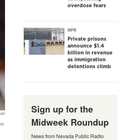
overdose fears
NPR
Private prisons
announce $1.4
billion in revenue
as immigration
detentions climb
Sign up for the
o/AP
Midweek Roundup
at
News from Nevada Public Radio 