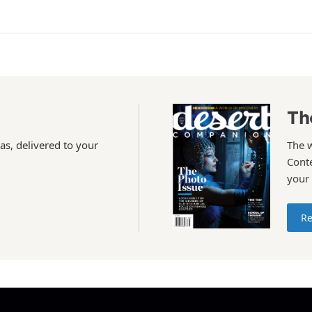
Th
as, delivered to your
The 
Conte
your
Re