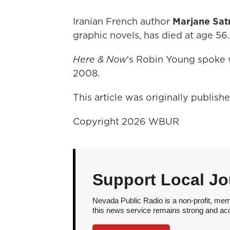
Iranian French author
Marjane Sat
graphic novels, has died at age 56.
Here & Now
‘s Robin Young spoke w
2008.
This article was originally publis
Copyright 2026 WBUR
Support Local Jo
Nevada Public Radio is a non-profit, mem
this news service remains strong and acces