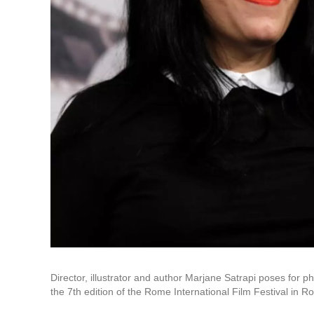
Director, illustrator and author Marjane Satrapi poses for 
the 7th edition of the Rome International Film Festival in 