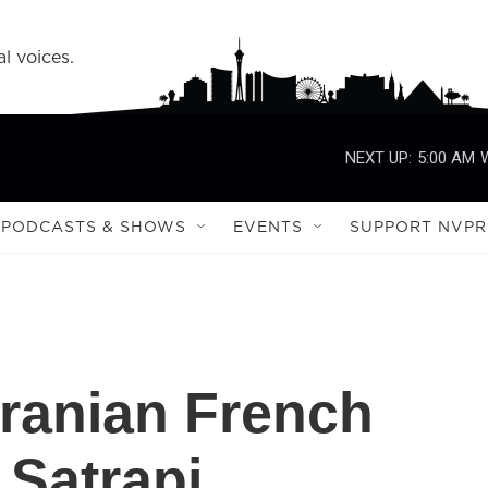
l voices.
NEXT UP:
5:00 AM
PODCASTS & SHOWS
EVENTS
SUPPORT NVPR
ranian French
 Satrapi