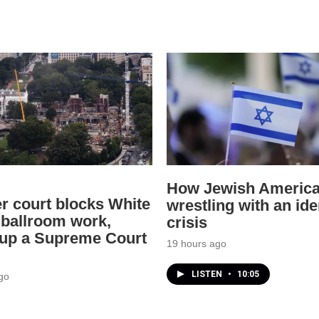
How Jewish America
r court blocks White
wrestling with an ide
ballroom work,
crisis
 up a Supreme Court
19 hours ago
LISTEN
•
10:05
go