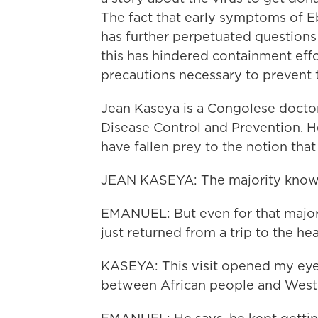
The fact that early symptoms of Eb
has further perpetuated questions 
this has hindered containment effo
precautions necessary to prevent t
Jean Kaseya is a Congolese doctor
Disease Control and Prevention. He
have fallen prey to the notion that 
JEAN KASEYA: The majority knows 
EMANUEL: But even for that majorit
just returned from a trip to the he
KASEYA: This visit opened my eyes 
between African people and Weste