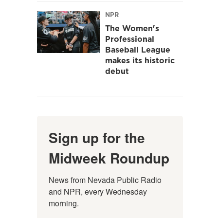
NPR
The Women's
Professional
Baseball League
makes its historic
debut
Sign up for the
Midweek Roundup
News from Nevada Public Radio 
and NPR, every Wednesday 
morning.