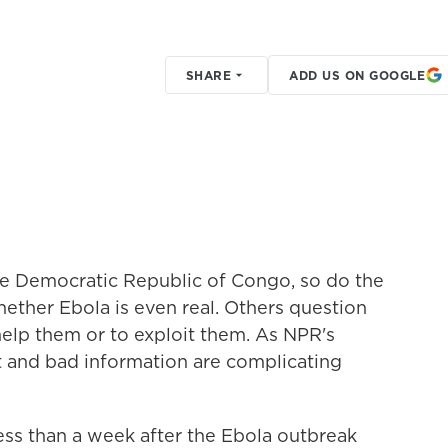
SHARE
ADD US ON GOOGLE
he Democratic Republic of Congo, so do the
ether Ebola is even real. Others question
help them or to exploit them. As NPR's
t and bad information are complicating
 than a week after the Ebola outbreak