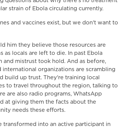
g questions about why there's no treatment
lar strain of Ebola circulating currently.
es and vaccines exist, but we don't want to
d him they believe those resources are
as locals are left to die. In past Ebola
n and mistrust took hold. And as before,
d international organizations are scrambling
 build up trust. They're training local
 to travel throughout the region, talking to
re are also radio programs, WhatsApp
 at giving them the facts about the
nity needs these efforts.
ransformed into an active participant in