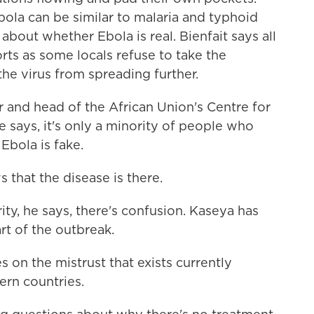
ola can be similar to malaria and typhoid
about whether Ebola is real. Bienfait says all
rts as some locals refuse to take the
he virus from spreading further.
 and head of the African Union's Centre for
 says, it's only a minority of people who
Ebola is fake.
that the disease is there.
y, he says, there's confusion. Kaseya has
art of the outbreak.
on the mistrust that exists currently
rn countries.