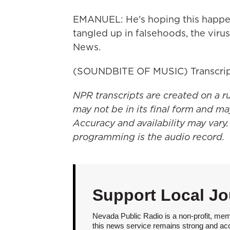
EMANUEL: He's hoping this happen
tangled up in falsehoods, the viru
News.
(SOUNDBITE OF MUSIC) Transcrip
NPR transcripts are created on a r
may not be in its final form and ma
Accuracy and availability may vary.
programming is the audio record.
Support Local Jo
Nevada Public Radio is a non-profit, mem
this news service remains strong and acces