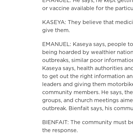
EMANUEL: He says, he kept gettin
or vaccine available for the particu
KASEYA: They believe that medicin
give them.
EMANUEL: Kaseya says, people tol
being hoarded by wealthier nations 
outbreaks, similar poor informatio
Kaseya says, health authorities an
to get out the right information and
leaders and giving them motorbikes
community members. He says, the
groups, and church meetings aimed
outbreak. Bienfait says, his commu
BIENFAIT: The community must be t
the response.