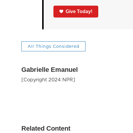
Give Today!
All Things Considered
Gabrielle Emanuel
[Copyright 2024 NPR]
Related Content