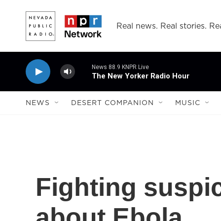
Skip to main content
Real news. Real stories. Rea
News 88.9 KNPR Live
The New Yorker Radio Hour
NEWS
DESERT COMPANION
MUSIC
Fighting suspi
about Ebola