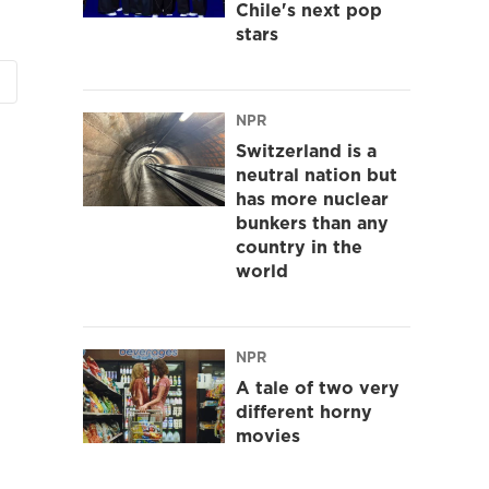
Chile's next pop
stars
NPR
Switzerland is a
neutral nation but
has more nuclear
bunkers than any
country in the
world
NPR
A tale of two very
different horny
movies