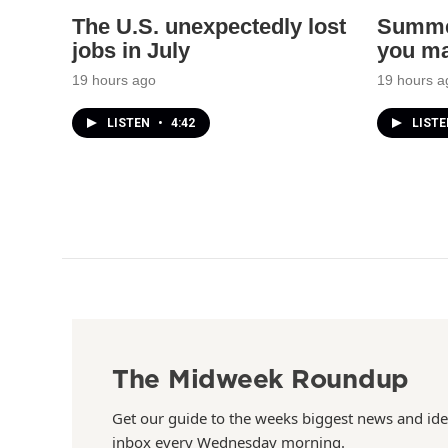
The U.S. unexpectedly lost
Summer
jobs in July
you ma
19 hours ago
19 hours a
LISTEN
•
4:42
LIST
The Midweek Roundup
Get our guide to the weeks biggest news and ide
inbox every Wednesday morning.