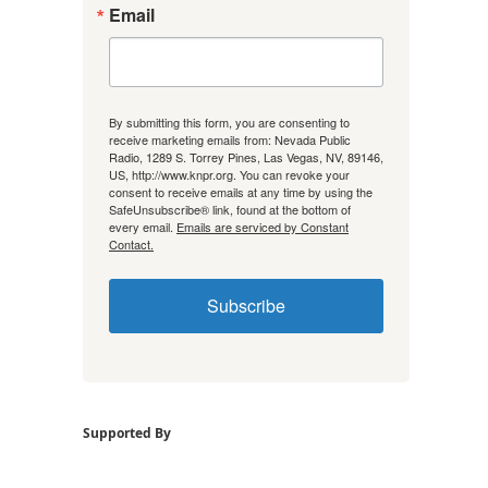
Email
By submitting this form, you are consenting to
receive marketing emails from: Nevada Public
Radio, 1289 S. Torrey Pines, Las Vegas, NV, 89146,
US, http://www.knpr.org. You can revoke your
consent to receive emails at any time by using the
SafeUnsubscribe® link, found at the bottom of
every email.
Emails are serviced by Constant
Contact.
Subscribe
Supported By