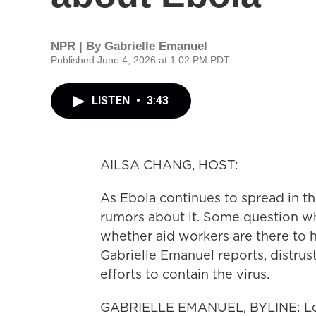
NPR | By
Gabrielle Emanuel
Published June 4, 2026 at 1:02 PM PDT
LISTEN
•
3:43
AILSA CHANG, HOST:
As Ebola continues to spread in t
rumors about it. Some question wh
whether aid workers are there to 
Gabrielle Emanuel reports, distrus
efforts to contain the virus.
GABRIELLE EMANUEL, BYLINE: Less