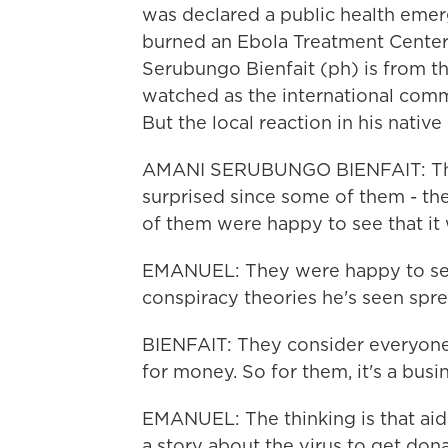
was declared a public health eme
burned an Ebola Treatment Center 
Serubungo Bienfait (ph) is from th
watched as the international comm
But the local reaction in his nativ
AMANI SERUBUNGO BIENFAIT: They
surprised since some of them - the
of them were happy to see that it
EMANUEL: They were happy to see i
conspiracy theories he's seen spre
BIENFAIT: They consider everyone
for money. So for them, it's a busi
EMANUEL: The thinking is that aid
a story about the virus to get don