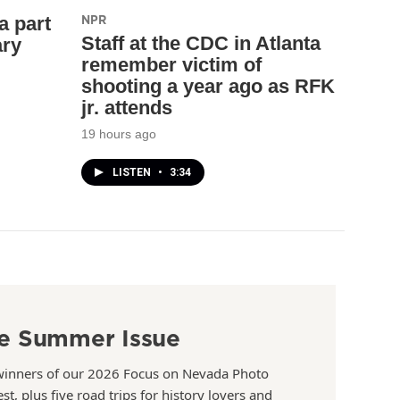
NPR
a part
Staff at the CDC in Atlanta
ary
remember victim of
shooting a year ago as RFK
jr. attends
19 hours ago
LISTEN
•
3:34
e Summer Issue
winners of our 2026 Focus on Nevada Photo
st, plus five road trips for history lovers and