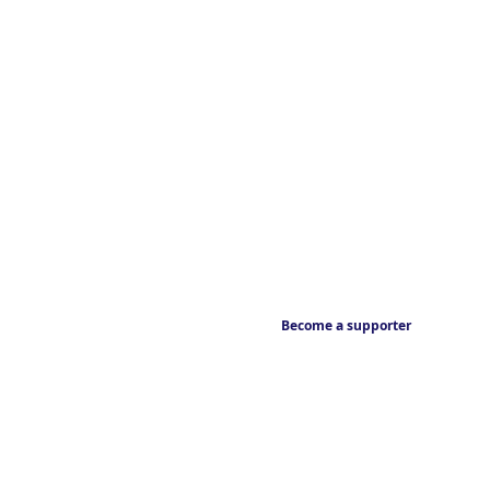
Become a supporter