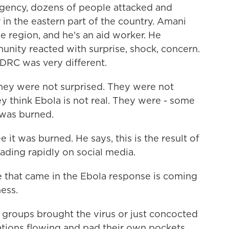
rgency, dozens of people attacked and
in the eastern part of the country. Amani
e region, and he's an aid worker. He
unity reacted with surprise, shock, concern.
e DRC was very different.
 were not surprised. They were not
y think Ebola is not real. They were - some
 was burned.
t was burned. He says, this is the result of
ading rapidly on social media.
 that came in the Ebola response is coming
ness.
 groups brought the virus or just concocted
ations flowing and pad their own pockets.