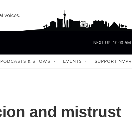
l voices.
NEXT UP:
10:00 AM
PODCASTS & SHOWS
EVENTS
SUPPORT NVPR
cion and mistrust