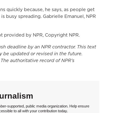
s quickly because, he says, as people get
s is busy spreading. Gabrielle Emanuel, NPR
t provided by NPR, Copyright NPR.
ush deadline by an NPR contractor. This text
y be updated or revised in the future.
 The authoritative record of NPR’s
urnalism
ber-supported, public media organization. Help ensure
sible to all with your contribution today.