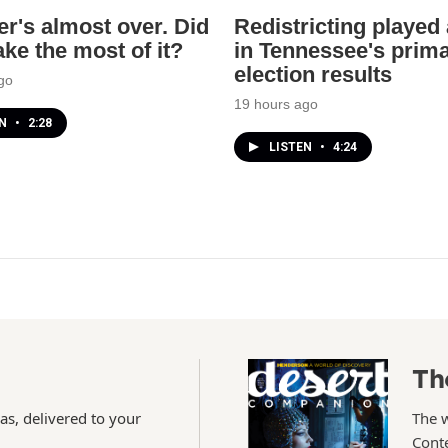
's almost over. Did
Redistricting played 
ke the most of it?
in Tennessee's prim
election results
go
19 hours ago
EN
•
2:28
LISTEN
•
4:24
Th
as, delivered to your
The 
Conte