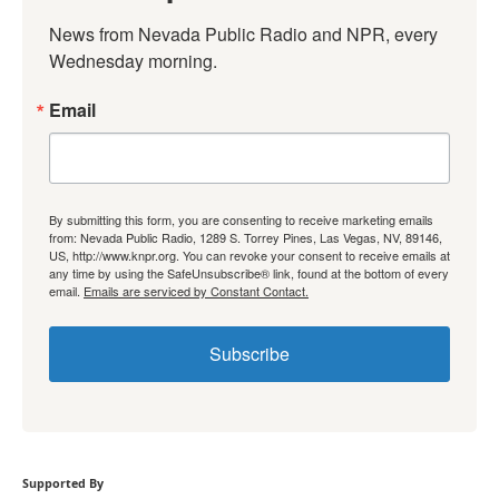
News from Nevada Public Radio and NPR, every 
Wednesday morning.
Email
By submitting this form, you are consenting to receive marketing emails
from: Nevada Public Radio, 1289 S. Torrey Pines, Las Vegas, NV, 89146,
US, http://www.knpr.org. You can revoke your consent to receive emails at
any time by using the SafeUnsubscribe® link, found at the bottom of every
email.
Emails are serviced by Constant Contact.
Subscribe
Supported By