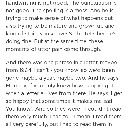
handwriting is not good. The punctuation is
not good. The spelling is a mess. And he is
trying to make sense of what happens but
also trying to be mature and grown up and
kind of stoic, you know? So he tells her he's
doing fine. But at the same time, these
moments of utter pain come through.
And there was one phrase in a letter, maybe
from 1964. I can't - you know, so we'd been
gone maybe a year, maybe two. And he says,
Mommy, if you only knew how happy I get
when a letter arrives from there. He says, I get
so happy that sometimes it makes me sad.
You know? And so they were - I couldn't read
them very much. I had to - I mean, I read them
all very carefully, but I had to read them in