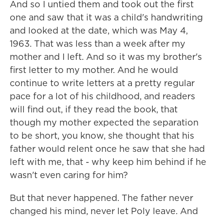
And so I untied them and took out the first
one and saw that it was a child's handwriting
and looked at the date, which was May 4,
1963. That was less than a week after my
mother and I left. And so it was my brother's
first letter to my mother. And he would
continue to write letters at a pretty regular
pace for a lot of his childhood, and readers
will find out, if they read the book, that
though my mother expected the separation
to be short, you know, she thought that his
father would relent once he saw that she had
left with me, that - why keep him behind if he
wasn't even caring for him?
But that never happened. The father never
changed his mind, never let Poly leave. And