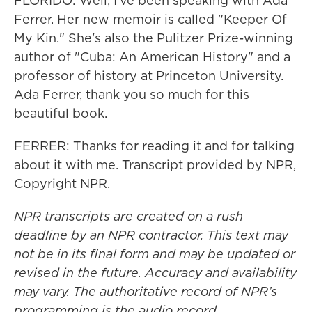
FLORIDO: Well, I've been speaking with Ada
Ferrer. Her new memoir is called "Keeper Of
My Kin." She's also the Pulitzer Prize-winning
author of "Cuba: An American History" and a
professor of history at Princeton University.
Ada Ferrer, thank you so much for this
beautiful book.
FERRER: Thanks for reading it and for talking
about it with me. Transcript provided by NPR,
Copyright NPR.
NPR transcripts are created on a rush
deadline by an NPR contractor. This text may
not be in its final form and may be updated or
revised in the future. Accuracy and availability
may vary. The authoritative record of NPR’s
programming is the audio record.