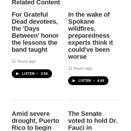
Related Content
For Grateful
In the wake of
Dead devotees,
Spokane
the 'Days
wildfires,
Between' honor
preparedness
the lessons the
experts think it
band taught
could've been
worse
11 hours ago
11 hours ago
LISTEN
•
3:54
LISTEN
•
4:49
Amid severe
The Senate
drought, Puerto
voted to hold Dr.
Rico to begin
Fauci in