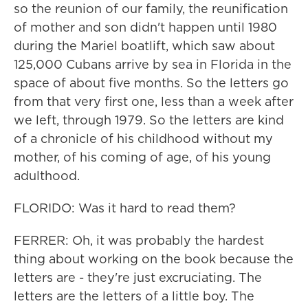
so the reunion of our family, the reunification
of mother and son didn't happen until 1980
during the Mariel boatlift, which saw about
125,000 Cubans arrive by sea in Florida in the
space of about five months. So the letters go
from that very first one, less than a week after
we left, through 1979. So the letters are kind
of a chronicle of his childhood without my
mother, of his coming of age, of his young
adulthood.
FLORIDO: Was it hard to read them?
FERRER: Oh, it was probably the hardest
thing about working on the book because the
letters are - they're just excruciating. The
letters are the letters of a little boy. The