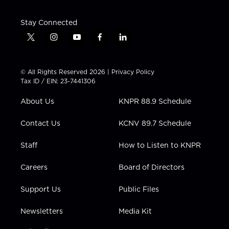
Stay Connected
t
i
y
f
l
w
n
o
a
i
i
s
u
c
n
t
t
t
e
k
© All Rights Reserved 2026 |
Privacy Policy
t
a
u
b
e
Tax ID / EIN: 23-7441306
e
g
b
o
d
r
r
e
o
i
About Us
KNPR 88.9 Schedule
a
k
n
m
Contact Us
KCNV 89.7 Schedule
Staff
How to Listen to KNPR
Careers
Board of Directors
Support Us
Public Files
Newsletters
Media Kit