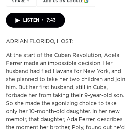
SHARE
ADD US ON GOOGLE
LISTEN
•
7:43
ADRIAN FLORIDO, HOST:
At the start of the Cuban Revolution, Adela
Ferrer made an impossible decision. Her
husband had fled Havana for New York, and
she planned to take her two children and join
him. But her first husband, still in Cuba,
forbade her from taking their 9-year-old son.
So she made the agonizing choice to take
only her 10-month-old daughter. In her new
memoir, that daughter, Ada Ferrer, describes
the moment her brother, Poly, found out he'd