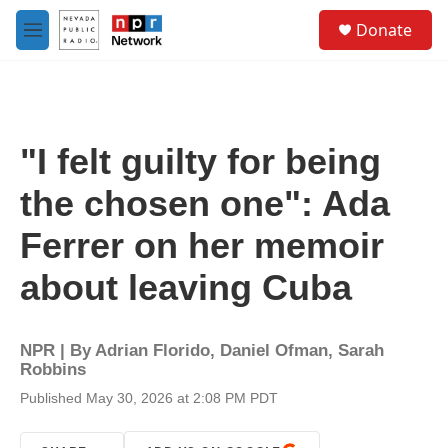
Skip to main content
S
Donate
e
M
a
e
r
n
c
u
h
u
"I felt guilty for being
e
r
the chosen one": Ada
y
Ferrer on her memoir
about leaving Cuba
NPR | By
Adrian Florido
,
Daniel Ofman
,
Sarah
Robbins
Published May 30, 2026 at 2:08 PM PDT