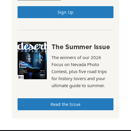
Sign Up
The Summer Issue
The winners of our 2026
Focus on Nevada Photo
Contest, plus five road trips
for history lovers and your
ultimate guide to summer.
Read the Issue