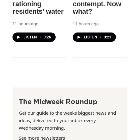
rationing
contempt. Now
residents' water
what?
11 hours ago
11 hours ago
LISTEN
•
3:26
LISTEN
•
3:21
The Midweek Roundup
Get our guide to the weeks biggest news and
ideas, delivered to your inbox every
Wednesday morning.
See more newsletters