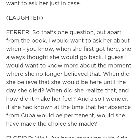
want to ask her just in case.
(LAUGHTER)
FERRER: So that's one question, but apart
from the book, I would want to ask her about
when - you know, when she first got here, she
always thought she would go back. I guess I
would want to know more about the moment
where she no longer believed that. When did
she believe that she would be here until the
day she died? When did she realize that, and
how did it make her feel? And also I wonder,
if she had known at the time that her absence
from Cuba would be permanent, would she
have made the choice she made?