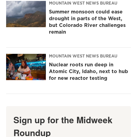
MOUNTAIN WEST NEWS BUREAU
Summer monsoon could ease
drought in parts of the West,
but Colorado River challenges
remain
MOUNTAIN WEST NEWS BUREAU
Nuclear roots run deep in
Atomic City, Idaho, next to hub
for new reactor testing
Sign up for the Midweek
Roundup