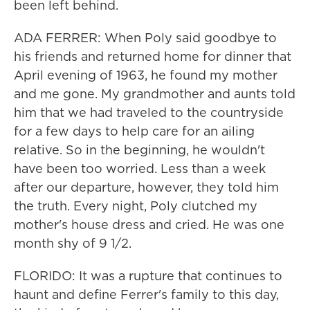
been left behind.
ADA FERRER: When Poly said goodbye to
his friends and returned home for dinner that
April evening of 1963, he found my mother
and me gone. My grandmother and aunts told
him that we had traveled to the countryside
for a few days to help care for an ailing
relative. So in the beginning, he wouldn't
have been too worried. Less than a week
after our departure, however, they told him
the truth. Every night, Poly clutched my
mother's house dress and cried. He was one
month shy of 9 1/2.
FLORIDO: It was a rupture that continues to
haunt and define Ferrer's family to this day,