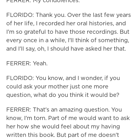
FERRER: My condolences.
FLORIDO: Thank you. Over the last few years
of her life, I recorded her oral histories, and
I'm so grateful to have those recordings. But
every once in a while, I'll think of something,
and I'll say, oh, I should have asked her that.
FERRER: Yeah.
FLORIDO: You know, and I wonder, if you
could ask your mother just one more
question, what do you think it would be?
FERRER: That's an amazing question. You
know, I'm torn. Part of me would want to ask
her how she would feel about my having
written this book. But part of me doesn't