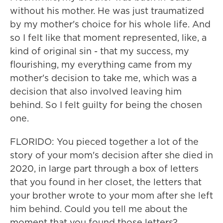
without his mother. He was just traumatized
by my mother's choice for his whole life. And
so I felt like that moment represented, like, a
kind of original sin - that my success, my
flourishing, my everything came from my
mother's decision to take me, which was a
decision that also involved leaving him
behind. So I felt guilty for being the chosen
one.
FLORIDO: You pieced together a lot of the
story of your mom's decision after she died in
2020, in large part through a box of letters
that you found in her closet, the letters that
your brother wrote to your mom after she left
him behind. Could you tell me about the
moment that you found those letters?