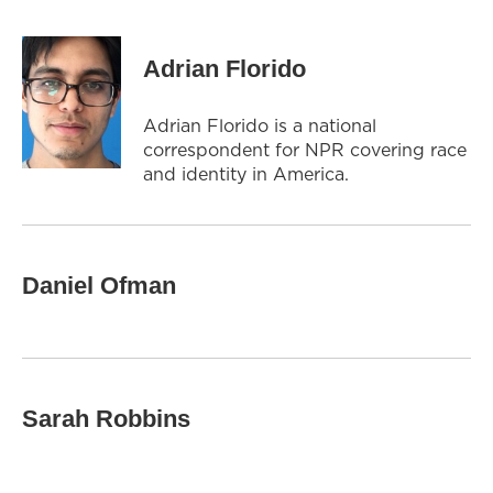
Adrian Florido
Adrian Florido is a national
correspondent for NPR covering race
and identity in America.
Daniel Ofman
Sarah Robbins