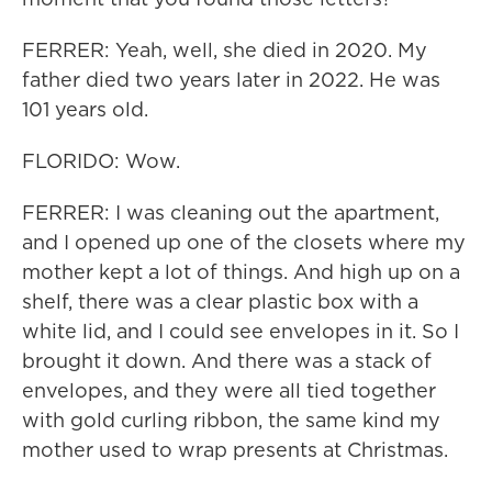
FERRER: Yeah, well, she died in 2020. My
father died two years later in 2022. He was
101 years old.
FLORIDO: Wow.
FERRER: I was cleaning out the apartment,
and I opened up one of the closets where my
mother kept a lot of things. And high up on a
shelf, there was a clear plastic box with a
white lid, and I could see envelopes in it. So I
brought it down. And there was a stack of
envelopes, and they were all tied together
with gold curling ribbon, the same kind my
mother used to wrap presents at Christmas.