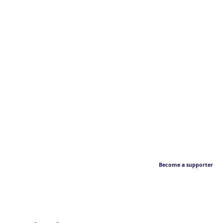
Become a supporter