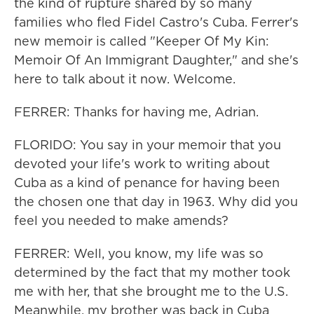
the kind of rupture shared by so many
families who fled Fidel Castro's Cuba. Ferrer's
new memoir is called "Keeper Of My Kin:
Memoir Of An Immigrant Daughter," and she's
here to talk about it now. Welcome.
FERRER: Thanks for having me, Adrian.
FLORIDO: You say in your memoir that you
devoted your life's work to writing about
Cuba as a kind of penance for having been
the chosen one that day in 1963. Why did you
feel you needed to make amends?
FERRER: Well, you know, my life was so
determined by the fact that my mother took
me with her, that she brought me to the U.S.
Meanwhile, my brother was back in Cuba