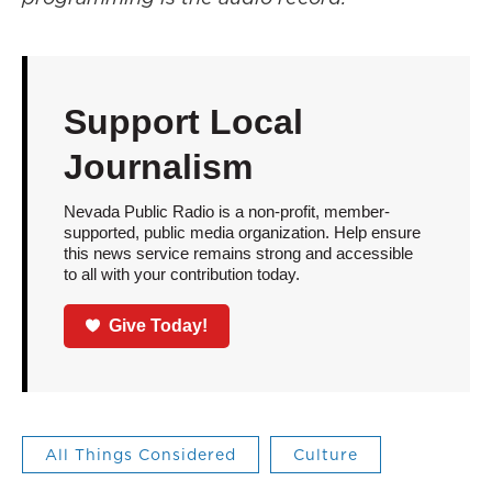
Support Local
Journalism
Nevada Public Radio is a non-profit, member-
supported, public media organization. Help ensure
this news service remains strong and accessible
to all with your contribution today.
Give Today!
All Things Considered
Culture