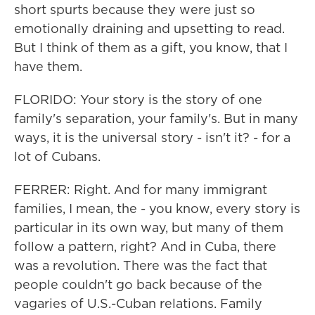
short spurts because they were just so
emotionally draining and upsetting to read.
But I think of them as a gift, you know, that I
have them.
FLORIDO: Your story is the story of one
family's separation, your family's. But in many
ways, it is the universal story - isn't it? - for a
lot of Cubans.
FERRER: Right. And for many immigrant
families, I mean, the - you know, every story is
particular in its own way, but many of them
follow a pattern, right? And in Cuba, there
was a revolution. There was the fact that
people couldn't go back because of the
vagaries of U.S.-Cuban relations. Family