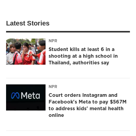
Latest Stories
NPR
Student kills at least 6 in a
shooting at a high school in
Thailand, authorities say
NPR
Court orders Instagram and
Facebook's Meta to pay $567M
to address kids' mental health
online