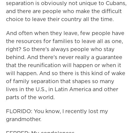
separation is obviously not unique to Cubans,
and there are people who make the difficult
choice to leave their country all the time.
And often when they leave, few people have
the resources for families to leave all as one,
right? So there's always people who stay
behind. And there's never really a guarantee
that the reunification will happen or when it
will happen. And so there is this kind of wake
of family separation that shapes so many
lives in the U.S., in Latin America and other
parts of the world.
FLORIDO: You know, I recently lost my
grandmother.