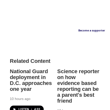
Become a supporter
Related Content
National Guard
Science reporter
deployment in
on how
D.C. approaches
evidence based
one year
reporting can be
a parent's best
10 hours ago
friend
LISTEN
•
4:03