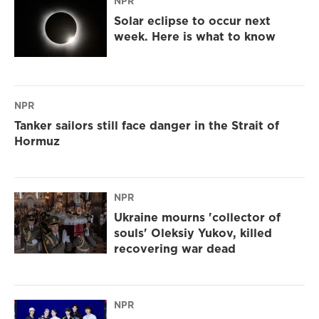
NPR
Solar eclipse to occur next
week. Here is what to know
NPR
Tanker sailors still face danger in the Strait of
Hormuz
NPR
Ukraine mourns 'collector of
souls' Oleksiy Yukov, killed
recovering war dead
NPR