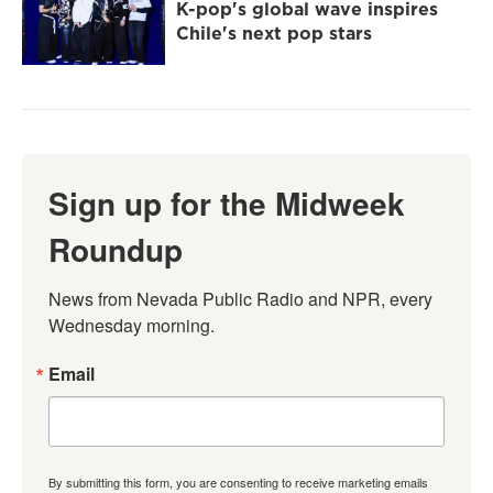
K-pop's global wave inspires
Chile's next pop stars
Sign up for the Midweek
Roundup
News from Nevada Public Radio and NPR, every 
Wednesday morning.
Email
By submitting this form, you are consenting to receive marketing emails