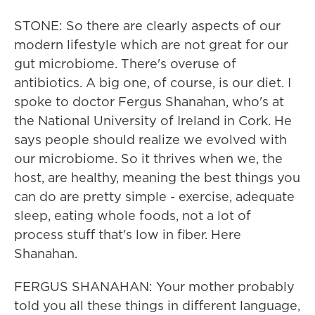
STONE: So there are clearly aspects of our
modern lifestyle which are not great for our
gut microbiome. There's overuse of
antibiotics. A big one, of course, is our diet. I
spoke to doctor Fergus Shanahan, who's at
the National University of Ireland in Cork. He
says people should realize we evolved with
our microbiome. So it thrives when we, the
host, are healthy, meaning the best things you
can do are pretty simple - exercise, adequate
sleep, eating whole foods, not a lot of
process stuff that's low in fiber. Here
Shanahan.
FERGUS SHANAHAN: Your mother probably
told you all these things in different language,