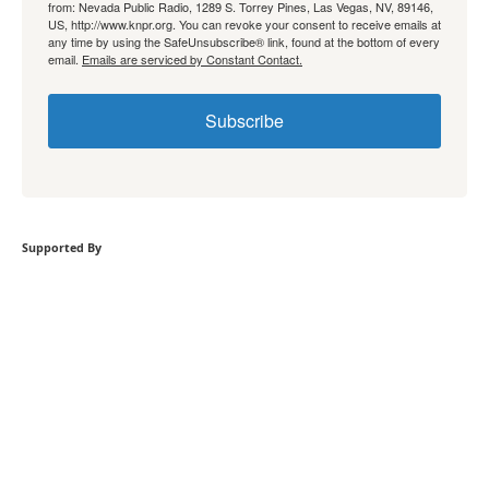
from: Nevada Public Radio, 1289 S. Torrey Pines, Las Vegas, NV, 89146,
US, http://www.knpr.org. You can revoke your consent to receive emails at
any time by using the SafeUnsubscribe® link, found at the bottom of every
email.
Emails are serviced by Constant Contact.
Subscribe
Supported By