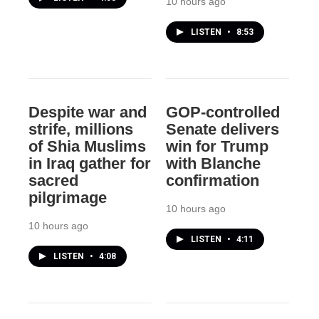
10 hours ago
LISTEN
•
8:53
Despite war and
GOP-controlled
strife, millions
Senate delivers
of Shia Muslims
win for Trump
in Iraq gather for
with Blanche
sacred
confirmation
pilgrimage
10 hours ago
10 hours ago
LISTEN
•
4:11
LISTEN
•
4:08