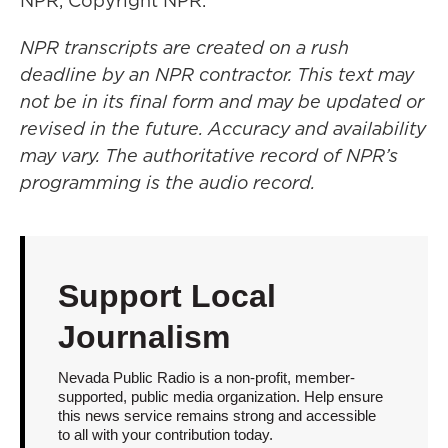
NPR, Copyright NPR.
NPR transcripts are created on a rush
deadline by an NPR contractor. This text may
not be in its final form and may be updated or
revised in the future. Accuracy and availability
may vary. The authoritative record of NPR’s
programming is the audio record.
Support Local
Journalism
Nevada Public Radio is a non-profit, member-
supported, public media organization. Help ensure
this news service remains strong and accessible
to all with your contribution today.