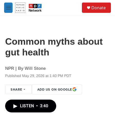
Skip to main content
S
Donate
e
M
a
e
r
n
c
u
h
u
Common myths about
e
r
gut health
y
NPR | By
Will Stone
Published May 29, 2026 at 1:40 PM PDT
SHARE
ADD US ON GOOGLE
LISTEN
•
3:40