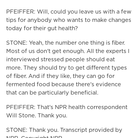
PFEIFFER: Will, could you leave us with a few
tips for anybody who wants to make changes
today for their gut health?
STONE: Yeah, the number one thing is fiber.
Most of us don't get enough. All the experts I
interviewed stressed people should eat
more. They should try to get different types
of fiber. And if they like, they can go for
fermented food because there's evidence
that can be particularly beneficial.
PFEIFFER: That's NPR health correspondent
Will Stone. Thank you.
STONE: Thank you. Transcript provided by