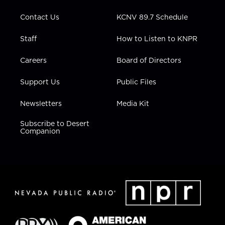
m
Contact Us
KCNV 89.7 Schedule
Staff
How to Listen to KNPR
Careers
Board of Directors
Support Us
Public Files
Newsletters
Media Kit
Subscribe to Desert
Companion