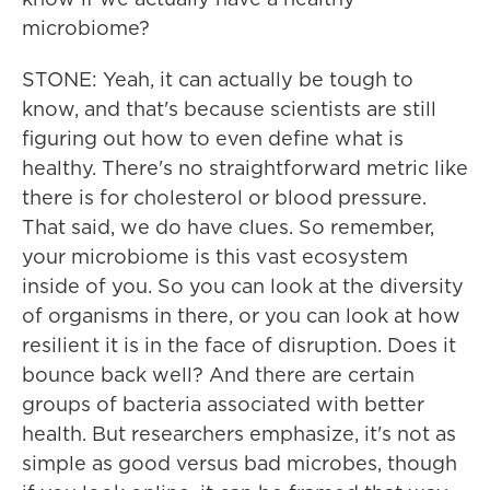
microbiome?
STONE: Yeah, it can actually be tough to
know, and that's because scientists are still
figuring out how to even define what is
healthy. There's no straightforward metric like
there is for cholesterol or blood pressure.
That said, we do have clues. So remember,
your microbiome is this vast ecosystem
inside of you. So you can look at the diversity
of organisms in there, or you can look at how
resilient it is in the face of disruption. Does it
bounce back well? And there are certain
groups of bacteria associated with better
health. But researchers emphasize, it's not as
simple as good versus bad microbes, though