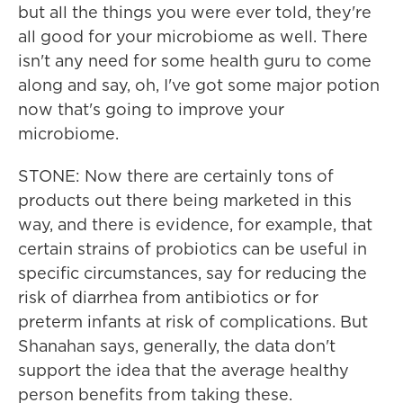
but all the things you were ever told, they're
all good for your microbiome as well. There
isn't any need for some health guru to come
along and say, oh, I've got some major potion
now that's going to improve your
microbiome.
STONE: Now there are certainly tons of
products out there being marketed in this
way, and there is evidence, for example, that
certain strains of probiotics can be useful in
specific circumstances, say for reducing the
risk of diarrhea from antibiotics or for
preterm infants at risk of complications. But
Shanahan says, generally, the data don't
support the idea that the average healthy
person benefits from taking these.