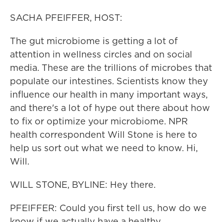
SACHA PFEIFFER, HOST:
The gut microbiome is getting a lot of
attention in wellness circles and on social
media. These are the trillions of microbes that
populate our intestines. Scientists know they
influence our health in many important ways,
and there's a lot of hype out there about how
to fix or optimize your microbiome. NPR
health correspondent Will Stone is here to
help us sort out what we need to know. Hi,
Will.
WILL STONE, BYLINE: Hey there.
PFEIFFER: Could you first tell us, how do we
know if we actually have a healthy