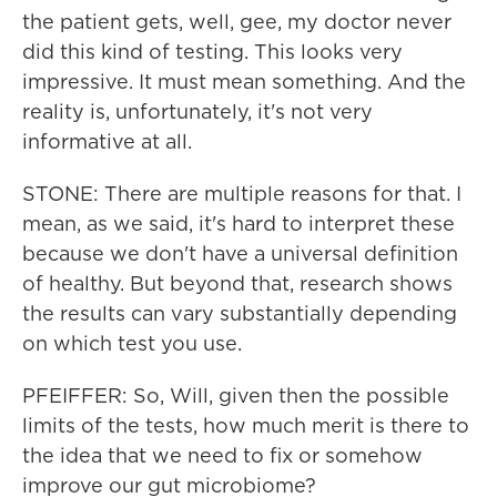
the patient gets, well, gee, my doctor never
did this kind of testing. This looks very
impressive. It must mean something. And the
reality is, unfortunately, it's not very
informative at all.
STONE: There are multiple reasons for that. I
mean, as we said, it's hard to interpret these
because we don't have a universal definition
of healthy. But beyond that, research shows
the results can vary substantially depending
on which test you use.
PFEIFFER: So, Will, given then the possible
limits of the tests, how much merit is there to
the idea that we need to fix or somehow
improve our gut microbiome?