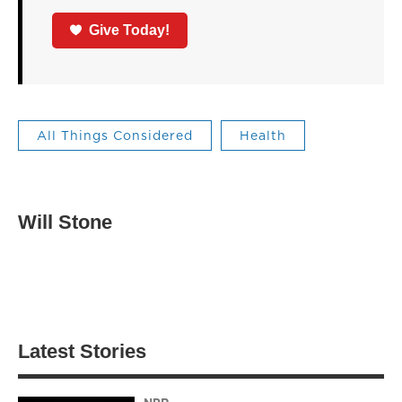
Give Today!
All Things Considered
Health
Will Stone
Latest Stories