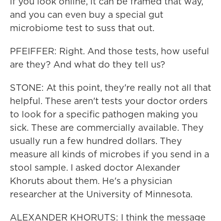
if you look online, it can be framed that way,
and you can even buy a special gut
microbiome test to suss that out.
PFEIFFER: Right. And those tests, how useful
are they? And what do they tell us?
STONE: At this point, they're really not all that
helpful. These aren't tests your doctor orders
to look for a specific pathogen making you
sick. These are commercially available. They
usually run a few hundred dollars. They
measure all kinds of microbes if you send in a
stool sample. I asked doctor Alexander
Khoruts about them. He's a physician
researcher at the University of Minnesota.
ALEXANDER KHORUTS: I think the message