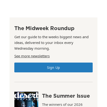
The Midweek Roundup
Get our guide to the weeks biggest news and
ideas, delivered to your inbox every
Wednesday morning.
See more newsletters
Sign Up
The Summer Issue
The winners of our 2026