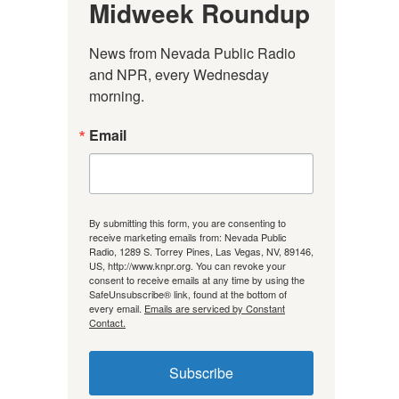
Midweek Roundup
News from Nevada Public Radio 
and NPR, every Wednesday 
morning.
Email
By submitting this form, you are consenting to
receive marketing emails from: Nevada Public
Radio, 1289 S. Torrey Pines, Las Vegas, NV, 89146,
US, http://www.knpr.org. You can revoke your
consent to receive emails at any time by using the
SafeUnsubscribe® link, found at the bottom of
every email.
Emails are serviced by Constant
Contact.
Subscribe