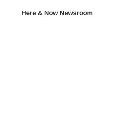
Here & Now Newsroom