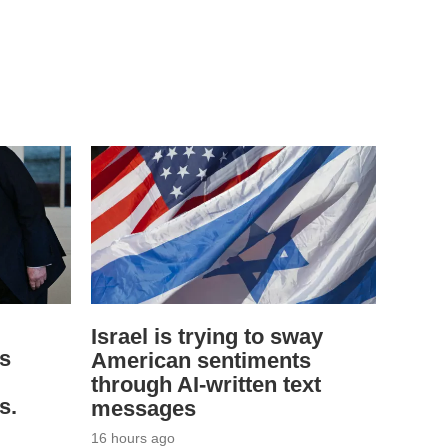
Israel is trying to sway
ys
American sentiments
through AI-written text
s.
messages
16 hours ago