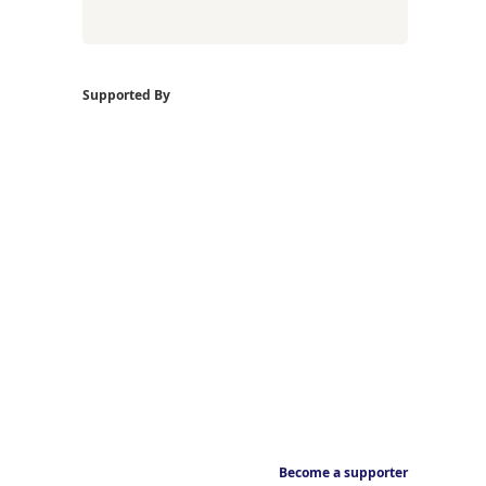
Supported By
Become a supporter