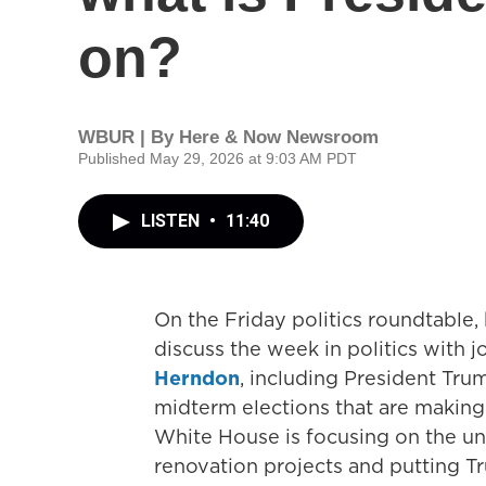
on?
WBUR | By
Here & Now Newsroom
Published May 29, 2026 at 9:03 AM PDT
LISTEN
•
11:40
On the Friday politics roundtable
discuss the week in politics with j
Herndon
, including President Tru
midterm elections that are makin
White House is focusing on the unp
renovation projects and putting 