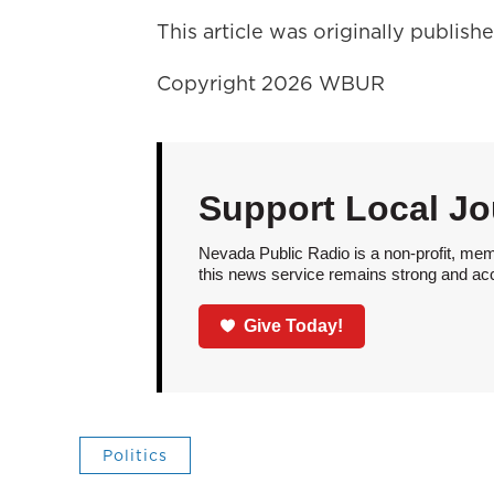
This article was originally publis
Copyright 2026 WBUR
Support Local Jo
Nevada Public Radio is a non-profit, mem
this news service remains strong and acces
Give Today!
Politics