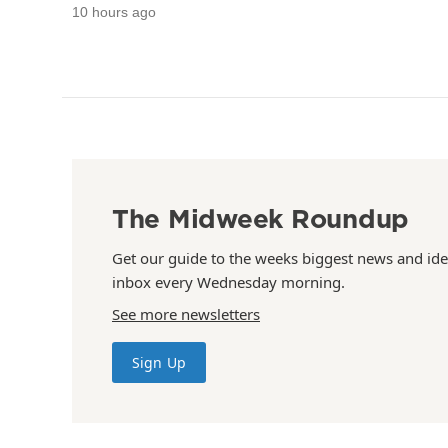
10 hours ago
The Midweek Roundup
Get our guide to the weeks biggest news and ide
inbox every Wednesday morning.
See more newsletters
Sign Up