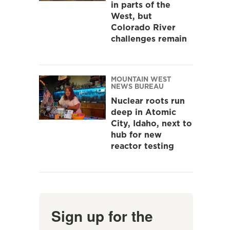
in parts of the
West, but
Colorado River
challenges remain
MOUNTAIN WEST
NEWS BUREAU
Nuclear roots run
deep in Atomic
City, Idaho, next to
hub for new
reactor testing
Sign up for the