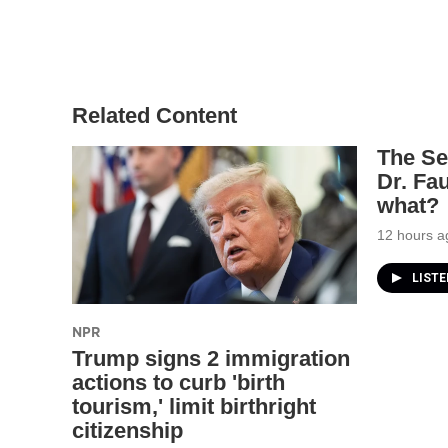
Related Content
The Se
Dr. Fa
what?
12 hours a
LIST
NPR
Trump signs 2 immigration
actions to curb 'birth
tourism,' limit birthright
citizenship