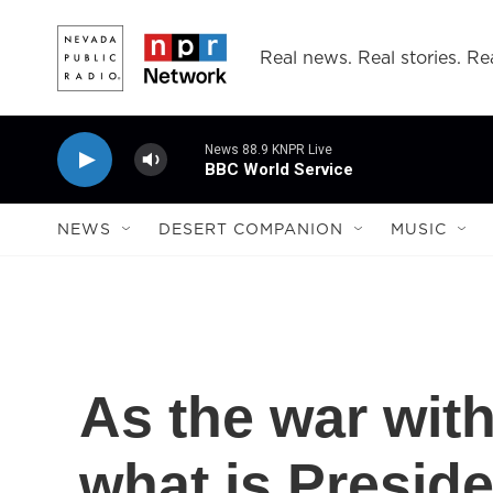
Skip to main content
Real news. Real stories. Rea
News 88.9 KNPR Live
BBC World Service
NEWS
DESERT COMPANION
MUSIC
As the war with
what is Presid