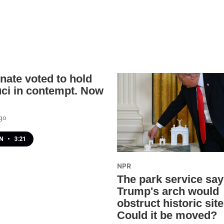
nate voted to hold
uci in contempt. Now
go
EN
•
3:21
NPR
The park service sa
Trump's arch would
obstruct historic site
Could it be moved?