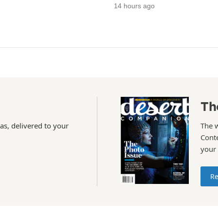
14 hours ago
Th
as, delivered to your
The 
Conte
your
Re