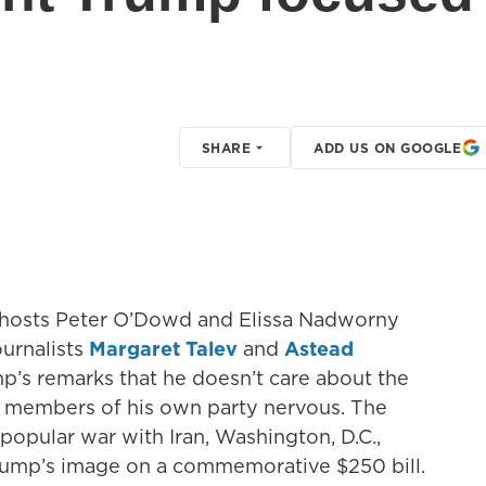
SHARE
ADD US ON GOOGLE
, hosts Peter O’Dowd and Elissa Nadworny
ournalists
Margaret Talev
and
Astead
mp’s remarks that he doesn’t care about the
g members of his own party nervous. The
opular war with Iran, Washington, D.C.,
Trump’s image on a commemorative $250 bill.