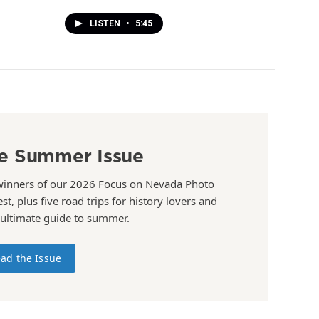
LISTEN
•
5:45
e Summer Issue
winners of our 2026 Focus on Nevada Photo
st, plus five road trips for history lovers and
 ultimate guide to summer.
ad the Issue