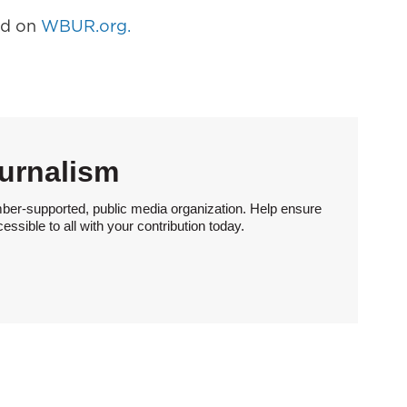
hed on
WBUR.org.
urnalism
ber-supported, public media organization. Help ensure
sible to all with your contribution today.