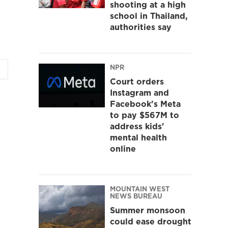
shooting at a high
school in Thailand,
authorities say
NPR
Court orders
Instagram and
Facebook's Meta
to pay $567M to
address kids'
mental health
online
MOUNTAIN WEST
NEWS BUREAU
Summer monsoon
could ease drought