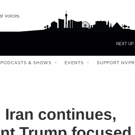
l voices.
NEXT UP:
PODCASTS & SHOWS
EVENTS
SUPPORT NVPR
 Iran continues,
ent Trump focused