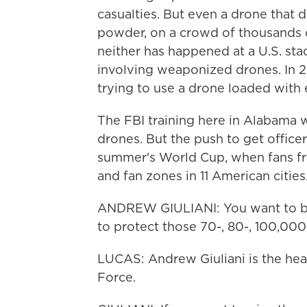
casualties. But even a drone that 
powder, on a crowd of thousands 
neither has happened at a U.S. sta
involving weaponized drones. In 
trying to use a drone loaded with e
The FBI training here in Alabama w
drones. But the push to get officer
summer's World Cup, when fans fro
and fan zones in 11 American cities
ANDREW GIULIANI: You want to be 
to protect those 70-, 80-, 100,000
LUCAS: Andrew Giuliani is the he
Force.