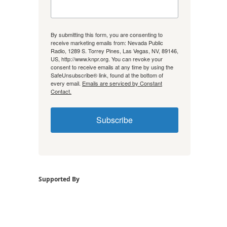
By submitting this form, you are consenting to
receive marketing emails from: Nevada Public
Radio, 1289 S. Torrey Pines, Las Vegas, NV, 89146,
US, http://www.knpr.org. You can revoke your
consent to receive emails at any time by using the
SafeUnsubscribe® link, found at the bottom of
every email.
Emails are serviced by Constant
Contact.
Subscribe
Supported By