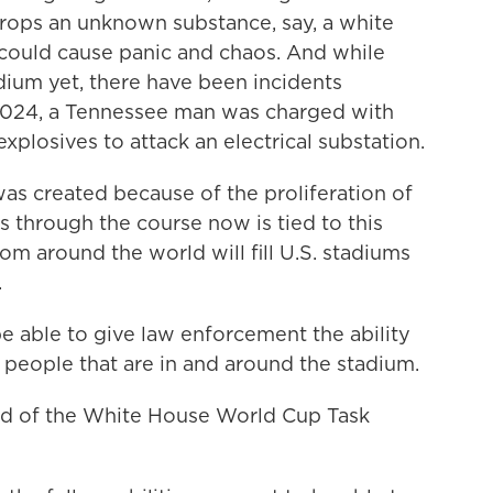
drops an unknown substance, say, a white
could cause panic and chaos. And while
dium yet, there have been incidents
2024, a Tennessee man was charged with
xplosives to attack an electrical substation.
as created because of the proliferation of
s through the course now is tied to this
m around the world will fill U.S. stadiums
.
able to give law enforcement the ability
 people that are in and around the stadium.
ad of the White House World Cup Task