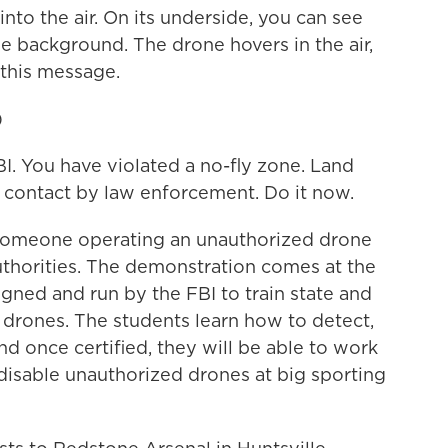
to the air. On its underside, you can see
ue background. The drone hovers in the air,
 this message.
)
. You have violated a no-fly zone. Land
 contact by law enforcement. Do it now.
someone operating an unauthorized drone
thorities. The demonstration comes at the
gned and run by the FBI to train state and
g drones. The students learn how to detect,
d once certified, they will be able to work
 disable unauthorized drones at big sporting