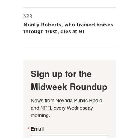
NPR
Monty Roberts, who trained horses
through trust, dies at 91
Sign up for the
Midweek Roundup
News from Nevada Public Radio 
and NPR, every Wednesday 
morning.
Email