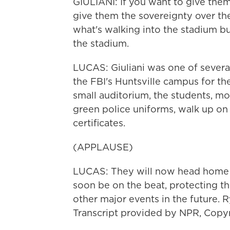
GIULIANI: If you want to give them 
give them the sovereignty over the
what's walking into the stadium bu
the stadium.
LUCAS: Giuliani was one of severa
the FBI's Huntsville campus for the
small auditorium, the students, mo
green police uniforms, walk up on 
certificates.
(APPLAUSE)
LUCAS: They will now head home as
soon be on the beat, protecting t
other major events in the future. 
Transcript provided by NPR, Copy