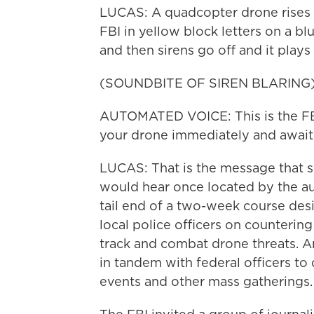
LUCAS: A quadcopter drone rises in
FBI in yellow block letters on a bl
and then sirens go off and it plays
(SOUNDBITE OF SIREN BLARING
AUTOMATED VOICE: This is the FBI
your drone immediately and await
LUCAS: That is the message that 
would hear once located by the au
tail end of a two-week course desi
local police officers on counterin
track and combat drone threats. An
in tandem with federal officers to
events and other mass gatherings.