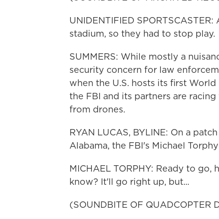
UNIDENTIFIED SPORTSCASTER: Appa
stadium, so they had to stop play.
SUMMERS: While mostly a nuisance 
security concern for law enforceme
when the U.S. hosts its first Worl
the FBI and its partners are racing
from drones.
RYAN LUCAS, BYLINE: On a patch of g
Alabama, the FBI's Michael Torphy 
MICHAEL TORPHY: Ready to go, huh? 
know? It'll go right up, but...
(SOUNDBITE OF QUADCOPTER D