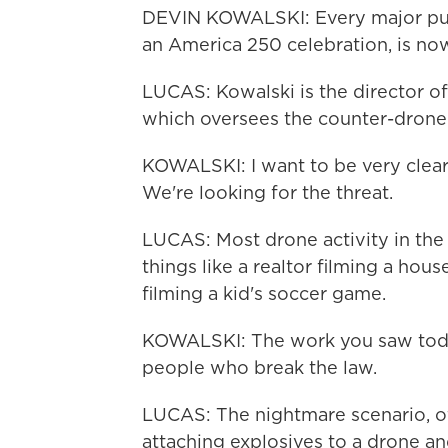
DEVIN KOWALSKI: Every major pub
an America 250 celebration, is no
LUCAS: Kowalski is the director of
which oversees the counter-drone
KOWALSKI: I want to be very clear.
We're looking for the threat.
LUCAS: Most drone activity in the U
things like a realtor filming a hous
filming a kid's soccer game.
KOWALSKI: The work you saw today
people who break the law.
LUCAS: The nightmare scenario, offi
attaching explosives to a drone an