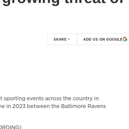
SHARE
ADD US ON GOOGLE
 sporting events across the country in
ame in 2023 between the Baltimore Ravens
ORDING)