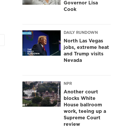
Governor Lisa
Cook
DAILY RUNDOWN
North Las Vegas
jobs, extreme heat
and Trump visits
Nevada
NPR
Another court
blocks White
House ballroom
work, teeing up a
Supreme Court
review