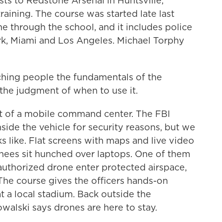
sts to Redstone Arsenal in Huntsville,
aining. The course was started late last
ome through the school, and it includes police
rk, Miami and Los Angeles. Michael Torphy
ching people the fundamentals of the
the judgment of when to use it.
t of a mobile command center. The FBI
inside the vehicle for security reasons, but we
s like. Flat screens with maps and live video
rainees sit hunched over laptops. One of them
uthorized drone enter protected airspace,
he course gives the officers hands-on
 at a local stadium. Back outside the
walski says drones are here to stay.