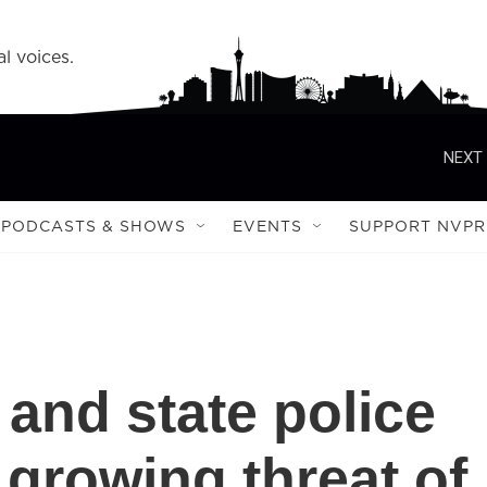
l voices.
NEXT 
PODCASTS & SHOWS
EVENTS
SUPPORT NVPR
l and state police
 growing threat of