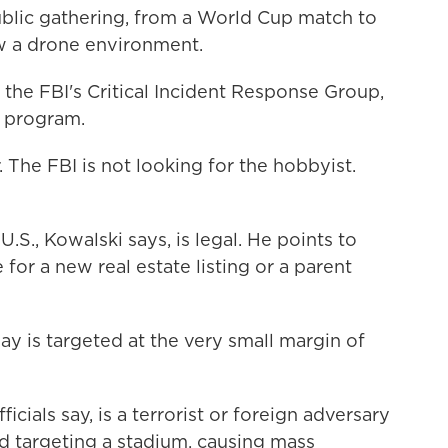
lic gathering, from a World Cup match to
w a drone environment.
 the FBI's Critical Incident Response Group,
 program.
 The FBI is not looking for the hobbyist.
.S., Kowalski says, is legal. He points to
e for a new real estate listing or a parent
 is targeted at the very small margin of
cials say, is a terrorist or foreign adversary
d targeting a stadium, causing mass