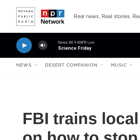
Skip to main content
Real news. Real stories. Rea
News 88.9 KNPR Live
Science Friday
NEWS
DESERT COMPANION
MUSIC
FBI trains loca
on how to stop