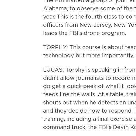
The FBI invited a group of journali
Alabama, to observe some of the tr
year. This is the fourth class to c
officers from New Jersey, New Yo
leads the FBI's drone program.
TORPHY: This course is about tea
technology but more importantly, 
LUCAS: Torphy is speaking in fron
didn't allow journalists to record 
do get a quick peek of what it look
feeds line the walls. At a table, t
shouts out when he detects an una
and they decide how to respond. T
training, including a final exercise
command truck, the FBI's Devin Ko