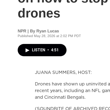
drones
NPR | By
Ryan Lucas
Published May 28, 2026 at 2:02 PM PDT
LISTEN
•
4:51
JUANA SUMMERS, HOST:
Drones have shown up uninvited at
recent years, including an NFL g
and Cincinnati Bengals.
(SOUNDBITE OF ARCHIVED REC