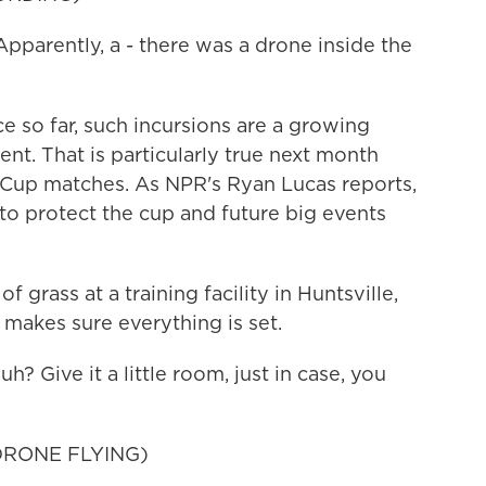
rently, a - there was a drone inside the
so far, such incursions are a growing
nt. That is particularly true next month
d Cup matches. As NPR's Ryan Lucas reports,
 to protect the cup and future big events
rass at a training facility in Huntsville,
makes sure everything is set.
Give it a little room, just in case, you
RONE FLYING)