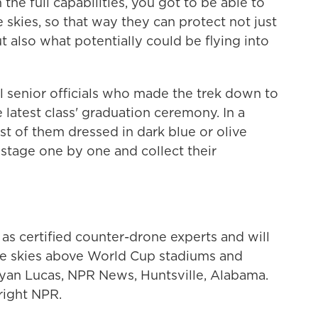
the full capabilities, you got to be able to
 skies, so that way they can protect not just
t also what potentially could be flying into
l senior officials who made the trek down to
 latest class' graduation ceremony. In a
st of them dressed in dark blue or olive
stage one by one and collect their
 certified counter-drone experts and will
he skies above World Cup stadiums and
Ryan Lucas, NPR News, Huntsville, Alabama.
right NPR.