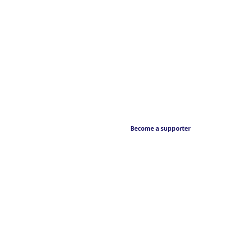
Become a supporter