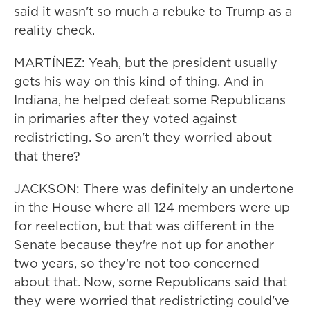
said it wasn't so much a rebuke to Trump as a
reality check.
MARTÍNEZ: Yeah, but the president usually
gets his way on this kind of thing. And in
Indiana, he helped defeat some Republicans
in primaries after they voted against
redistricting. So aren't they worried about
that there?
JACKSON: There was definitely an undertone
in the House where all 124 members were up
for reelection, but that was different in the
Senate because they're not up for another
two years, so they're not too concerned
about that. Now, some Republicans said that
they were worried that redistricting could've