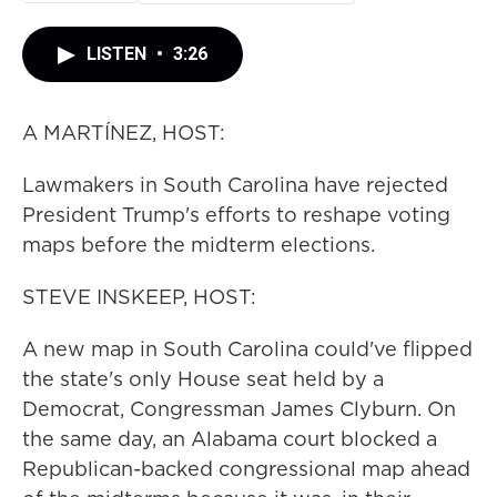
LISTEN
•
3:26
A MARTÍNEZ, HOST:
Lawmakers in South Carolina have rejected
President Trump's efforts to reshape voting
maps before the midterm elections.
STEVE INSKEEP, HOST:
A new map in South Carolina could've flipped
the state's only House seat held by a
Democrat, Congressman James Clyburn. On
the same day, an Alabama court blocked a
Republican-backed congressional map ahead