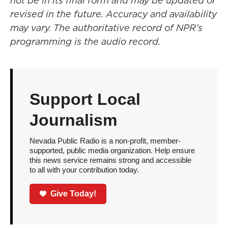
not be in its final form and may be updated or
revised in the future. Accuracy and availability
may vary. The authoritative record of NPR’s
programming is the audio record.
Support Local
Journalism
Nevada Public Radio is a non-profit, member-
supported, public media organization. Help ensure
this news service remains strong and accessible
to all with your contribution today.
Give Today!