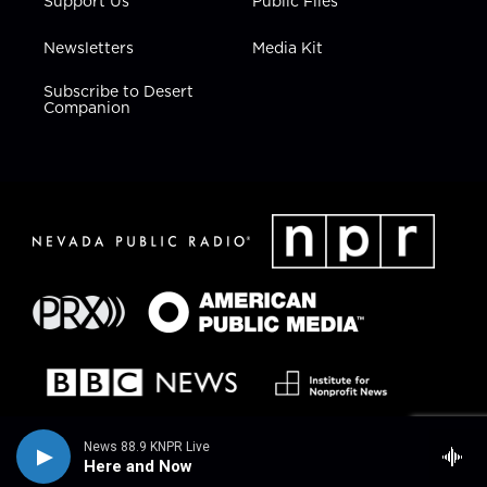
Support Us
Public Files
Newsletters
Media Kit
Subscribe to Desert
Companion
News 88.9 KNPR Live
Here and Now