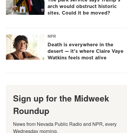
arch would obstruct historic
sites. Could it be moved?
NPR
Death is everywhere in the
desert — it's where Claire Vaye
Watkins feels most alive
Sign up for the Midweek
Roundup
News from Nevada Public Radio and NPR, every 
Wednesday morning.