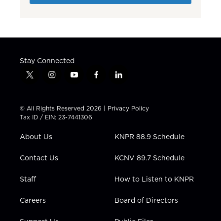
Stay Connected
t
i
y
f
l
w
n
o
a
i
i
s
u
c
n
t
t
t
e
k
© All Rights Reserved 2026 |
Privacy Policy
t
a
u
b
e
Tax ID / EIN: 23-7441306
e
g
b
o
d
r
r
e
o
i
About Us
KNPR 88.9 Schedule
a
k
n
m
Contact Us
KCNV 89.7 Schedule
Staff
How to Listen to KNPR
Careers
Board of Directors