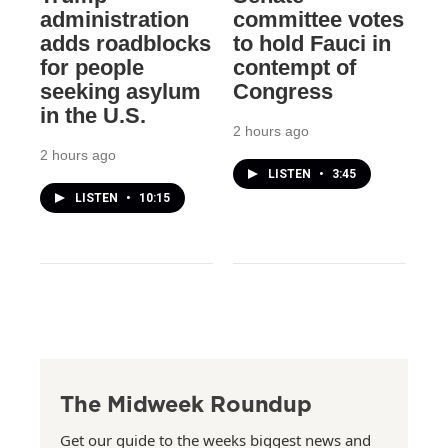
administration
committee votes
adds roadblocks
to hold Fauci in
for people
contempt of
seeking asylum
Congress
in the U.S.
2 hours ago
2 hours ago
LISTEN
•
3:45
LISTEN
•
10:15
The Midweek Roundup
Get our guide to the weeks biggest news and