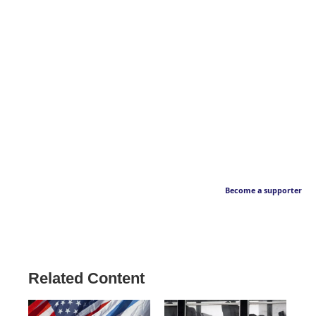
Become a supporter
Related Content