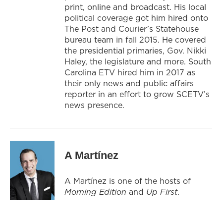
print, online and broadcast. His local
political coverage got him hired onto
The Post and Courier’s Statehouse
bureau team in fall 2015. He covered
the presidential primaries, Gov. Nikki
Haley, the legislature and more. South
Carolina ETV hired him in 2017 as
their only news and public affairs
reporter in an effort to grow SCETV’s
news presence.
A Martínez
A Martínez is one of the hosts of
Morning Edition
and
Up First
.