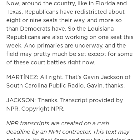
Now, around the country, like in Florida and
Texas, Republicans have redistricted about
eight or nine seats their way, and more so
than Democrats have. So the Louisiana
Republicans are also working on one seat this
week. And primaries are underway, and the
field may pretty much be set except for some
of these court battles right now.
MARTÍNEZ: All right. That's Gavin Jackson of
South Carolina Public Radio. Gavin, thanks.
JACKSON: Thanks. Transcript provided by
NPR, Copyright NPR.
NPR transcripts are created on a rush
deadline by an NPR contractor. This text may