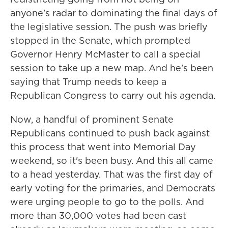
anyone's radar to dominating the final days of
the legislative session. The push was briefly
stopped in the Senate, which prompted
Governor Henry McMaster to call a special
session to take up a new map. And he's been
saying that Trump needs to keep a
Republican Congress to carry out his agenda.
Now, a handful of prominent Senate
Republicans continued to push back against
this process that went into Memorial Day
weekend, so it's been busy. And this all came
to a head yesterday. That was the first day of
early voting for the primaries, and Democrats
were urging people to go to the polls. And
more than 30,000 votes had been cast