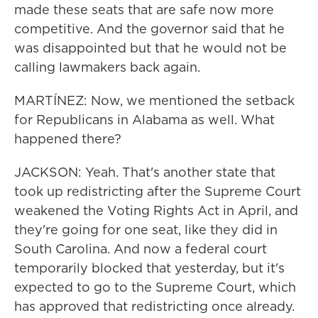
made these seats that are safe now more
competitive. And the governor said that he
was disappointed but that he would not be
calling lawmakers back again.
MARTÍNEZ: Now, we mentioned the setback
for Republicans in Alabama as well. What
happened there?
JACKSON: Yeah. That's another state that
took up redistricting after the Supreme Court
weakened the Voting Rights Act in April, and
they're going for one seat, like they did in
South Carolina. And now a federal court
temporarily blocked that yesterday, but it's
expected to go to the Supreme Court, which
has approved that redistricting once already.