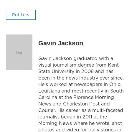
Politics
Gavin Jackson
Gavin Jackson graduated with a
visual journalism degree from Kent
State University in 2008 and has
been in the news industry ever since.
He’s worked at newspapers in Ohio,
Louisiana and most recently in South
Carolina at the Florence Morning
News and Charleston Post and
Courier. His career as a multi-faceted
journalist began in 2011 at the
Morning News where he wrote, shot
photos and video for daily stories in