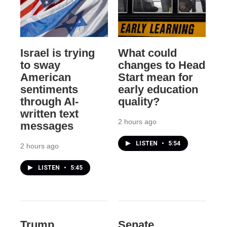
Israel is trying
What could
to sway
changes to Head
American
Start mean for
sentiments
early education
through AI-
quality?
written text
2 hours ago
messages
LISTEN
•
5:54
2 hours ago
LISTEN
•
5:45
Trump
Senate