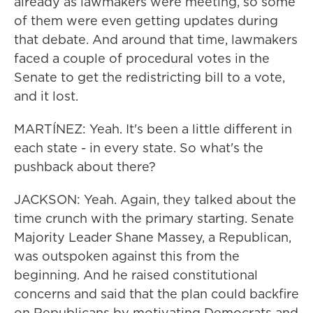
already as lawmakers were meeting, so some
of them were even getting updates during
that debate. And around that time, lawmakers
faced a couple of procedural votes in the
Senate to get the redistricting bill to a vote,
and it lost.
MARTÍNEZ: Yeah. It's been a little different in
each state - in every state. So what's the
pushback about there?
JACKSON: Yeah. Again, they talked about the
time crunch with the primary starting. Senate
Majority Leader Shane Massey, a Republican,
was outspoken against this from the
beginning. And he raised constitutional
concerns and said that the plan could backfire
on Republicans by motivating Democrats and