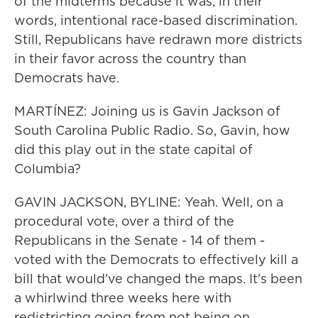
of the midterms because it was, in their
words, intentional race-based discrimination.
Still, Republicans have redrawn more districts
in their favor across the country than
Democrats have.
MARTÍNEZ: Joining us is Gavin Jackson of
South Carolina Public Radio. So, Gavin, how
did this play out in the state capital of
Columbia?
GAVIN JACKSON, BYLINE: Yeah. Well, on a
procedural vote, over a third of the
Republicans in the Senate - 14 of them -
voted with the Democrats to effectively kill a
bill that would've changed the maps. It's been
a whirlwind three weeks here with
redistricting going from not being on