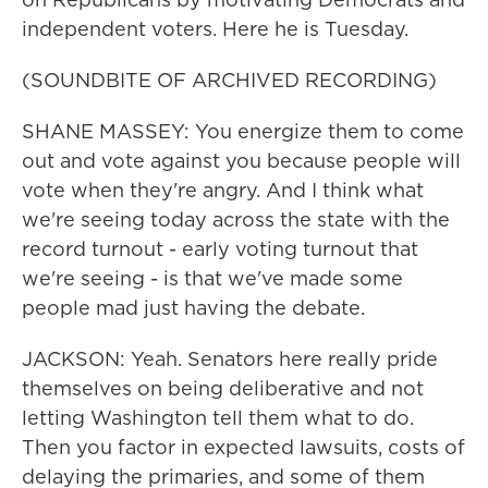
independent voters. Here he is Tuesday.
(SOUNDBITE OF ARCHIVED RECORDING)
SHANE MASSEY: You energize them to come
out and vote against you because people will
vote when they're angry. And I think what
we're seeing today across the state with the
record turnout - early voting turnout that
we're seeing - is that we've made some
people mad just having the debate.
JACKSON: Yeah. Senators here really pride
themselves on being deliberative and not
letting Washington tell them what to do.
Then you factor in expected lawsuits, costs of
delaying the primaries, and some of them