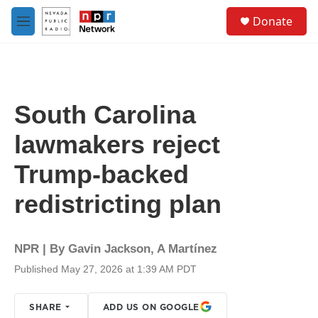
Skip to main content
S
Donate
e
M
a
e
r
n
c
u
h
u
South Carolina
e
r
lawmakers reject
y
Trump-backed
redistricting plan
NPR | By
Gavin Jackson
,
A Martínez
Published May 27, 2026 at 1:39 AM PDT
SHARE
ADD US ON GOOGLE