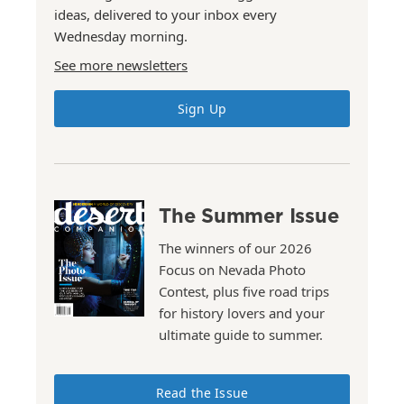
ideas, delivered to your inbox every
Wednesday morning.
See more newsletters
Sign Up
The Summer Issue
The winners of our 2026
Focus on Nevada Photo
Contest, plus five road trips
for history lovers and your
ultimate guide to summer.
Read the Issue