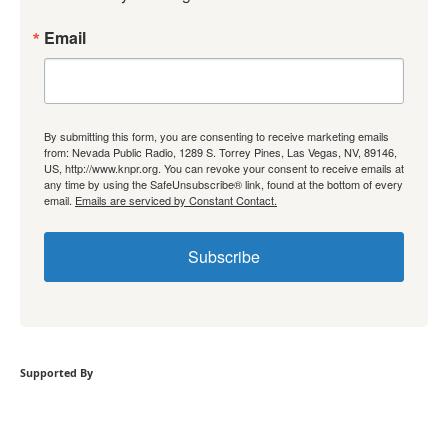
Email
By submitting this form, you are consenting to receive marketing emails
from: Nevada Public Radio, 1289 S. Torrey Pines, Las Vegas, NV, 89146,
US, http://www.knpr.org. You can revoke your consent to receive emails at
any time by using the SafeUnsubscribe® link, found at the bottom of every
email.
Emails are serviced by Constant Contact.
Subscribe
Supported By