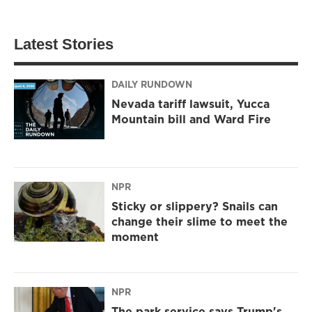
Latest Stories
DAILY RUNDOWN
Nevada tariff lawsuit, Yucca
Mountain bill and Ward Fire
NPR
Sticky or slippery? Snails can
change their slime to meet the
moment
NPR
The park service says Trump's