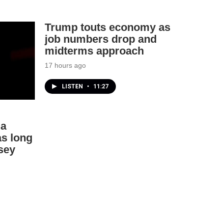
Trump touts economy as
job numbers drop and
midterms approach
17 hours ago
LISTEN
•
11:27
ia
as long
sey