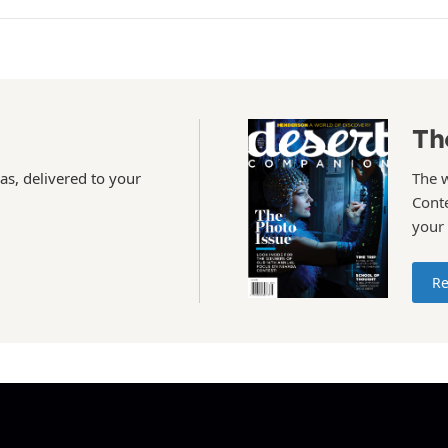
Th
as, delivered to your
The 
Conte
your
Re