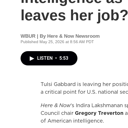
leaves her job
WBUR | By
Here & Now Newsroom
Published May 25, 2026 at 8:56 AM PDT
LISTEN
•
5:53
Tulsi Gabbard is leaving her positi
a critical point for U.S. national sec
Here & Now
‘s Indira Lakshmanan s
Council chair
Gregory Treverton
a
of American intelligence.