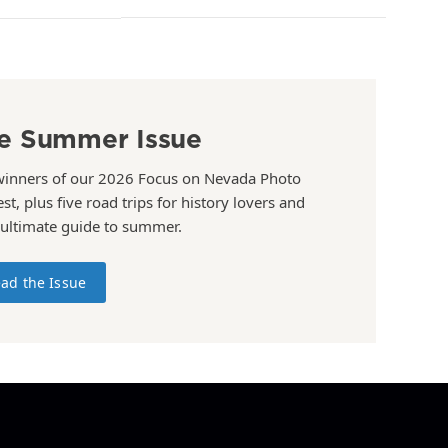
e Summer Issue
winners of our 2026 Focus on Nevada Photo
st, plus five road trips for history lovers and
 ultimate guide to summer.
ad the Issue