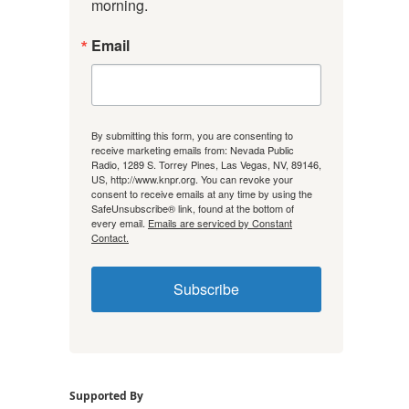
morning.
Email
By submitting this form, you are consenting to
receive marketing emails from: Nevada Public
Radio, 1289 S. Torrey Pines, Las Vegas, NV, 89146,
US, http://www.knpr.org. You can revoke your
consent to receive emails at any time by using the
SafeUnsubscribe® link, found at the bottom of
every email.
Emails are serviced by Constant
Contact.
Subscribe
Supported By