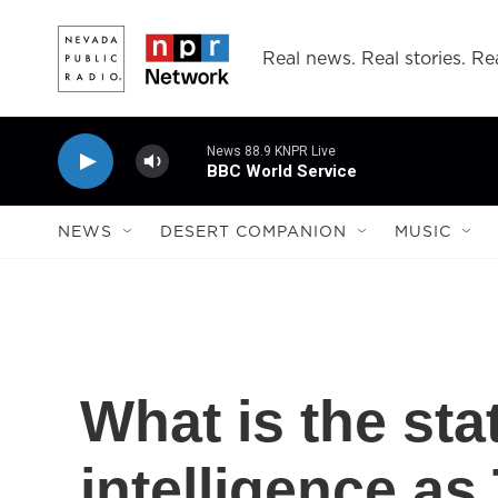
Skip to main content
Real news. Real stories. Rea
News 88.9 KNPR Live
BBC World Service
NEWS
DESERT COMPANION
MUSIC
What is the sta
intelligence as