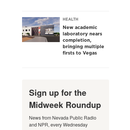
HEALTH
New academic
laboratory nears
completion,
bringing multiple
firsts to Vegas
Sign up for the
Midweek Roundup
News from Nevada Public Radio 
and NPR, every Wednesday 