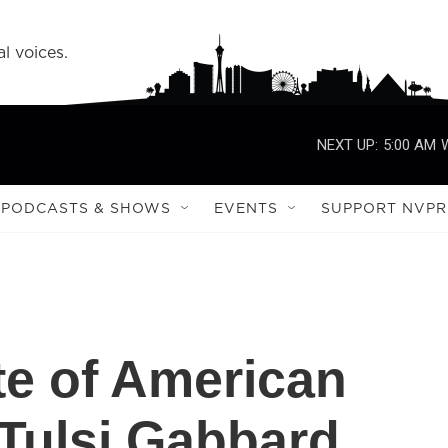
l voices.
NEXT UP:
5:00 AM
PODCASTS & SHOWS
EVENTS
SUPPORT NVPR
te of American
 Tulsi Gabbard