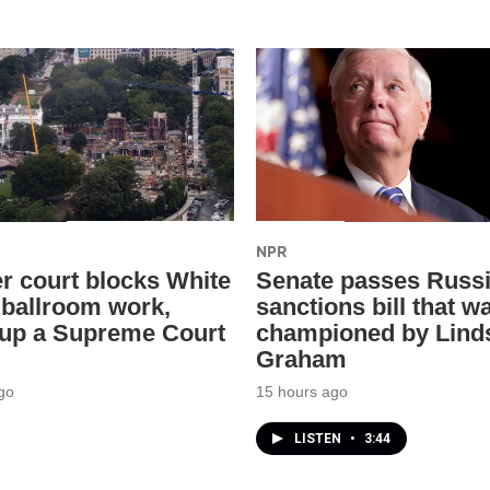
NPR
r court blocks White
Senate passes Russ
ballroom work,
sanctions bill that w
 up a Supreme Court
championed by Lind
Graham
go
15 hours ago
LISTEN
•
3:44