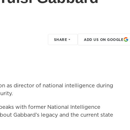
?
SHARE
ADD US ON GOOGLE
on as director of national intelligence during
urity.
peaks with former National Intelligence
bout Gabbard’s legacy and the current state