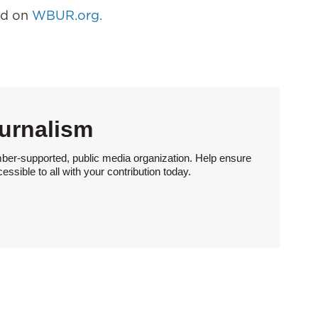
hed on
WBUR.org.
urnalism
ber-supported, public media organization. Help ensure
sible to all with your contribution today.