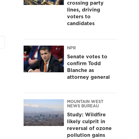
crossing party
lines, driving
voters to
candidates
NPR
Senate votes to
confirm Todd
Blanche as
attorney general
MOUNTAIN WEST
NEWS BUREAU
Study: Wildfire
likely culprit in
reversal of ozone
pollution gains