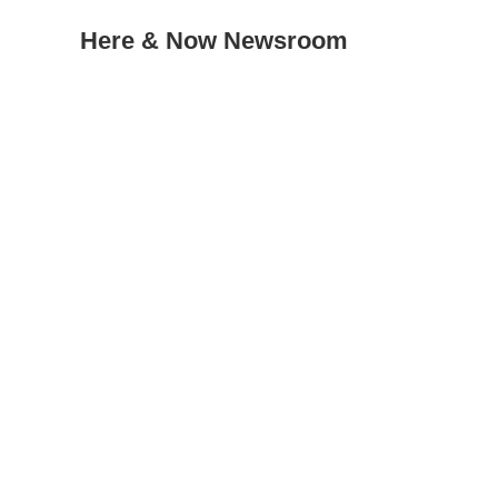
Here & Now Newsroom