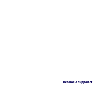
Become a supporter