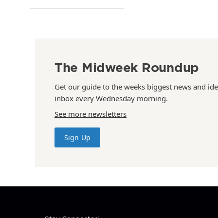
The Midweek Roundup
Get our guide to the weeks biggest news and ide
inbox every Wednesday morning.
See more newsletters
Sign Up