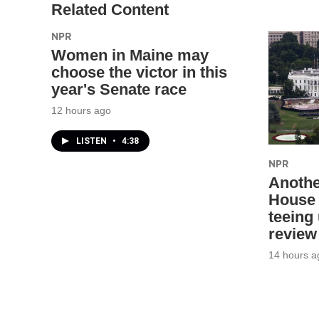
Related Content
NPR
Women in Maine may
choose the victor in this
year's Senate race
12 hours ago
LISTEN
•
4:38
NPR
Anothe
House 
teeing
review
14 hours a