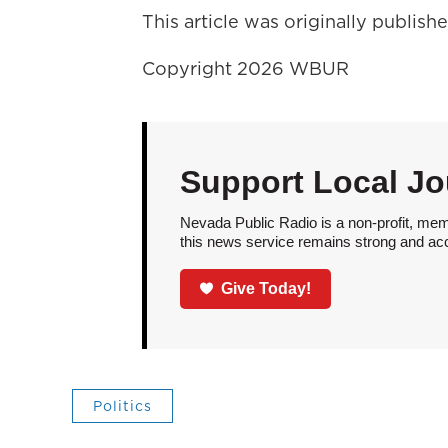
This article was originally publis
Copyright 2026 WBUR
Support Local Jo
Nevada Public Radio is a non-profit, mem
this news service remains strong and acces
Give Today!
Politics