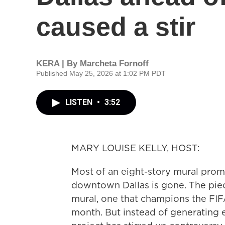
caused a stir
KERA | By
Marcheta Fornoff
Published May 25, 2026 at 1:02 PM PDT
LISTEN
•
3:52
MARY LOUISE KELLY, HOST:
Most of an eight-story mural prom
downtown Dallas is gone. The pie
mural, one that champions the FIFA
month. But instead of generating ex