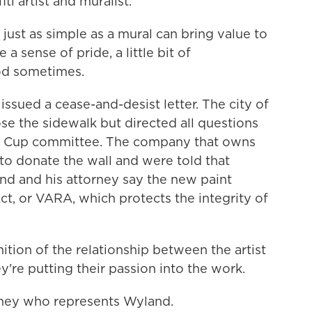
iti artist and muralist.
t as simple as a mural can bring value to
a sense of pride, a little bit of
ood sometimes.
sued a cease-and-desist letter. The city of
lose the sidewalk but directed all questions
ld Cup committee. The company that owns
to donate the wall and were told that
d and his attorney say the new paint
Act, or VARA, which protects the integrity of
nition of the relationship between the artist
ey're putting their passion into the work.
rney who represents Wyland.