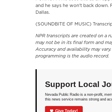
and he says he won't back down. 
Dallas.
(SOUNDBITE OF MUSIC) Transcrip
NPR transcripts are created on a r
may not be in its final form and ma
Accuracy and availability may vary.
programming is the audio record.
Support Local Jo
Nevada Public Radio is a non-profit, mem
this news service remains strong and acces
Give Today!