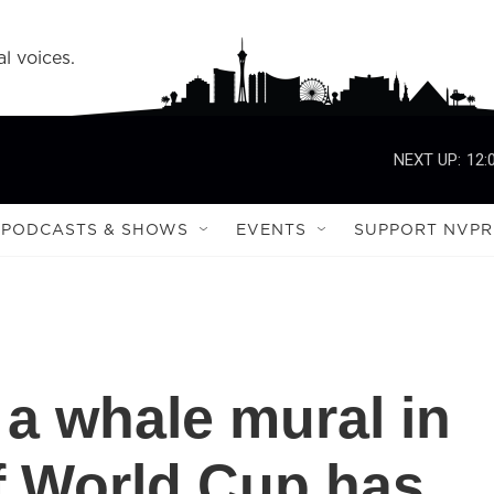
l voices.
NEXT UP:
12:
PODCASTS & SHOWS
EVENTS
SUPPORT NVPR
 a whale mural in
f World Cup has