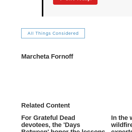
All Things Considered
Marcheta Fornoff
Related Content
For Grateful Dead
In the
devotees, the 'Days
wildfi
Between' honor the lessons
experts