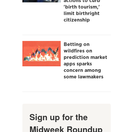
actions to curb
'birth tourism,'
limit birthright
citizenship
Betting on
wildfires on
prediction market
apps sparks
concern among
some lawmakers
Sign up for the
Midweek Roundup