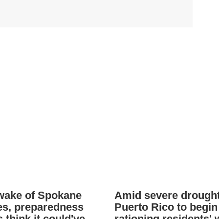
 wake of Spokane
Amid severe drought
res, preparedness
Puerto Rico to begin
 think it could've
rationing residents' 