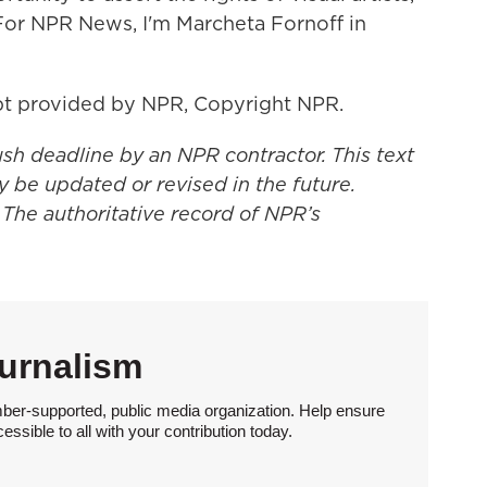
For NPR News, I'm Marcheta Fornoff in
t provided by NPR, Copyright NPR.
ush deadline by an NPR contractor. This text
y be updated or revised in the future.
 The authoritative record of NPR’s
urnalism
ber-supported, public media organization. Help ensure
sible to all with your contribution today.