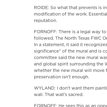
ROIDE: So what that prevents is int
modification of the work. Essentiall
reputation.
FORNOFF: There is a legal way to 
followed. The North Texas FWC Or
In a statement, it said it recognizes
significance" of the mural and is c
committee said the new mural was 
and global spirit surrounding the 
whether the new mural will move f
preservation isn't enough.
WYLAND: I don't want them paintin
wall. That wall's sacred.
FORNOFF: He sees this as an opportu