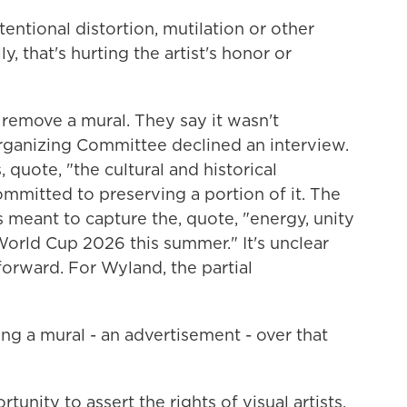
entional distortion, mutilation or other
y, that's hurting the artist's honor or
remove a mural. They say it wasn't
ganizing Committee declined an interview.
, quote, "the cultural and historical
ommitted to preserving a portion of it. The
meant to capture the, quote, "energy, unity
World Cup 2026 this summer." It's unclear
orward. For Wyland, the partial
g a mural - an advertisement - over that
nity to assert the rights of visual artists,