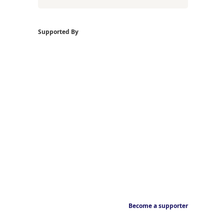
Supported By
Become a supporter