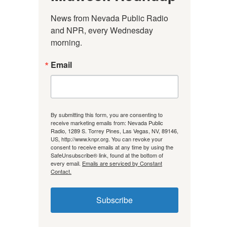
News from Nevada Public Radio 
and NPR, every Wednesday 
morning.
Email
By submitting this form, you are consenting to
receive marketing emails from: Nevada Public
Radio, 1289 S. Torrey Pines, Las Vegas, NV, 89146,
US, http://www.knpr.org. You can revoke your
consent to receive emails at any time by using the
SafeUnsubscribe® link, found at the bottom of
every email.
Emails are serviced by Constant
Contact.
Subscribe