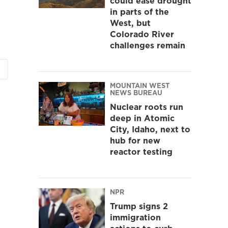
could ease drought
in parts of the
West, but
Colorado River
challenges remain
MOUNTAIN WEST
NEWS BUREAU
Nuclear roots run
deep in Atomic
City, Idaho, next to
hub for new
reactor testing
NPR
Trump signs 2
immigration