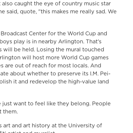
It also caught the eye of country music star
e said, quote, "this makes me really sad. We
al Broadcast Center for the World Cup and
ys play is in nearby Arlington. That's
 will be held. Losing the mural touched
Arlington will host more World Cup games
ces are out of reach for most locals. And
ate about whether to preserve its I.M. Pei-
olish it and redevelop the high-value land
ust want to feel like they belong. People
t them.
rt and art history at the University of