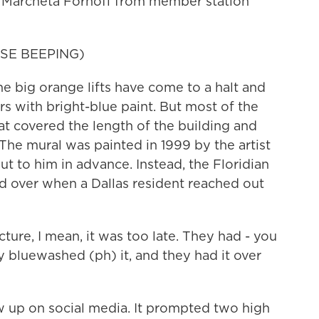
y. Marcheta Fornoff from member station
SE BEEPING)
ig orange lifts have come to a halt and
rs with bright-blue paint. But most of the
 covered the length of the building and
The mural was painted in 1999 by the artist
 to him in advance. Instead, the Floridian
d over when a Dallas resident reached out
ure, I mean, it was too late. They had - you
 bluewashed (ph) it, and they had it over
up on social media. It prompted two high