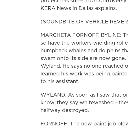
project has stirred up controvers
KERA News in Dallas explains.
(SOUNDBITE OF VEHICLE REVER
MARCHETA FORNOFF, BYLINE: The b
so have the workers wielding rolle
humpback whales and dolphins that
swam onto its side are now gone. 
Wyland. He says no one reached out
learned his work was being painte
to his assistant.
WYLAND: As soon as I saw that pict
know, they say whitewashed - they
halfway destroyed.
FORNOFF: The new paint job blew 