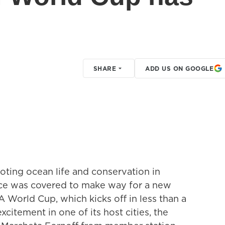
SHARE
ADD US ON GOOGLE
oting ocean life and conservation in
ce was covered to make way for a new
 World Cup, which kicks off in less than a
citement in one of its host cities, the