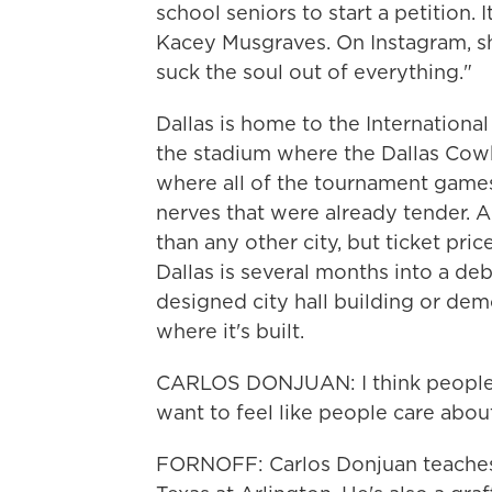
school seniors to start a petition. 
Kacey Musgraves. On Instagram, sh
suck the soul out of everything."
Dallas is home to the Internation
the stadium where the Dallas Cowbo
where all of the tournament games
nerves that were already tender. 
than any other city, but ticket pri
Dallas is several months into a deb
designed city hall building or dem
where it's built.
CARLOS DONJUAN: I think people j
want to feel like people care abou
FORNOFF: Carlos Donjuan teaches a