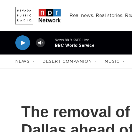
Skip to main content
Real news. Real stories. Rea
News 88.9 KNPR Live
BBC World Service
NEWS
DESERT COMPANION
MUSIC
The removal of
Dallas ahead o