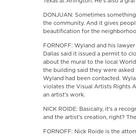
Texas at Arlington. He's also a graff
DONJUAN: Sometimes something jus
the community. And it gives people 
beautification for the neighborh
FORNOFF: Wyland and his lawyer is
Dallas said it issued a permit to c
about the mural to the local Wor
the building said they were asked 
Wyland had been contacted. Wylan
violates the Visual Artists Rights 
an artist's work.
NICK ROIDE: Basically, it's a recog
and the artist's creation, right? Th
FORNOFF: Nick Roide is the atto