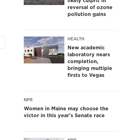
likely culprit in
reversal of ozone
pollution gains
HEALTH
New academic
laboratory nears
completion,
bringing multiple
firsts to Vegas
NPR
Women in Maine may choose the
victor in this year's Senate race
NPR