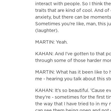
interact with people. So I think they
traits that are kind of cool. And of
anxiety, but there can be moments 
Sometimes you're like, man, this ju
(laughter).
MARTIN: Yeah.
KAHAN: And I've gotten to that poi
through some of those harder mo
MARTIN: What has it been like to 
me - hearing you talk about this s
KAHAN: It's so beautiful. 'Cause ev
they're - sometimes for the first t
the way that I have tried to in my m
can see them being open and not g