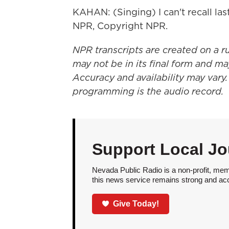
KAHAN: (Singing) I can't recall las
NPR, Copyright NPR.
NPR transcripts are created on a r
may not be in its final form and ma
Accuracy and availability may vary.
programming is the audio record.
Support Local Jo
Nevada Public Radio is a non-profit, mem
this news service remains strong and acces
Give Today!