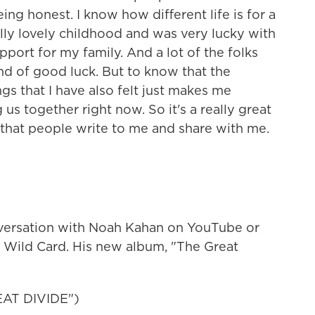
ing honest. I know how different life is for a
ally lovely childhood and was very lucky with
upport for my family. And a lot of the folks
ind of good luck. But to know that the
ngs that I have also felt just makes me
 us together right now. So it's a really great
 that people write to me and share with me.
nversation with Noah Kahan on YouTube or
 Wild Card. His new album, "The Great
AT DIVIDE")