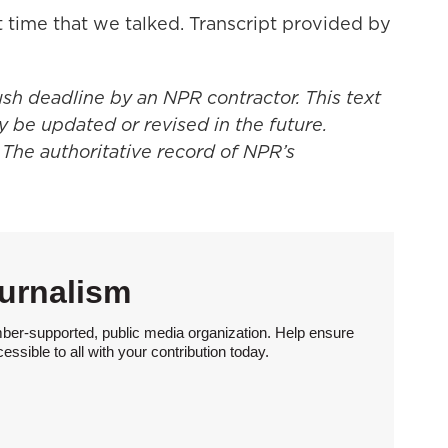
t time that we talked. Transcript provided by
ush deadline by an NPR contractor. This text
y be updated or revised in the future.
 The authoritative record of NPR’s
urnalism
ber-supported, public media organization. Help ensure
sible to all with your contribution today.