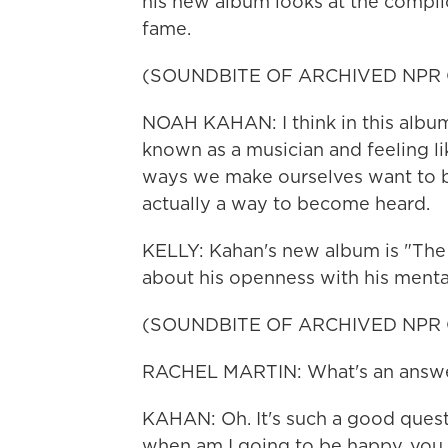
his new album looks at the complic
fame.
(SOUNDBITE OF ARCHIVED NPR
NOAH KAHAN: I think in this album,
known as a musician and feeling lik
ways we make ourselves want to 
actually a way to become heard.
KELLY: Kahan's new album is "The 
about his openness with his mental
(SOUNDBITE OF ARCHIVED NPR
RACHEL MARTIN: What's an answer
KAHAN: Oh. It's such a good questio
when am I going to be happy, you k