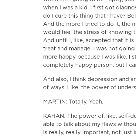
when I was a kid, I first got diagn
do I cure this thing that I have? Be
And the more I tried to do it, the
would feel the stress of knowing tha
And until I, like, accepted that it 
treat and manage, I was not going 
more happy because I was like, I st
completely happy person, but I can
And also, I think depression and a
of ways. Like, the power of under
MARTIN: Totally. Yeah.
KAHAN: The power of, like, self-de
able to talk about my flaws without
is really, really important, not just 