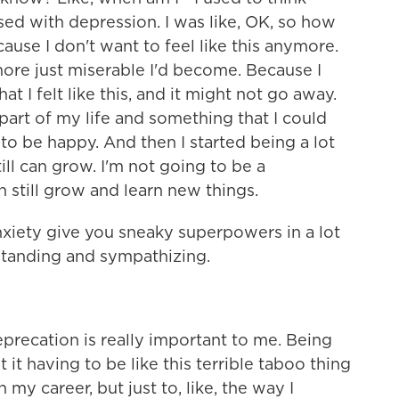
osed with depression. I was like, OK, so how
cause I don't want to feel like this anymore.
 more just miserable I'd become. Because I
t I felt like this, and it might not go away.
is part of my life and something that I could
to be happy. And then I started being a lot
ill can grow. I'm not going to be a
 still grow and learn new things.
nxiety give you sneaky superpowers in a lot
standing and sympathizing.
precation is really important to me. Being
 it having to be like this terrible taboo thing
in my career, but just to, like, the way I