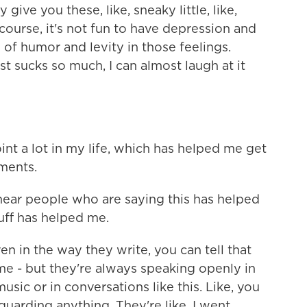
 give you these, like, sneaky little, like,
 course, it's not fun to have depression and
of humor and levity in those feelings.
st sucks so much, I can almost laugh at it
nt a lot in my life, which has helped me get
ments.
hear people who are saying this has helped
tuff has helped me.
en in the way they write, you can tell that
ime - but they're always speaking openly in
usic or in conversations like this. Like, you
uarding anything. They're like, I went