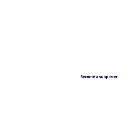
Become a supporter