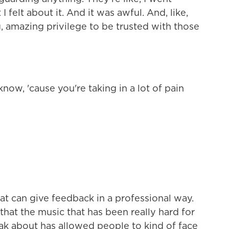
I felt about it. And it was awful. And, like,
ing, amazing privilege to be trusted with those
ow, 'cause you're taking in a lot of pain
 can give feedback in a professional way.
that the music that has been really hard for
ak about has allowed people to kind of face