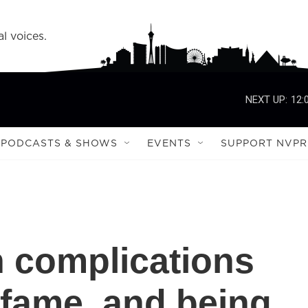
l voices.
NEXT UP:
12:
PODCASTS & SHOWS
EVENTS
SUPPORT NVPR
 complications
 fame, and being