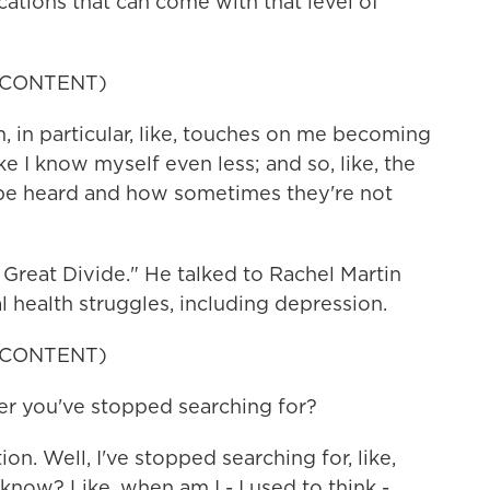
ations that can come with that level of
 CONTENT)
 in particular, like, touches on me becoming
e I know myself even less; and so, like, the
be heard and how sometimes they're not
Great Divide." He talked to Rachel Martin
 health struggles, including depression.
 CONTENT)
 you've stopped searching for?
n. Well, I've stopped searching for, like,
now? Like, when am I - I used to think -