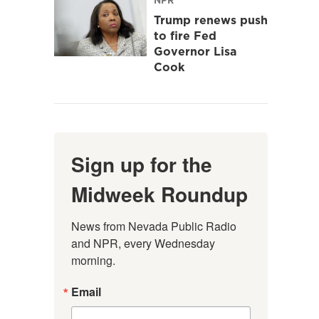
Trump renews push
to fire Fed
Governor Lisa
Cook
Sign up for the
Midweek Roundup
News from Nevada Public Radio 
and NPR, every Wednesday 
morning.
Email