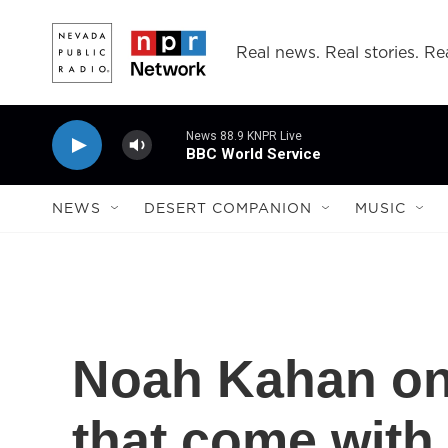
Skip to main content
Real news. Real stories. Rea
News 88.9 KNPR Live
BBC World Service
NEWS
DESERT COMPANION
MUSIC
Noah Kahan on
that come with