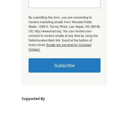
By submitting this form, you are consenting to
receive marketing emails from: Nevada Public
Radio, 1289 S. Torrey Pines, Las Vegas, NV, 89146,
US, http://www.knpr.org. You can revoke your
consent to receive emails at any time by using the
SafeUnsubscribe® link, found at the bottom of
every email.
Emails are serviced by Constant
Contact.
Subscribe
Supported By