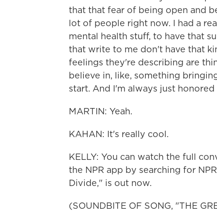
that that fear of being open and be
lot of people right now. I had a re
mental health stuff, to have that s
that write to me don't have that k
feelings they're describing are thi
believe in, like, something bringing
start. And I'm always just honored
MARTIN: Yeah.
KAHAN: It's really cool.
KELLY: You can watch the full co
the NPR app by searching for NPR
Divide," is out now.
(SOUNDBITE OF SONG, "THE GRE