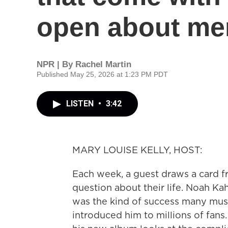
open about men
NPR | By
Rachel Martin
Published May 25, 2026 at 1:23 PM PDT
LISTEN
•
3:42
MARY LOUISE KELLY, HOST:
Each week, a guest draws a card 
question about their life. Noah Ka
was the kind of success many musi
introduced him to millions of fans