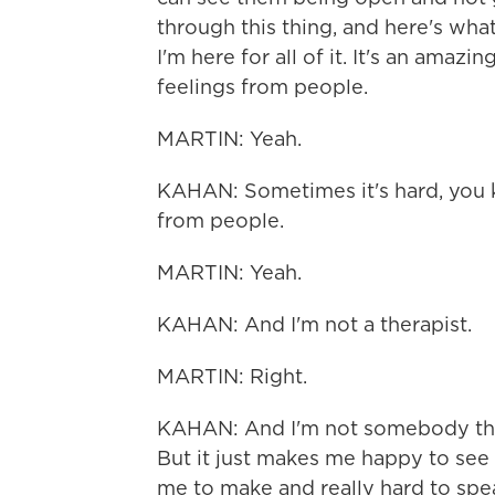
through this thing, and here's what 
I'm here for all of it. It's an amaz
feelings from people.
MARTIN: Yeah.
KAHAN: Sometimes it's hard, you kn
from people.
MARTIN: Yeah.
KAHAN: And I'm not a therapist.
MARTIN: Right.
KAHAN: And I'm not somebody that
But it just makes me happy to see 
me to make and really hard to spe