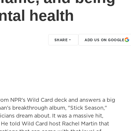
tal health
SHARE
ADD US ON GOOGLE
from NPR's Wild Card deck and answers a big
han's breakthrough album, "Stick Season,"
cians dream about. It was a massive hit,
. He told Wild Card host Rachel Martin that