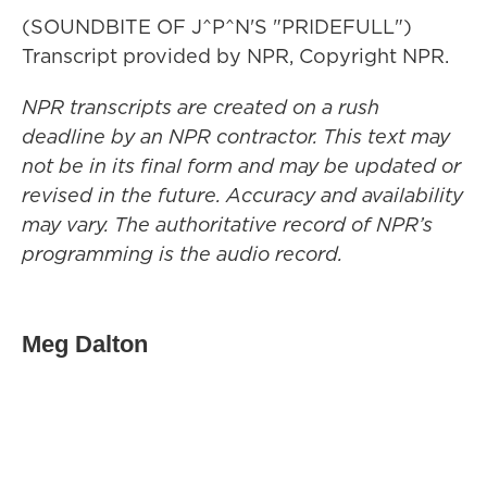
(SOUNDBITE OF J^P^N'S "PRIDEFULL")
Transcript provided by NPR, Copyright NPR.
NPR transcripts are created on a rush
deadline by an NPR contractor. This text may
not be in its final form and may be updated or
revised in the future. Accuracy and availability
may vary. The authoritative record of NPR’s
programming is the audio record.
Meg Dalton