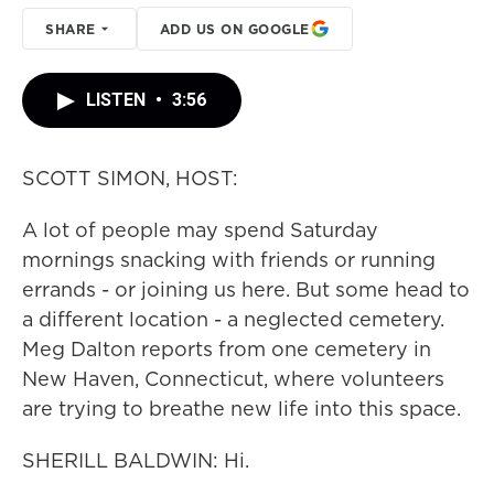
SHARE
ADD US ON GOOGLE
LISTEN
•
3:56
SCOTT SIMON, HOST:
A lot of people may spend Saturday
mornings snacking with friends or running
errands - or joining us here. But some head to
a different location - a neglected cemetery.
Meg Dalton reports from one cemetery in
New Haven, Connecticut, where volunteers
are trying to breathe new life into this space.
SHERILL BALDWIN: Hi.