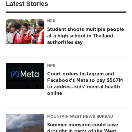
Latest Stories
NPR
Student shoots multiple people
at a high school in Thailand,
authorities say
NPR
Court orders Instagram and
Facebook's Meta to pay $567M
to address kids' mental health
online
MOUNTAIN WEST NEWS BUREAU
Summer monsoon could ease
drought in parts of the West,