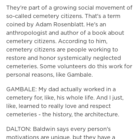
They're part of a growing social movement of
so-called cemetery citizens. That's a term
coined by Adam Rosenblatt. He's an
anthropologist and author of a book about
cemetery citizens. According to him,
cemetery citizens are people working to
restore and honor systemically neglected
cemeteries. Some volunteers do this work for
personal reasons, like Gambale.
GAMBALE: My dad actually worked in a
cemetery for, like, his whole life. And I just,
like, learned to really love and respect
cemeteries - the history, the architecture.
DALTON: Baldwin says every person's
motivations are unique, but they have a