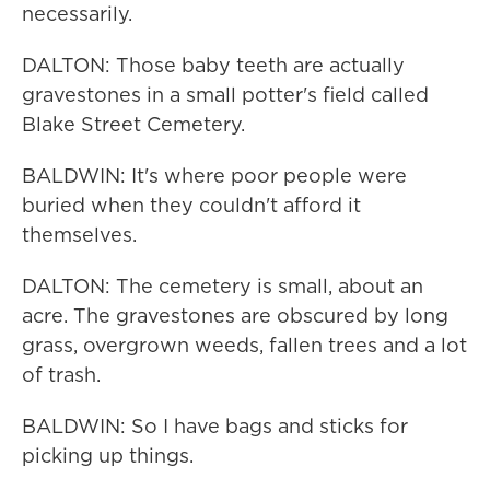
necessarily.
DALTON: Those baby teeth are actually
gravestones in a small potter's field called
Blake Street Cemetery.
BALDWIN: It's where poor people were
buried when they couldn't afford it
themselves.
DALTON: The cemetery is small, about an
acre. The gravestones are obscured by long
grass, overgrown weeds, fallen trees and a lot
of trash.
BALDWIN: So I have bags and sticks for
picking up things.