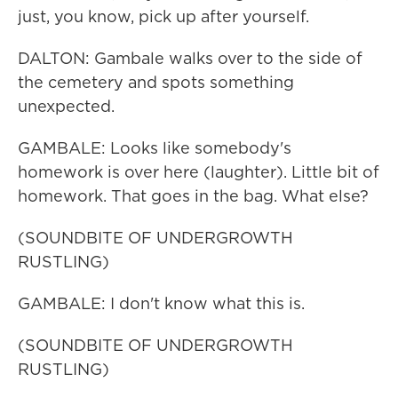
just, you know, pick up after yourself.
DALTON: Gambale walks over to the side of
the cemetery and spots something
unexpected.
GAMBALE: Looks like somebody's
homework is over here (laughter). Little bit of
homework. That goes in the bag. What else?
(SOUNDBITE OF UNDERGROWTH
RUSTLING)
GAMBALE: I don't know what this is.
(SOUNDBITE OF UNDERGROWTH
RUSTLING)