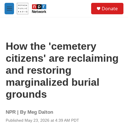
Skip to main content
S
Donate
e
M
a
e
r
n
c
u
h
u
How the 'cemetery
e
r
citizens' are reclaiming
y
and restoring
marginalized burial
grounds
NPR | By
Meg Dalton
Published May 23, 2026 at 4:39 AM PDT