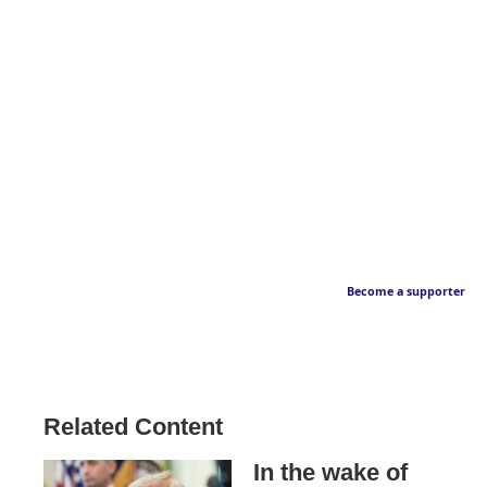
Become a supporter
Related Content
In the wake of