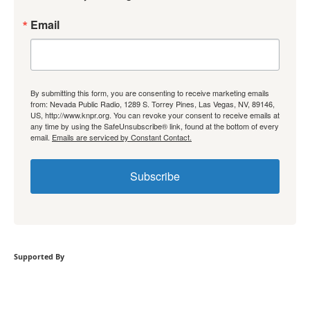
Email
By submitting this form, you are consenting to receive marketing emails
from: Nevada Public Radio, 1289 S. Torrey Pines, Las Vegas, NV, 89146,
US, http://www.knpr.org. You can revoke your consent to receive emails at
any time by using the SafeUnsubscribe® link, found at the bottom of every
email.
Emails are serviced by Constant Contact.
Subscribe
Supported By