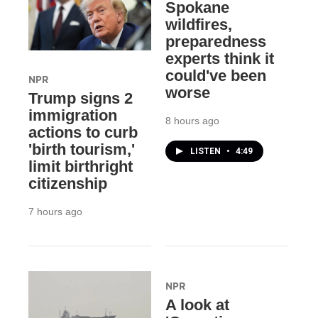
Spokane
wildfires,
preparedness
experts think it
could've been
NPR
worse
Trump signs 2
immigration
8 hours ago
actions to curb
'birth tourism,'
LISTEN
•
4:49
limit birthright
citizenship
7 hours ago
NPR
A look at