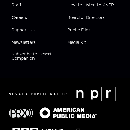
Staff
How to Listen to KNPR
Careers
Board of Directors
Support Us
Public Files
Newsletters
Media Kit
Subscribe to Desert
Companion