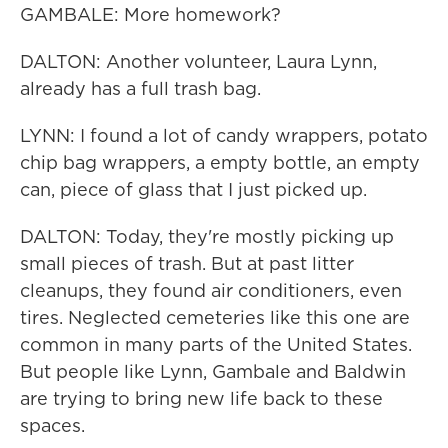
GAMBALE: More homework?
DALTON: Another volunteer, Laura Lynn,
already has a full trash bag.
LYNN: I found a lot of candy wrappers, potato
chip bag wrappers, a empty bottle, an empty
can, piece of glass that I just picked up.
DALTON: Today, they're mostly picking up
small pieces of trash. But at past litter
cleanups, they found air conditioners, even
tires. Neglected cemeteries like this one are
common in many parts of the United States.
But people like Lynn, Gambale and Baldwin
are trying to bring new life back to these
spaces.