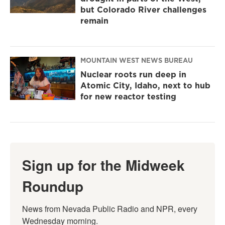
but Colorado River challenges
remain
MOUNTAIN WEST NEWS BUREAU
Nuclear roots run deep in
Atomic City, Idaho, next to hub
for new reactor testing
Sign up for the Midweek
Roundup
News from Nevada Public Radio and NPR, every 
Wednesday morning.