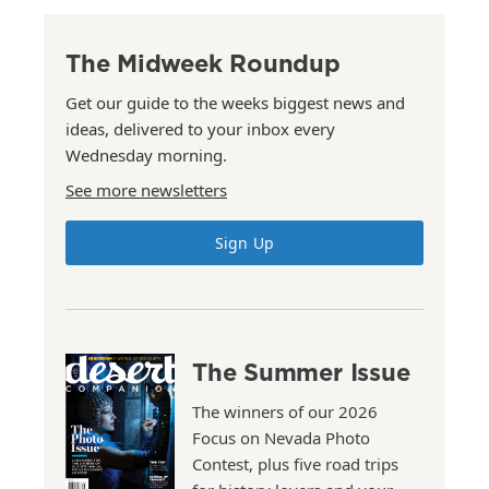
The Midweek Roundup
Get our guide to the weeks biggest news and
ideas, delivered to your inbox every
Wednesday morning.
See more newsletters
Sign Up
The Summer Issue
The winners of our 2026
Focus on Nevada Photo
Contest, plus five road trips