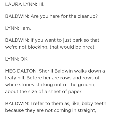
LAURA LYNN: Hi.
BALDWIN: Are you here for the cleanup?
LYNN: I am.
BALDWIN: If you want to just park so that
we're not blocking, that would be great.
LYNN: OK.
MEG DALTON: Sherill Baldwin walks down a
leafy hill. Before her are rows and rows of
white stones sticking out of the ground,
about the size of a sheet of paper.
BALDWIN: I refer to them as, like, baby teeth
because they are not coming in straight,