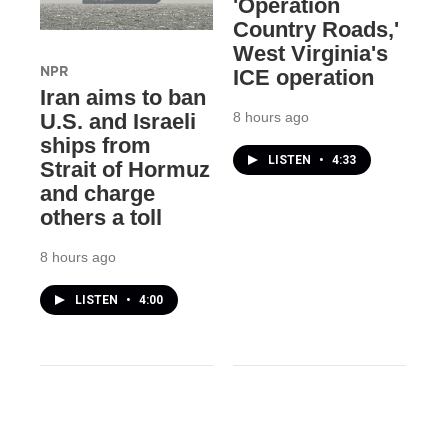
'Operation
Country Roads,'
West Virginia's
NPR
ICE operation
Iran aims to ban
8 hours ago
U.S. and Israeli
ships from
LISTEN
•
4:33
Strait of Hormuz
and charge
others a toll
8 hours ago
LISTEN
•
4:00