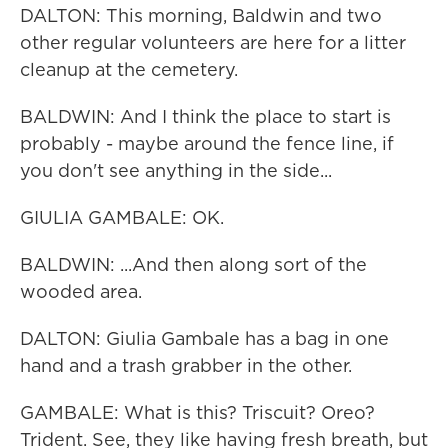
DALTON: This morning, Baldwin and two
other regular volunteers are here for a litter
cleanup at the cemetery.
BALDWIN: And I think the place to start is
probably - maybe around the fence line, if
you don't see anything in the side...
GIULIA GAMBALE: OK.
BALDWIN: ...And then along sort of the
wooded area.
DALTON: Giulia Gambale has a bag in one
hand and a trash grabber in the other.
GAMBALE: What is this? Triscuit? Oreo?
Trident. See, they like having fresh breath, but