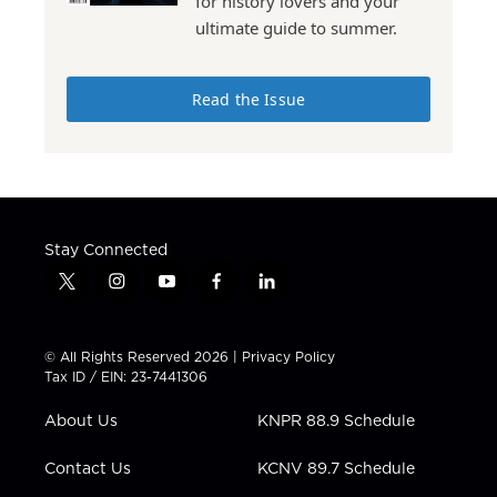
for history lovers and your
ultimate guide to summer.
Read the Issue
Stay Connected
t
i
y
f
l
w
n
o
a
i
i
s
u
c
n
t
t
t
e
k
© All Rights Reserved 2026 |
Privacy Policy
t
a
u
b
e
Tax ID / EIN: 23-7441306
e
g
b
o
d
r
r
e
o
i
About Us
KNPR 88.9 Schedule
a
k
n
m
Contact Us
KCNV 89.7 Schedule