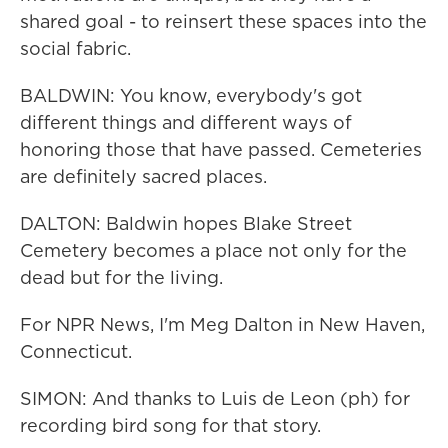
shared goal - to reinsert these spaces into the
social fabric.
BALDWIN: You know, everybody's got
different things and different ways of
honoring those that have passed. Cemeteries
are definitely sacred places.
DALTON: Baldwin hopes Blake Street
Cemetery becomes a place not only for the
dead but for the living.
For NPR News, I'm Meg Dalton in New Haven,
Connecticut.
SIMON: And thanks to Luis de Leon (ph) for
recording bird song for that story.